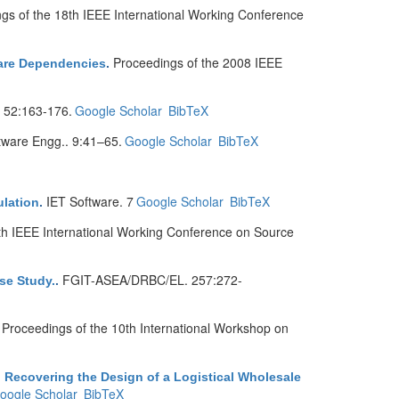
gs of the 18th IEEE International Working Conference
Proceedings of the 2008 IEEE
ware Dependencies
.
. 52:163-176.
Google Scholar
BibTeX
ware Engg.. 9:41–65.
Google Scholar
BibTeX
IET Software. 7
Google Scholar
BibTeX
ulation
.
th IEEE International Working Conference on Source
FGIT-ASEA/DRBC/EL. 257:272-
se Study.
.
Proceedings of the 10th International Workshop on
.
 Recovering the Design of a Logistical Wholesale
oogle Scholar
BibTeX