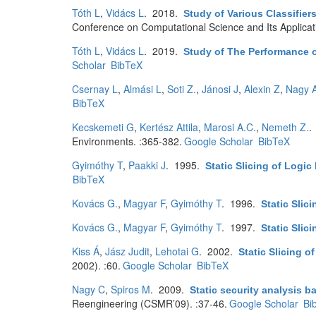
Tóth L
,
Vidács L
. 2018.
Study of Various Classifier
Conference on Computational Science and Its Applica
Tóth L
,
Vidács L
. 2019.
Study of The Performance o
Scholar
BibTeX
Csernay L
,
Almási L
,
Soti Z.
,
Jánosi J
,
Alexin Z
,
Nagy 
BibTeX
Kecskemeti G
,
Kertész Attila
,
Marosi A.C.
,
Nemeth Z.
.
Environments. :365-382.
Google Scholar
BibTeX
Gyimóthy T
,
Paakki J
. 1995.
Static Slicing of Logi
BibTeX
Kovács G.
,
Magyar F
,
Gyimóthy T
. 1996.
Static Slic
Kovács G.
,
Magyar F
,
Gyimóthy T
. 1997.
Static Slic
Kiss Á
,
Jász Judit
,
Lehotai G
. 2002.
Static Slicing o
2002). :60.
Google Scholar
BibTeX
Nagy C
,
Spiros M
. 2009.
Static security analysis b
Reengineering (CSMR’09). :37-46.
Google Scholar
Bi