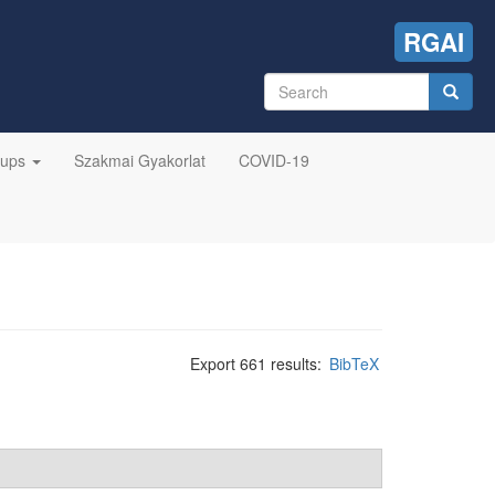
RGAI
Search
form
Search
oups
Szakmai Gyakorlat
COVID-19
Export 661 results:
BibTeX