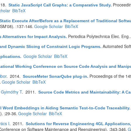
018.
Proceedin
Static JavaScript Call Graphs: a Comparative Study
.
holar
BibTeX
Static Execute After/Before as a Replacement of Traditional Soft
CSM'08). :137-146.
Google Scholar
BibTeX
Periodica Polytechnica Elec. Eng.
s Alternatives for Impact Analysis
.
Automated Soft
 and Dynamic Slicing of Constraint Logic Programs
.
Google Scholar
BibTeX
pplications
.
rnational Working Conference on Source Code Analysis and Manip
ibor
. 2014.
Proceedings of the 14
SourceMeter SonarQube plug-in
.
.
Google Scholar
BibTeX
,
Gyimóthy T
. 2011.
Source Code Metrics and Maintainability: A Ca
 Word Embeddings in Aiding Semantic Test-to-Code Traceability
. :29-36.
Google Scholar
BibTeX
ács I
. 2011.
Solutions for Reverse Engineering 4GL Applications,
onference on Software Maintenance and Reengineering). :343-346.
G