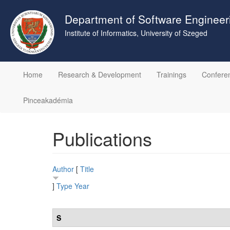
Skip
to
Department of Software Engineer
main
Institute of Informatics, University of Szeged
content
Home
Research & Development
Trainings
Confere
Pinceakadémia
Publications
Author
[
Title
]
Type
Year
S