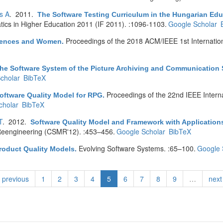
s A
. 2011.
The Software Testing Curriculum in the Hungarian Educ
tics in Higher Education 2011 (IF 2011). :1096-1103.
Google Scholar
Proceedings of the 2018 ACM/IEEE 1st Internatio
erences and Women
.
he Software System of the Picture Archiving and Communication
cholar
BibTeX
Proceedings of the 22nd IEEE Interna
oftware Quality Model for RPG
.
cholar
BibTeX
T
. 2012.
Software Quality Model and Framework with Applications
eengineering (CSMR'12). :453–456.
Google Scholar
BibTeX
Evolving Software Systems. :65–100.
Google 
roduct Quality Models
.
previous
1
2
3
4
5
6
7
8
9
…
next