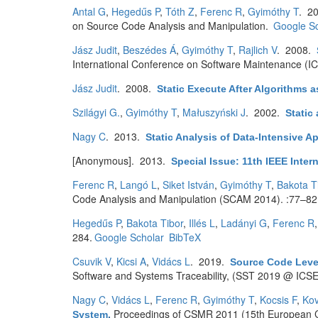
Antal G
,
Hegedűs P
,
Tóth Z
,
Ferenc R
,
Gyimóthy T
. 2
on Source Code Analysis and Manipulation.
Google Sc
Jász Judit
,
Beszédes Á
,
Gyimóthy T
,
Rajlich V
. 2008.
International Conference on Software Maintenance (I
Jász Judit
. 2008.
Static Execute After Algorithms a
Szilágyi G.
,
Gyimóthy T
,
Małuszyński J
. 2002.
Static
Nagy C
. 2013.
Static Analysis of Data-Intensive A
[Anonymous]
. 2013.
Special Issue: 11th IEEE Inte
Ferenc R
,
Langó L
,
Siket István
,
Gyimóthy T
,
Bakota T
Code Analysis and Manipulation (SCAM 2014). :77–82
Hegedűs P
,
Bakota Tibor
,
Illés L
,
Ladányi G
,
Ferenc R
284.
Google Scholar
BibTeX
Csuvik V
,
Kicsi A
,
Vidács L
. 2019.
Source Code Level
Software and Systems Traceability, (SST 2019 @ ICSE)
Nagy C
,
Vidács L
,
Ferenc R
,
Gyimóthy T
,
Kocsis F
,
Kov
Proceedings of CSMR 2011 (15th European C
System
.