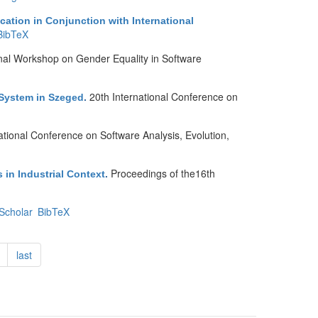
ation in Conjunction with International
BibTeX
nal Workshop on Gender Equality in Software
20th International Conference on
 System in Szeged
.
tional Conference on Software Analysis, Evolution,
Proceedings of the16th
 in Industrial Context
.
Scholar
BibTeX
last