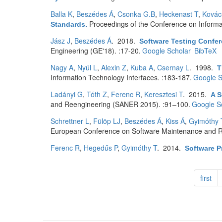
Balla K
,
Beszédes Á
,
Csonka G.B
,
Heckenast T
,
Kovác
Proceedings of the Conference on Informa
Standards
.
Jász J
,
Beszédes Á
. 2018.
Software Testing Conf
Engineering (GE'18). :17-20.
Google Scholar
BibTeX
Nagy A
,
Nyúl L
,
Alexin Z
,
Kuba A
,
Csernay L
. 1998.
T
Information Technology Interfaces. :183-187.
Google S
Ladányi G
,
Tóth Z
,
Ferenc R
,
Keresztesi T
. 2015.
A S
and Reengineering (SANER 2015). :91–100.
Google S
Schrettner L
,
Fülöp LJ
,
Beszédes Á
,
Kiss Á
,
Gyimóthy 
European Conference on Software Maintenance and R
Ferenc R
,
Hegedűs P
,
Gyimóthy T
. 2014.
Software P
first