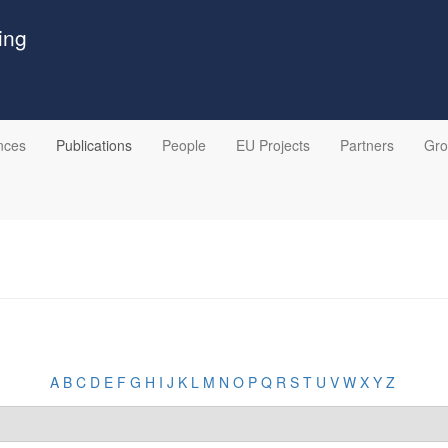
ing
nces
Publications
People
EU Projects
Partners
Gr
A
B
C
D
E
F
G
H
I
J
K
L
M
N
O
P
Q
R
S
T
U
V
W
X
Y
Z