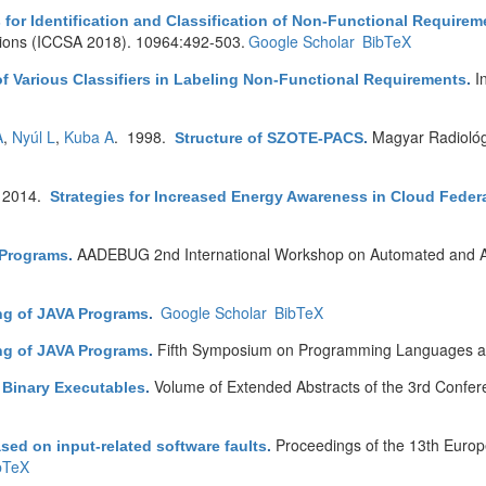
s for Identification and Classification of Non-Functional Requirem
tions (ICCSA 2018). 10964:492-503.
Google Scholar
BibTeX
I
f Various Classifiers in Labeling Non-Functional Requirements
.
A
,
Nyúl L
,
Kuba A
. 1998.
Magyar Radioló
Structure of SZOTE-PACS
.
 2014.
Strategies for Increased Energy Awareness in Cloud Feder
AADEBUG 2nd International Workshop on Automated and Al
c Programs
.
Google Scholar
BibTeX
ing of JAVA Programs
.
Fifth Symposium on Programming Languages an
ing of JAVA Programs
.
Volume of Extended Abstracts of the 3rd Confe
f Binary Executables
.
Proceedings of the 13th Euro
ased on input-related software faults
.
bTeX