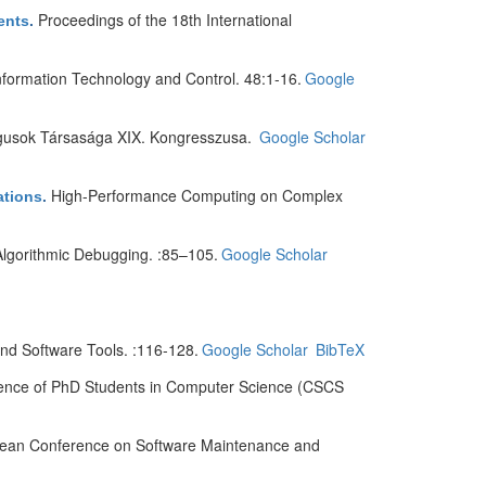
Proceedings of the 18th International
ents
.
nformation Technology and Control. 48:1-16.
Google
gusok Társasága XIX. Kongresszusa.
Google Scholar
High-Performance Computing on Complex
ations
.
gorithmic Debugging. :85–105.
Google Scholar
d Software Tools. :116-128.
Google Scholar
BibTeX
rence of PhD Students in Computer Science (CSCS
pean Conference on Software Maintenance and