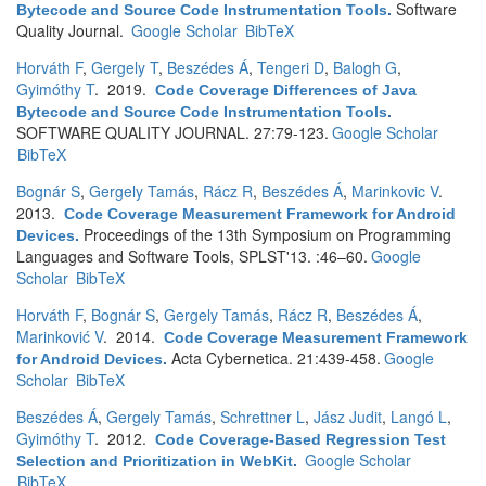
Software
Bytecode and Source Code Instrumentation Tools
.
Quality Journal.
Google Scholar
BibTeX
Horváth F
,
Gergely T
,
Beszédes Á
,
Tengeri D
,
Balogh G
,
Gyimóthy T
. 2019.
Code Coverage Differences of Java
Bytecode and Source Code Instrumentation Tools
.
SOFTWARE QUALITY JOURNAL. 27:79-123.
Google Scholar
BibTeX
Bognár S
,
Gergely Tamás
,
Rácz R
,
Beszédes Á
,
Marinkovic V
.
2013.
Code Coverage Measurement Framework for Android
Proceedings of the 13th Symposium on Programming
Devices
.
Languages and Software Tools, SPLST'13. :46–60.
Google
Scholar
BibTeX
Horváth F
,
Bognár S
,
Gergely Tamás
,
Rácz R
,
Beszédes Á
,
Marinković V
. 2014.
Code Coverage Measurement Framework
Acta Cybernetica. 21:439-458.
Google
for Android Devices
.
Scholar
BibTeX
Beszédes Á
,
Gergely Tamás
,
Schrettner L
,
Jász Judit
,
Langó L
,
Gyimóthy T
. 2012.
Code Coverage-Based Regression Test
Google Scholar
Selection and Prioritization in WebKit
.
BibTeX