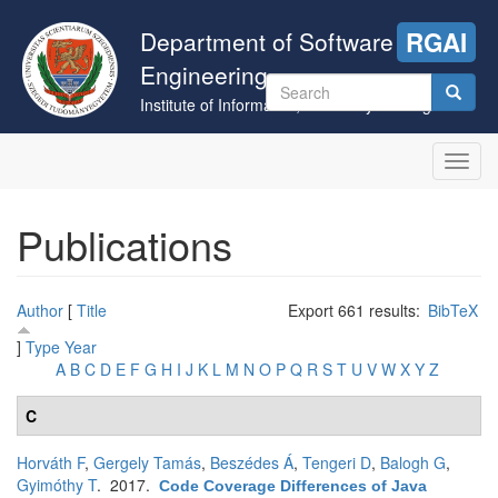
Skip
to
Department of Software
RGAI
main
Engineering
content
Search
Institute of Informatics, University of Szeged
form
Search
Toggl
navig
Publications
Author
[
Title
Export 661 results:
BibTeX
]
Type
Year
A
B
C
D
E
F
G
H
I
J
K
L
M
N
O
P
Q
R
S
T
U
V
W
X
Y
Z
C
Horváth F
,
Gergely Tamás
,
Beszédes Á
,
Tengeri D
,
Balogh G
,
Gyimóthy T
. 2017.
Code Coverage Differences of Java