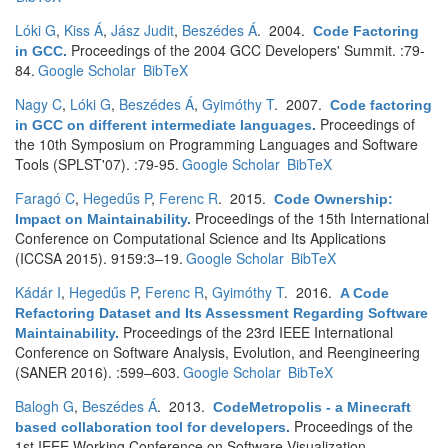
Lóki G
,
Kiss Á
,
Jász Judit
,
Beszédes Á
. 2004.
Code Factoring
Proceedings of the 2004 GCC Developers' Summit. :79-
in GCC
.
84.
Google Scholar
BibTeX
Nagy C
,
Lóki G
,
Beszédes Á
,
Gyimóthy T
. 2007.
Code factoring
Proceedings of
in GCC on different intermediate languages
.
the 10th Symposium on Programming Languages and Software
Tools (SPLST'07). :79-95.
Google Scholar
BibTeX
Faragó C
,
Hegedűs P
,
Ferenc R
. 2015.
Code Ownership:
Proceedings of the 15th International
Impact on Maintainability
.
Conference on Computational Science and Its Applications
(ICCSA 2015). 9159:3–19.
Google Scholar
BibTeX
Kádár I
,
Hegedűs P
,
Ferenc R
,
Gyimóthy T
. 2016.
A Code
Refactoring Dataset and Its Assessment Regarding Software
Proceedings of the 23rd IEEE International
Maintainability
.
Conference on Software Analysis, Evolution, and Reengineering
(SANER 2016). :599–603.
Google Scholar
BibTeX
Balogh G
,
Beszédes Á
. 2013.
CodeMetropolis - a Minecraft
Proceedings of the
based collaboration tool for developers
.
1st IEEE Working Conference on Software Visualization