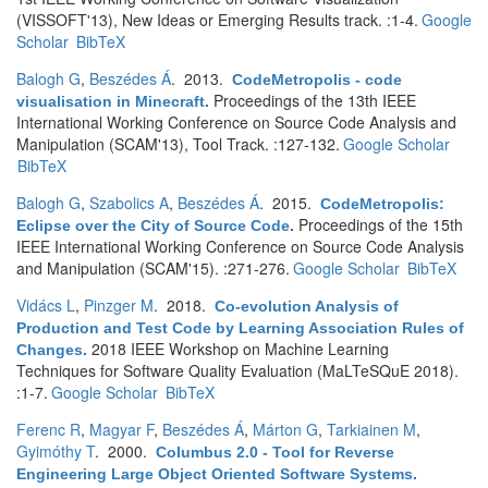
(VISSOFT'13), New Ideas or Emerging Results track. :1-4.
Google
Scholar
BibTeX
Balogh G
,
Beszédes Á
. 2013.
CodeMetropolis - code
Proceedings of the 13th IEEE
visualisation in Minecraft
.
International Working Conference on Source Code Analysis and
Manipulation (SCAM'13), Tool Track. :127-132.
Google Scholar
BibTeX
Balogh G
,
Szabolics A
,
Beszédes Á
. 2015.
CodeMetropolis:
Proceedings of the 15th
Eclipse over the City of Source Code
.
IEEE International Working Conference on Source Code Analysis
and Manipulation (SCAM'15). :271-276.
Google Scholar
BibTeX
Vidács L
,
Pinzger M
. 2018.
Co-evolution Analysis of
Production and Test Code by Learning Association Rules of
2018 IEEE Workshop on Machine Learning
Changes
.
Techniques for Software Quality Evaluation (MaLTeSQuE 2018).
:1-7.
Google Scholar
BibTeX
Ferenc R
,
Magyar F
,
Beszédes Á
,
Márton G
,
Tarkiainen M
,
Gyimóthy T
. 2000.
Columbus 2.0 - Tool for Reverse
Engineering Large Object Oriented Software Systems
.