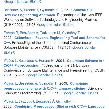
Google Scholar
BibTeX
Beszédes Á
,
Ferenc R
,
Gyimóthy T
. 2005.
Columbus: A
Proceedings of the 13th IEEE
Reverse Engineering Approach
.
Workshop on Software Technology and Engineering Practice
(STEP 2005). :93-96.
Google Scholar
BibTeX
Ferenc R
,
Beszédes Á
,
Tarkiainen M
,
Gyimóthy T
.
2002.
Columbus – Reverse Engineering Tool and Schema for
Proceedings of the 18th International Conference on
C++
.
Software Maintenance (ICSM'02). :172-181.
Google Scholar
BibTeX
Vidács L
,
Beszédes Á
,
Ferenc R
. 2004.
Columbus Schema for
Proceedings of the 8th European
C/C++ Preprocessing
.
Conference on Software Maintenance and Reengineering (CSMR
2004). :75-84.
Google Scholar
BibTeX
Vidács L
,
Beszédes Á
,
Gyimóthy T
. 2009.
Combining
Science of
preprocessor slicing with C/C++ language slicing
.
Computer Programming. 74:399-413.
Google Scholar
BibTeX
Vidács L
,
Jász Judit
,
Beszédes Á
,
Gyimóthy T
.
2008.
Combining Preprocessor Slicing with C/C++ Language