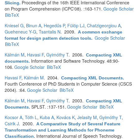
Proceedings of the 16th IEEE International Conference
Slicing
.
on Program Comprehension (ICPC'08). :163-171.
Google Scholar
BibTeX
Kniesel G
,
Binun A
,
Hegedűs P
,
Fülöp LJ
,
Chatzigeorgiou A
,
Gueheneuc Y-G
,
Tsantalis N
. 2009.
A common exchange
Google Scholar
format for design pattern detection tools
.
BibTeX
Kálmán M
,
Havasi F
,
Gyimóthy T
. 2006.
Compacting XML
Information and Software Technology. 48:90-
documents
.
106.
Google Scholar
BibTeX
Havasi F
,
Kálmán M
. 2004.
Compacting XML Documents
.
Fourth Conference of PhD Students in Computer Science (CSCS
2004). :64.
Google Scholar
BibTeX
Kálmán M
,
Havasi F
,
Gyimóthy T
. 2003.
Compacting XML
SPLST. :137-151.
Google Scholar
BibTeX
Documents
.
Kocsor A
,
Tóth L
,
Kuba A
,
Kovács K
,
Jelasity M
,
Gyimóthy T
,
Csirik J
. 2000.
A Comparative Study of Several Feature
Transformation and Learning Methods for Phoneme
International Journal of Speech Technology.
Classification
.