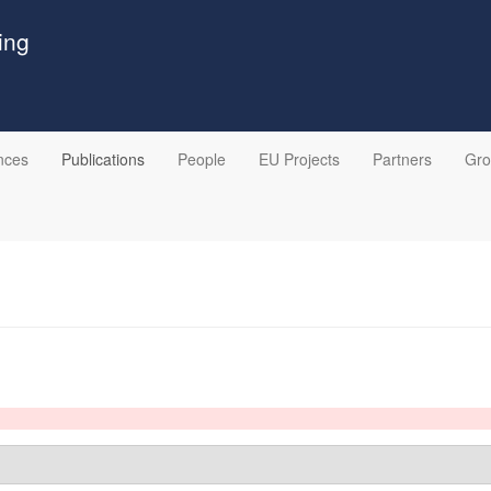
ing
nces
Publications
People
EU Projects
Partners
Gr