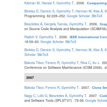
Kálmán M
,
Havasi F
,
Gyimóthy T
. 2006.
Compacting
Binkley D
,
Danicic S
,
Gyimóthy T
,
Harman M
,
Kiss Á
,
K
Programming. 62:228–252.
Google Scholar
BibTeX
Beszédes Á
,
Gergely Tamás
,
Gyimóthy T
. 2006.
Gra
on Source Code Analysis and Manipulation (SCAM'06).
Rajlich V
,
Gyimóthy T
. 2006.
IEEE International Co
18:59–60.
Google Scholar
BibTeX
Binkley D
,
Danicic S
,
Gyimóthy T
,
Harman M
,
Kiss Á
,
K
Scholar
BibTeX
Bakota Tibor
,
Ferenc R
,
Gyimóthy T
,
Riva C
,
Xu J
. 20
Conference on Software Maintenance (ICSM 2006). :4
2007
Bakota Tibor
,
Ferenc R
,
Gyimóthy T
. 2007.
Clone Sm
Nagy C
,
Lóki G
,
Beszédes Á
,
Gyimóthy T
. 2007.
Code
and Software Tools (SPLST'07). :79-95.
Google Schola