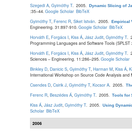
Szegedi A
,
Gyimóthy T
. 2005.
Dynamic Slicing of 
:35–44.
Google Scholar
BibTeX
Gyimóthy T
,
Ferenc R
,
Siket István
. 2005.
Empirical 
Engineering. 31:897-910.
Google Scholar
BibTeX
Horváth E
,
Forgács I
,
Kiss Á
,
Jász Judit
,
Gyimóthy T
. 
Programming Languages and Software Tools (SPLST 2
Horváth E
,
Forgács I
,
Kiss Á
,
Jász Judit
,
Gyimóthy T
. 
Sciences – Engineering. 11:286–295.
Google Scholar
Binkley D
,
Danicic S
,
Gyimóthy T
,
Harman M
,
Kiss Á
,
K
International Workshop on Source Code Analysis and 
Csendes D
,
Csirik J
,
Gyimóthy T
,
Kocsor A
. 2005.
Th
Ferenc R
,
Beszédes Á
,
Gyimóthy T
. 2005.
Tools for
Kiss Á
,
Jász Judit
,
Gyimóthy T
. 2005.
Using Dynamic 
Scholar
BibTeX
2006