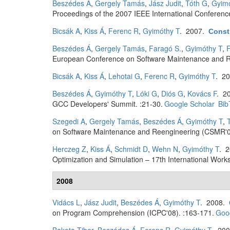
Beszédes Á
,
Gergely Tamás
,
Jász Judit
,
Tóth G
,
Gyimó
Proceedings of the 2007 IEEE International Conferen
Bicsák A
,
Kiss Á
,
Ferenc R
,
Gyimóthy T
. 2007.
Constr
Beszédes Á
,
Gergely Tamás
,
Faragó S.
,
Gyimóthy T
,
F
European Conference on Software Maintenance and R
Bicsák A
,
Kiss Á
,
Lehotai G
,
Ferenc R
,
Gyimóthy T
. 2
Beszédes Á
,
Gyimóthy T
,
Lóki G
,
Diós G
,
Kovács F
. 2
GCC Developers' Summit. :21-30.
Google Scholar
Bib
Szegedi A
,
Gergely Tamás
,
Beszédes Á
,
Gyimóthy T
,
on Software Maintenance and Reengineering (CSMR'0
Herczeg Z
,
Kiss Á
,
Schmidt D
,
Wehn N
,
Gyimóthy T
. 
Optimization and Simulation – 17th International W
2008
Vidács L
,
Jász Judit
,
Beszédes Á
,
Gyimóthy T
. 2008.
on Program Comprehension (ICPC'08). :163-171.
Goog