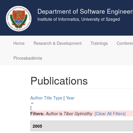
Skip
to
Department of Software Engineer
main
Institute of Informatics, University of Szeged
content
Home
Research & Development
Trainings
Confere
Pinceakadémia
Publications
Author
Title
Type
[
Year
]
Filters:
Author
is
Tibor Gyimóthy
[Clear All Filters]
2005