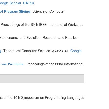
oogle Scholar
BibTeX
Science of Computer
of Program Slicing
.
Proceedings of the Sixth IEEE International Workshop
.
Maintenance and Evolution: Research and Practice.
Theoretical Computer Science. 360:23–41.
Google
g
.
Proceedings of the 22nd International
nance Problems
.
gs of the 10th Symposium on Programming Languages