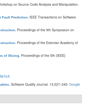
 Workshop on Source Code Analysis and Manipulation.
IEEE Transactions on Software
 Fault Prediction
.
Proceedings of the 9th Symposium on
nstruction
.
Proceedings of the Estonian Academy of
nstruction
.
Proceedings of the 5th {IEEE}
s of Slicing
.
BibTeX
Software Quality Journal. 13:227–245.
Google
tables
.