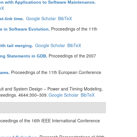
ion with Applications to Software Maintenance
.
eX
Google Scholar
BibTeX
t-link time
.
Proceedings of the 11th
e in Software Evolution
.
Google Scholar
BibTeX
th tail merging
.
Proceedings of the 2007
ing Statements in GDB
.
Proceedings of the 11th European Conference
rams
.
cuit and System Design – Power and Timing Modeling,
ceedings. 4644:300–309.
Google Scholar
BibTeX
ceedings of the 16th IEEE International Conference