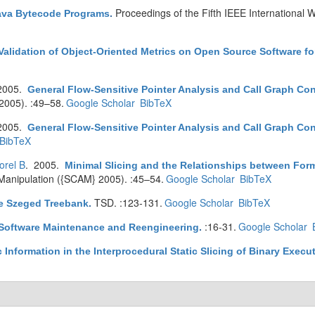
Proceedings of the Fifth IEEE International
Java Bytecode Programs
.
Validation of Object-Oriented Metrics on Open Source Software for
2005.
General Flow-Sensitive Pointer Analysis and Call Graph Co
005). :49–58.
Google Scholar
BibTeX
2005.
General Flow-Sensitive Pointer Analysis and Call Graph Co
BibTeX
orel B
. 2005.
Minimal Slicing and the Relationships between Form
Manipulation ({SCAM} 2005). :45–54.
Google Scholar
BibTeX
TSD. :123-131.
Google Scholar
BibTeX
e Szeged Treebank
.
:16-31.
Google Scholar
 Software Maintenance and Reengineering
.
Information in the Interprocedural Static Slicing of Binary Execu