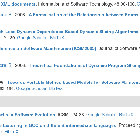
Information and Software Technology. 48:90-106.
G
 XML documents
.
orel B
. 2006.
A Formalisation of the Relationship between Forms 
ph-Less Dynamic Dependence-Based Dynamic Slicing Algorithms
 :21-30.
Google Scholar
BibTeX
Journal of Software 
nference on Software Maintenance (ICSM2005)
.
orel B
. 2006.
Theoretical Foundations of Dynamic Program Slicin
06.
Towards Portable Metrics-based Models for Software Mainte
83-486.
Google Scholar
BibTeX
ICSM. :24-33.
Google Scholar
BibTeX
ells in Software Evolution
.
Proceedin
 factoring in GCC on different intermediate languages
.
r
BibTeX