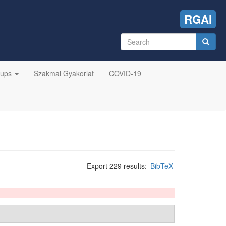
RGAI
Search
form
Search
oups
Szakmai Gyakorlat
COVID-19
Export 229 results:
BibTeX