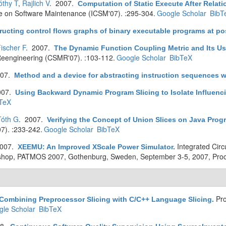
thy T
,
Rajlich V
. 2007.
Computation of Static Execute After Relat
ce on Software Maintenance (ICSM'07). :295-304.
Google Scholar
BibT
ucting control flows graphs of binary executable programs at pos
ischer F
. 2007.
The Dynamic Function Coupling Metric and Its Us
eengineering (CSMR'07). :103-112.
Google Scholar
BibTeX
007.
Method and a device for abstracting instruction sequences wi
007.
Using Backward Dynamic Program Slicing to Isolate Influenc
TeX
Tóth G
. 2007.
Verifying the Concept of Union Slices on Java Prog
7). :233-242.
Google Scholar
BibTeX
2007.
Integrated Cir
XEEMU: An Improved XScale Power Simulator
.
orkshop, PATMOS 2007, Gothenburg, Sweden, September 3-5, 2007, Pro
Pro
Combining Preprocessor Slicing with C/C++ Language Slicing
.
le Scholar
BibTeX