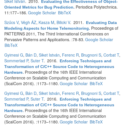
Siket István
. 2010.
Evaluating the Effectiveness of Object-
Periodica Polytechnica.
Oriented Metrics for Bug Prediction
.
11:177–186.
Google Scholar
BibTeX
Szűcs V
,
Végh ÁZ
,
Kasza M
,
Bilicki V
. 2011.
Evaluating Data
Proceedings of
Modeling Aspects for Home Telemonitoring
.
PATTERNS 2011, The Third International Conferences on
Pervasive Patterns and Applications. :78-83.
Google Scholar
BibTeX
Gyimesi G
,
Bán D
,
Siket István
,
Ferenc R
,
Brugnoni S
,
Corbat T
,
Sommerlad P
,
Suter T
. 2016.
Enforcing Techniques and
Transformation of C/C++ Source Code to Heterogeneous
Proceedings of the 16th IEEE International
Hardware
.
Conference on Scalable Computing and Communication
(ScalCom 2016). :1173–1180.
Google Scholar
BibTeX
Gyimesi G
,
Bán D
,
Siket István
,
Ferenc R
,
Brugnoni S
,
Corbat T
,
Sommerlad P
,
Suter T
. 2016.
Enforcing Techniques and
Transformation of C/C++ Source Code to Heterogeneous
Proceedings of the 16th IEEE International
Hardware
.
Conference on Scalable Computing and Communication
(ScalCom 2016). :1173–1180.
Google Scholar
BibTeX