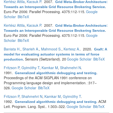
Kertész Attila
,
Kacsuk P
. 2007.
Grid Meta-Broker Architecture:
Towards an Interoperable Grid Resource Brokering Service
.
Euro-Par 2006: Parallel Processing. 4375:112-115.
Google
Scholar
BibTeX
Kertész Attila
,
Kacsuk P
. 2007.
Grid Meta-Broker Architecture:
Towards an Interoperable Grid Resource Brokering Service
.
Euro-Par 2006: Parallel Processing. 4375:112-115.
Google
Scholar
BibTeX
Baniata H.
,
Sharieh A.
,
Mahmood S.
,
Kertesz A.
. 2020.
Graft: A
model for evaluating actuator systems in terms of force
Sensors (Switzerland). 20
Google Scholar
BibTeX
production
.
Fritzson P
,
Gyimóthy T
,
Kamkar M
,
Shahmehri N
.
1991.
Generalized algorithmic debugging and testing
.
Proceedings of the ACM SIGPLAN 1991 conference on
Programming language design and implementation. :317–
326.
Google Scholar
BibTeX
Fritzson P
,
Shahmehri N
,
Kamkar M
,
Gyimóthy T
.
1992.
ACM
Generalized algorithmic debugging and testing
.
Lett. Program. Lang. Syst.. 1:303–322.
Google Scholar
BibTeX