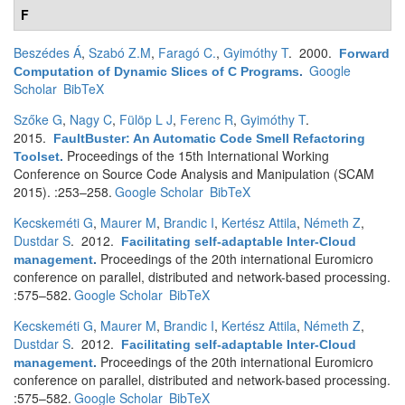
F
Beszédes Á
,
Szabó Z.M
,
Faragó C.
,
Gyimóthy T
. 2000.
Forward
Google
Computation of Dynamic Slices of C Programs
.
Scholar
BibTeX
Szőke G
,
Nagy C
,
Fülöp L J
,
Ferenc R
,
Gyimóthy T
.
2015.
FaultBuster: An Automatic Code Smell Refactoring
Proceedings of the 15th International Working
Toolset
.
Conference on Source Code Analysis and Manipulation (SCAM
2015). :253–258.
Google Scholar
BibTeX
Kecskeméti G
,
Maurer M
,
Brandic I
,
Kertész Attila
,
Németh Z
,
Dustdar S
. 2012.
Facilitating self-adaptable Inter-Cloud
Proceedings of the 20th international Euromicro
management
.
conference on parallel, distributed and network-based processing.
:575–582.
Google Scholar
BibTeX
Kecskeméti G
,
Maurer M
,
Brandic I
,
Kertész Attila
,
Németh Z
,
Dustdar S
. 2012.
Facilitating self-adaptable Inter-Cloud
Proceedings of the 20th international Euromicro
management
.
conference on parallel, distributed and network-based processing.
:575–582.
Google Scholar
BibTeX