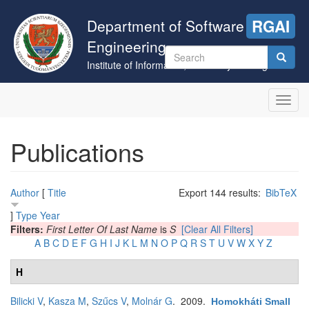
Skip
to
Department of Software
RGAI
main
Engineering
content
Search
Institute of Informatics, University of Szeged
form
Search
Toggl
navig
Publications
Author
[
Title
Export 144 results:
BibTeX
]
Type
Year
Filters:
First Letter Of Last Name
is
S
[Clear All Filters]
A
B
C
D
E
F
G
H
I
J
K
L
M
N
O
P
Q
R
S
T
U
V
W
X
Y
Z
H
Bilicki V
,
Kasza M
,
Szűcs V
,
Molnár G
. 2009.
Homokháti Small