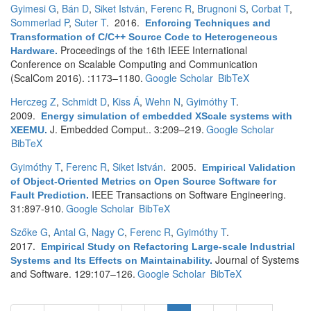
Gyimesi G
,
Bán D
,
Siket István
,
Ferenc R
,
Brugnoni S
,
Corbat T
,
Sommerlad P
,
Suter T
. 2016.
Enforcing Techniques and
Transformation of C/C++ Source Code to Heterogeneous
Proceedings of the 16th IEEE International
Hardware
.
Conference on Scalable Computing and Communication
(ScalCom 2016). :1173–1180.
Google Scholar
BibTeX
Herczeg Z
,
Schmidt D
,
Kiss Á
,
Wehn N
,
Gyimóthy T
.
2009.
Energy simulation of embedded XScale systems with
J. Embedded Comput.. 3:209–219.
Google Scholar
XEEMU
.
BibTeX
Gyimóthy T
,
Ferenc R
,
Siket István
. 2005.
Empirical Validation
of Object-Oriented Metrics on Open Source Software for
IEEE Transactions on Software Engineering.
Fault Prediction
.
31:897-910.
Google Scholar
BibTeX
Szőke G
,
Antal G
,
Nagy C
,
Ferenc R
,
Gyimóthy T
.
2017.
Empirical Study on Refactoring Large-scale Industrial
Journal of Systems
Systems and Its Effects on Maintainability
.
and Software. 129:107–126.
Google Scholar
BibTeX