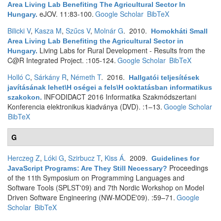
Area Living Lab Benefiting The Agricultural Sector In
eJOV. 11:83-100.
Google Scholar
BibTeX
Hungary
.
Bilicki V
,
Kasza M
,
Szűcs V
,
Molnár G
. 2010.
Homokháti Small
Area Living Lab Benefiting the Agricultural Sector in
Living Labs for Rural Development - Results from the
Hungary
.
C@R Integrated Project. :105-124.
Google Scholar
BibTeX
Holló C
,
Sárkány R
,
Németh T
. 2016.
Hallgatói teljesítések
javításának lehet\H oségei a fels\H ooktatásban informatikus
INFODIDACT 2016 Informatika Szakmódszertani
szakokon
.
Konferencia elektronikus kiadványa (DVD). :1–13.
Google Scholar
BibTeX
G
Herczeg Z
,
Lóki G
,
Szirbucz T
,
Kiss Á
. 2009.
Guidelines for
Proceedings
JavaScript Programs: Are They Still Necessary?
of the 11th Symposium on Programming Languages and
Software Tools (SPLST'09) and 7th Nordic Workshop on Model
Driven Software Engineering (NW-MODE'09). :59–71.
Google
Scholar
BibTeX