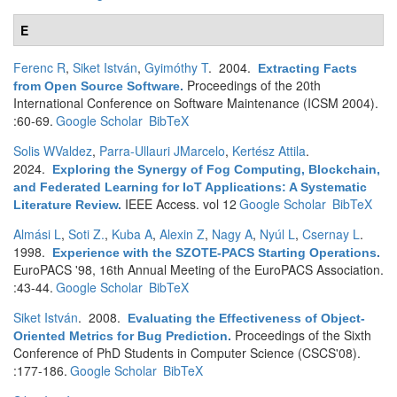
E
Ferenc R
,
Siket István
,
Gyimóthy T
. 2004.
Extracting Facts
Proceedings of the 20th
from Open Source Software
.
International Conference on Software Maintenance (ICSM 2004).
:60-69.
Google Scholar
BibTeX
Solis WValdez
,
Parra-Ullauri JMarcelo
,
Kertész Attila
.
2024.
Exploring the Synergy of Fog Computing, Blockchain,
and Federated Learning for IoT Applications: A Systematic
IEEE Access. vol 12
Google Scholar
BibTeX
Literature Review
.
Almási L
,
Soti Z.
,
Kuba A
,
Alexin Z
,
Nagy A
,
Nyúl L
,
Csernay L
.
1998.
Experience with the SZOTE-PACS Starting Operations
.
EuroPACS '98, 16th Annual Meeting of the EuroPACS Association.
:43-44.
Google Scholar
BibTeX
Siket István
. 2008.
Evaluating the Effectiveness of Object-
Proceedings of the Sixth
Oriented Metrics for Bug Prediction
.
Conference of PhD Students in Computer Science (CSCS'08).
:177-186.
Google Scholar
BibTeX