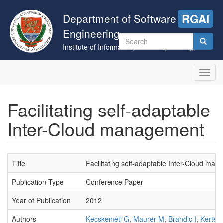
Skip
to
Department of Software
RGAI
main
Engineering
content
Search
Institute of Informatics, University of Szeged
form
Search
Toggl
navig
Facilitating self-adaptable
Inter-Cloud management
Title
Facilitating self-adaptable Inter-Cloud ma
Publication Type
Conference Paper
Year of Publication
2012
Authors
Kecskeméti G
,
Maurer M
,
Brandic I
,
Kertész