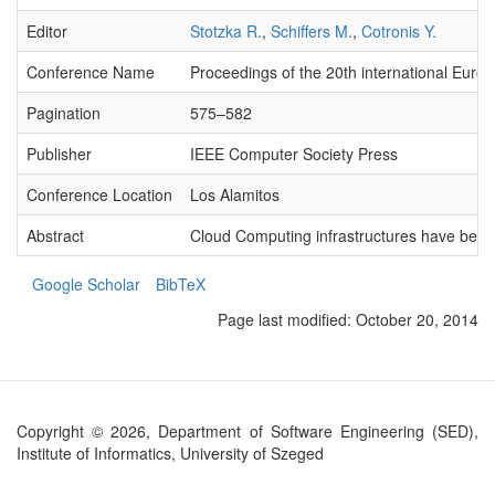
Editor
Stotzka R.
,
Schiffers M.
,
Cotronis Y.
Conference Name
Proceedings of the 20th international Euro
Pagination
575–582
Publisher
IEEE Computer Society Press
Conference Location
Los Alamitos
Abstract
Cloud Computing infrastructures have been d
Google Scholar
BibTeX
Page last modified:
October 20, 2014
Copyright © 2026, Department of Software Engineering (SED),
Institute of Informatics, University of Szeged