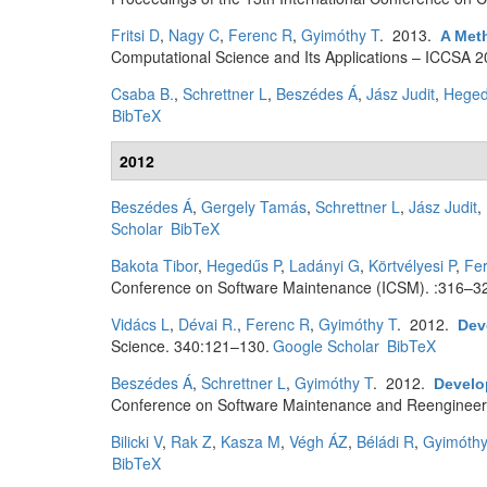
Fritsi D
,
Nagy C
,
Ferenc R
,
Gyimóthy T
. 2013.
A Met
Computational Science and Its Applications – ICCSA 2
Csaba B.
,
Schrettner L
,
Beszédes Á
,
Jász Judit
,
Heged
BibTeX
2012
Beszédes Á
,
Gergely Tamás
,
Schrettner L
,
Jász Judit
,
Scholar
BibTeX
Bakota Tibor
,
Hegedűs P
,
Ladányi G
,
Körtvélyesi P
,
Fe
Conference on Software Maintenance (ICSM). :316–3
Vidács L
,
Dévai R.
,
Ferenc R
,
Gyimóthy T
. 2012.
Dev
Science. 340:121–130.
Google Scholar
BibTeX
Beszédes Á
,
Schrettner L
,
Gyimóthy T
. 2012.
Develop
Conference on Software Maintenance and Reengineer
Bilicki V
,
Rak Z
,
Kasza M
,
Végh ÁZ
,
Béládi R
,
Gyimóthy
BibTeX