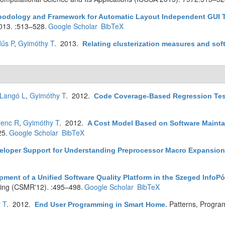
hodology and Framework for Automatic Layout Independent GUI Te
013. :513–528.
Google Scholar
BibTeX
űs P
,
Gyimóthy T
. 2013.
Relating clusterization measures and soft
Langó L
,
Gyimóthy T
. 2012.
Code Coverage-Based Regression Test 
renc R
,
Gyimóthy T
. 2012.
A Cost Model Based on Software Maintai
25.
Google Scholar
BibTeX
eloper Support for Understanding Preprocessor Macro Expansio
ment of a Unified Software Quality Platform in the Szeged InfoPó
ing (CSMR'12). :495–498.
Google Scholar
BibTeX
 T
. 2012.
Patterns, Progra
End User Programming in Smart Home
.