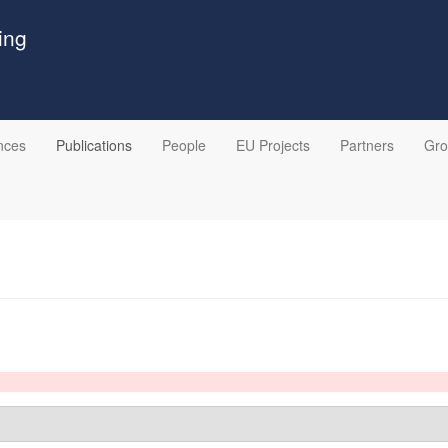
ing
nces
Publications
People
EU Projects
Partners
Gr