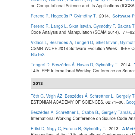
on Computational Science and Its Applications (ICCSA
Ferenc R
,
Hegedűs P
,
Gyimóthy T
. 2014.
Software P
Ferenc R
,
Langó L
,
Siket István
,
Gyimóthy T
,
Bakota T
Code Analysis and Manipulation (SCAM 2014). :77–82
Vidács L
,
Beszédes Á
,
Tengeri D
,
Siket István
,
Gyimót
CSMR-WCRE 2014 Software Evolution Week - IEEE Co
BibTeX
Tengeri D
,
Beszédes Á
,
Havas D
,
Gyimóthy T
. 2014.
14th IEEE International Working Conference on Sourc
2013
Tóth G
,
Végh ÁZ
,
Beszédes Á
,
Schrettner L
,
Gergely 
ESTONIAN ACADEMY OF SCIENCES. 62:71–80.
Goog
Beszédes Á
,
Schrettner L
,
Csaba B.
,
Gergely Tamás
,
International Working Conference on Source Code Ana
Fritsi D
,
Nagy C
,
Ferenc R
,
Gyimóthy T
. 2013.
A Met
Proceedings of the 13th International Conference on 