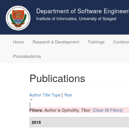
Skip
to
Department of Software Engineer
main
Institute of Informatics, University of Szeged
content
Home
Research & Development
Trainings
Confere
Pinceakadémia
Publications
Author
Title
Type
[
Year
]
Filters:
Author
is
Gyimóthy, Tibor
[Clear All Filters]
2015