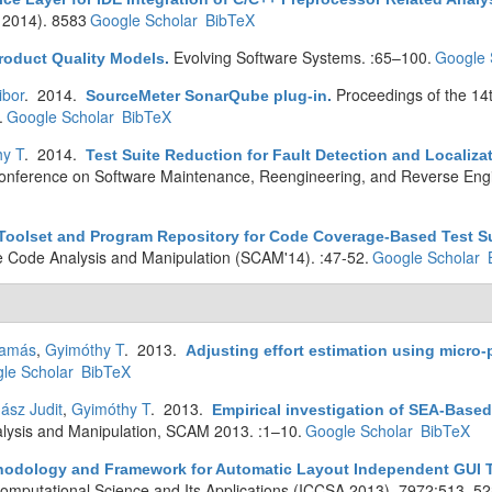
 2014). 8583
Google Scholar
BibTeX
Evolving Software Systems. :65–100.
Google 
roduct Quality Models
.
ibor
. 2014.
Proceedings of the 14
SourceMeter SonarQube plug-in
.
.
Google Scholar
BibTeX
hy T
. 2014.
Test Suite Reduction for Fault Detection and Localiz
nference on Software Maintenance, Reengineering, and Reverse Eng
Toolset and Program Repository for Code Coverage-Based Test Su
e Code Analysis and Manipulation (SCAM'14). :47-52.
Google Scholar
Tamás
,
Gyimóthy T
. 2013.
Adjusting effort estimation using micro-p
le Scholar
BibTeX
Jász Judit
,
Gyimóthy T
. 2013.
Empirical investigation of SEA-Base
lysis and Manipulation, SCAM 2013. :1–10.
Google Scholar
BibTeX
hodology and Framework for Automatic Layout Independent GUI Te
Computational Science and Its Applications (ICCSA 2013). 7972:513–52