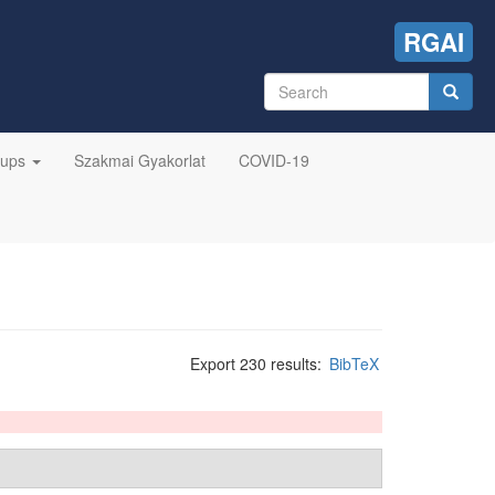
RGAI
Search
form
Search
oups
Szakmai Gyakorlat
COVID-19
Export 230 results:
BibTeX