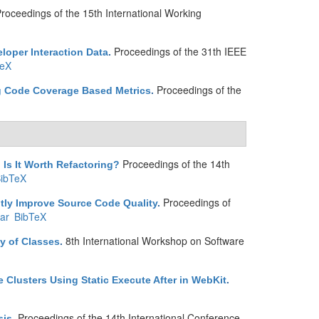
roceedings of the 15th International Working
Proceedings of the 31th IEEE
eloper Interaction Data
.
TeX
Proceedings of the
ng Code Coverage Based Metrics
.
Proceedings of the 14th
 Is It Worth Refactoring?
ibTeX
Proceedings of
ntly Improve Source Code Quality
.
ar
BibTeX
8th International Workshop on Software
y of Classes
.
 Clusters Using Static Execute After in WebKit
.
Proceedings of the 14th International Conference
sis
.