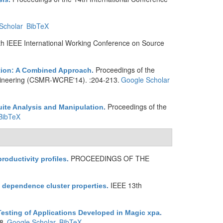
Scholar
BibTeX
th IEEE International Working Conference on Source
Proceedings of the
ation: A Combined Approach
.
ineering (CSMR-WCRE'14). :204-213.
Google Scholar
Proceedings of the
ite Analysis and Manipulation
.
BibTeX
PROCEEDINGS OF THE
roductivity profiles
.
IEEE 13th
d dependence cluster properties
.
sting of Applications Developed in Magic xpa
.
8.
Google Scholar
BibTeX