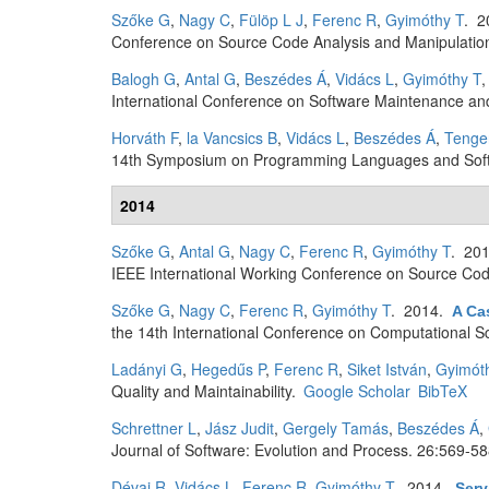
Szőke G
,
Nagy C
,
Fülöp L J
,
Ferenc R
,
Gyimóthy T
. 
Conference on Source Code Analysis and Manipulatio
Balogh G
,
Antal G
,
Beszédes Á
,
Vidács L
,
Gyimóthy T
International Conference on Software Maintenance and
Horváth F
,
la Vancsics B
,
Vidács L
,
Beszédes Á
,
Tenge
14th Symposium on Programming Languages and Softw
2014
Szőke G
,
Antal G
,
Nagy C
,
Ferenc R
,
Gyimóthy T
. 20
IEEE International Working Conference on Source Cod
Szőke G
,
Nagy C
,
Ferenc R
,
Gyimóthy T
. 2014.
A Ca
the 14th International Conference on Computational S
Ladányi G
,
Hegedűs P
,
Ferenc R
,
Siket István
,
Gyimót
Quality and Maintainability.
Google Scholar
BibTeX
Schrettner L
,
Jász Judit
,
Gergely Tamás
,
Beszédes Á
,
Journal of Software: Evolution and Process. 26:569-58
Dévai R
,
Vidács L
,
Ferenc R
,
Gyimóthy T
. 2014.
Serv