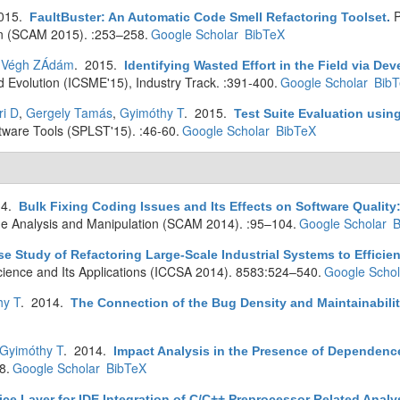
2015.
P
FaultBuster: An Automatic Code Smell Refactoring Toolset
.
n (SCAM 2015). :253–258.
Google Scholar
BibTeX
,
Végh ZÁdám
. 2015.
Identifying Wasted Effort in the Field via Dev
 Evolution (ICSME'15), Industry Track. :391-400.
Google Scholar
Bib
ri D
,
Gergely Tamás
,
Gyimóthy T
. 2015.
Test Suite Evaluation usi
are Tools (SPLST'15). :46-60.
Google Scholar
BibTeX
14.
Bulk Fixing Coding Issues and Its Effects on Software Quality:
e Analysis and Manipulation (SCAM 2014). :95–104.
Google Scholar
B
se Study of Refactoring Large-Scale Industrial Systems to Efficie
cience and Its Applications (ICCSA 2014). 8583:524–540.
Google Schol
hy T
. 2014.
The Connection of the Bug Density and Maintainabilit
Gyimóthy T
. 2014.
Impact Analysis in the Presence of Dependence
8.
Google Scholar
BibTeX
ice Layer for IDE Integration of C/C++ Preprocessor Related Analy