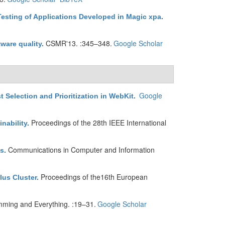
sting of Applications Developed in Magic xpa
.
CSMR'13. :345–348.
Google Scholar
ware quality
.
Google
Selection and Prioritization in WebKit
.
Proceedings of the 28th IEEE International
nability
.
Communications in Computer and Information
ns
.
Proceedings of the16th European
lus Cluster
.
mming and Everything. :19–31.
Google Scholar