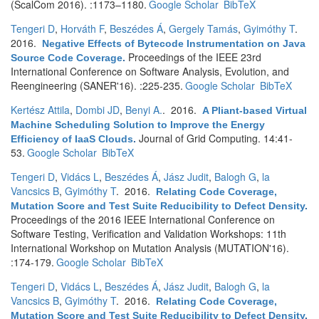
(ScalCom 2016). :1173–1180.
Google Scholar
BibTeX
Tengeri D
,
Horváth F
,
Beszédes Á
,
Gergely Tamás
,
Gyimóthy T
.
2016.
Negative Effects of Bytecode Instrumentation on Java
Proceedings of the IEEE 23rd
Source Code Coverage
.
International Conference on Software Analysis, Evolution, and
Reengineering (SANER'16). :225-235.
Google Scholar
BibTeX
Kertész Attila
,
Dombi JD
,
Benyi A.
. 2016.
A Pliant-based Virtual
Machine Scheduling Solution to Improve the Energy
Journal of Grid Computing. 14:41-
Efficiency of IaaS Clouds
.
53.
Google Scholar
BibTeX
Tengeri D
,
Vidács L
,
Beszédes Á
,
Jász Judit
,
Balogh G
,
la
Vancsics B
,
Gyimóthy T
. 2016.
Relating Code Coverage,
Mutation Score and Test Suite Reducibility to Defect Density
.
Proceedings of the 2016 IEEE International Conference on
Software Testing, Verification and Validation Workshops: 11th
International Workshop on Mutation Analysis (MUTATION'16).
:174-179.
Google Scholar
BibTeX
Tengeri D
,
Vidács L
,
Beszédes Á
,
Jász Judit
,
Balogh G
,
la
Vancsics B
,
Gyimóthy T
. 2016.
Relating Code Coverage,
Mutation Score and Test Suite Reducibility to Defect Density
.