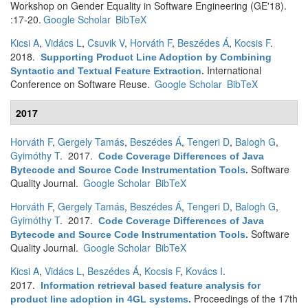
Workshop on Gender Equality in Software Engineering (GE'18).
:17-20.
Google Scholar
BibTeX
Kicsi A
,
Vidács L
,
Csuvik V
,
Horváth F
,
Beszédes Á
,
Kocsis F
.
2018.
Supporting Product Line Adoption by Combining
International
Syntactic and Textual Feature Extraction
.
Conference on Software Reuse.
Google Scholar
BibTeX
2017
Horváth F
,
Gergely Tamás
,
Beszédes Á
,
Tengeri D
,
Balogh G
,
Gyimóthy T
. 2017.
Code Coverage Differences of Java
Software
Bytecode and Source Code Instrumentation Tools
.
Quality Journal.
Google Scholar
BibTeX
Horváth F
,
Gergely Tamás
,
Beszédes Á
,
Tengeri D
,
Balogh G
,
Gyimóthy T
. 2017.
Code Coverage Differences of Java
Software
Bytecode and Source Code Instrumentation Tools
.
Quality Journal.
Google Scholar
BibTeX
Kicsi A
,
Vidács L
,
Beszédes Á
,
Kocsis F
,
Kovács I
.
2017.
Information retrieval based feature analysis for
Proceedings of the 17th
product line adoption in 4GL systems
.