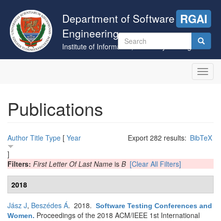
Skip
to
Department of Software
RGAI
main
Engineering
content
Search
Institute of Informatics, University of Szeged
form
Search
Toggl
navig
Publications
Author
Title
Type
[
Year
Export 282 results:
BibTeX
]
Filters:
First Letter Of Last Name
is
B
[Clear All Filters]
2018
Jász J
,
Beszédes Á
. 2018.
Software Testing Conferences and
Proceedings of the 2018 ACM/IEEE 1st International
Women
.