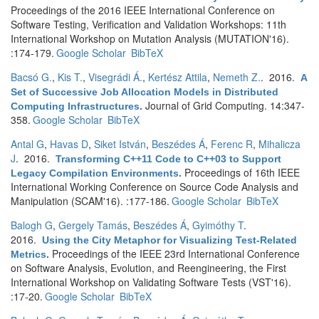
Proceedings of the 2016 IEEE International Conference on
Software Testing, Verification and Validation Workshops: 11th
International Workshop on Mutation Analysis (MUTATION'16).
:174-179.
Google Scholar
BibTeX
Bacsó G.
,
Kis T.
,
Visegrádi Á.
,
Kertész Attila
,
Nemeth Z.
. 2016.
A
Set of Successive Job Allocation Models in Distributed
Journal of Grid Computing. 14:347-
Computing Infrastructures
.
358.
Google Scholar
BibTeX
Antal G
,
Havas D
,
Siket István
,
Beszédes Á
,
Ferenc R
,
Mihalicza
J
. 2016.
Transforming C++11 Code to C++03 to Support
Proceedings of 16th IEEE
Legacy Compilation Environments
.
International Working Conference on Source Code Analysis and
Manipulation (SCAM'16). :177-186.
Google Scholar
BibTeX
Balogh G
,
Gergely Tamás
,
Beszédes Á
,
Gyimóthy T
.
2016.
Using the City Metaphor for Visualizing Test-Related
Proceedings of the IEEE 23rd International Conference
Metrics
.
on Software Analysis, Evolution, and Reengineering, the First
International Workshop on Validating Software Tests (VST'16).
:17-20.
Google Scholar
BibTeX