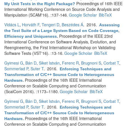
Proceedings of 16th IEEE
My Unit Tests in the Right Package?
International Working Conference on Source Code Analysis and
Manipulation (SCAM'16). :137-146.
Google Scholar
BibTeX
Vidács L
,
Horváth F
,
Tengeri D
,
Beszédes Á
. 2016.
Assessing
the Test Suite of a Large System Based on Code Coverage,
Proceedings of the IEEE 23rd
Efficiency and Uniqueness
.
International Conference on Software Analysis, Evolution, and
Reengineering, the First International Workshop on Validating
Software Tests (VST'16). :13-16.
Google Scholar
BibTeX
Gyimesi G
,
Bán D
,
Siket István
,
Ferenc R
,
Brugnoni S
,
Corbat T
,
Sommerlad P
,
Suter T
. 2016.
Enforcing Techniques and
Transformation of C/C++ Source Code to Heterogeneous
Proceedings of the 16th IEEE International
Hardware
.
Conference on Scalable Computing and Communication
(ScalCom 2016). :1173–1180.
Google Scholar
BibTeX
Gyimesi G
,
Bán D
,
Siket István
,
Ferenc R
,
Brugnoni S
,
Corbat T
,
Sommerlad P
,
Suter T
. 2016.
Enforcing Techniques and
Transformation of C/C++ Source Code to Heterogeneous
Proceedings of the 16th IEEE International
Hardware
.
Conference on Scalable Computing and Communication