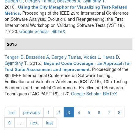
Balogh G
,
Gergely Tamás
,
Beszédes Á
,
Gyimóthy T
.
2016.
Using the City Metaphor for Visualizing Test-Related
Proceedings of the IEEE 23rd International Conference
Metrics
.
on Software Analysis, Evolution, and Reengineering, the First
International Workshop on Validating Software Tests (VST'16).
:17-20.
Google Scholar
BibTeX
2015
Tengeri D
,
Beszédes Á
,
Gergely Tamás
,
Vidács L
,
Havas D
,
Gyimóthy T
. 2015.
Beyond Code Coverage - an Approach for
Proceedings of the
Test Suite Assessment and Improvement
.
8th IEEE International Conference on Software Testing,
Verification and Validation Workshops (ICSTW'15); 10th Testing:
Academic and Industrial Conference - Practice and Research
Techniques (TAIC PART'15). :1-7.
Google Scholar
BibTeX
first
previous
1
2
3
4
5
6
7
8
9
…
next
last