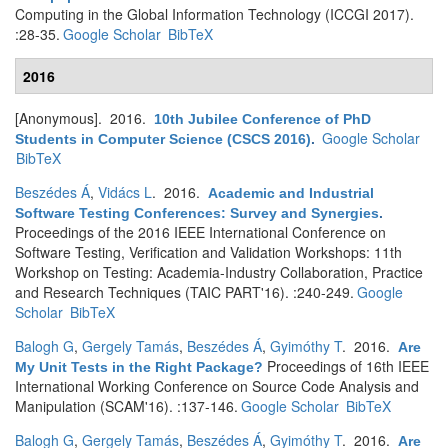
Computing in the Global Information Technology (ICCGI 2017).
:28-35.
Google Scholar
BibTeX
2016
[Anonymous]
. 2016.
10th Jubilee Conference of PhD
Google Scholar
Students in Computer Science (CSCS 2016)
.
BibTeX
Beszédes Á
,
Vidács L
. 2016.
Academic and Industrial
Software Testing Conferences: Survey and Synergies
.
Proceedings of the 2016 IEEE International Conference on
Software Testing, Verification and Validation Workshops: 11th
Workshop on Testing: Academia-Industry Collaboration, Practice
and Research Techniques (TAIC PART'16). :240-249.
Google
Scholar
BibTeX
Balogh G
,
Gergely Tamás
,
Beszédes Á
,
Gyimóthy T
. 2016.
Are
Proceedings of 16th IEEE
My Unit Tests in the Right Package?
International Working Conference on Source Code Analysis and
Manipulation (SCAM'16). :137-146.
Google Scholar
BibTeX
Balogh G
,
Gergely Tamás
,
Beszédes Á
,
Gyimóthy T
. 2016.
Are