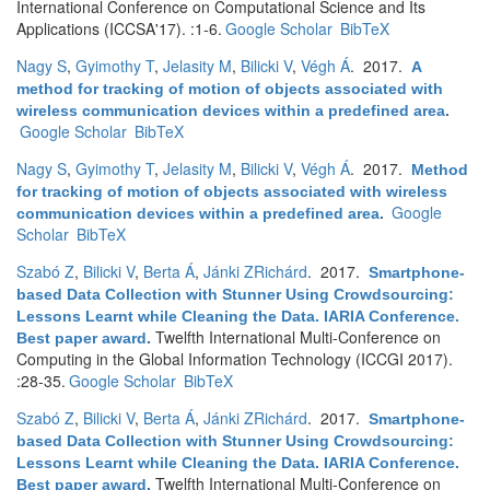
International Conference on Computational Science and Its
Applications (ICCSA'17). :1-6.
Google Scholar
BibTeX
Nagy S
,
Gyimothy T
,
Jelasity M
,
Bilicki V
,
Végh Á
. 2017.
A
method for tracking of motion of objects associated with
wireless communication devices within a predefined area
.
Google Scholar
BibTeX
Nagy S
,
Gyimothy T
,
Jelasity M
,
Bilicki V
,
Végh Á
. 2017.
Method
for tracking of motion of objects associated with wireless
Google
communication devices within a predefined area
.
Scholar
BibTeX
Szabó Z
,
Bilicki V
,
Berta Á
,
Jánki ZRichárd
. 2017.
Smartphone-
based Data Collection with Stunner Using Crowdsourcing:
Lessons Learnt while Cleaning the Data. IARIA Conference.
Twelfth International Multi-Conference on
Best paper award
.
Computing in the Global Information Technology (ICCGI 2017).
:28-35.
Google Scholar
BibTeX
Szabó Z
,
Bilicki V
,
Berta Á
,
Jánki ZRichárd
. 2017.
Smartphone-
based Data Collection with Stunner Using Crowdsourcing:
Lessons Learnt while Cleaning the Data. IARIA Conference.
Twelfth International Multi-Conference on
Best paper award
.