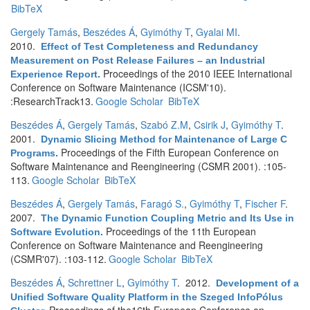
BibTeX
Gergely Tamás
,
Beszédes Á
,
Gyimóthy T
,
Gyalai MI
.
2010.
Effect of Test Completeness and Redundancy
Measurement on Post Release Failures – an Industrial
Proceedings of the 2010 IEEE International
Experience Report
.
Conference on Software Maintenance (ICSM'10).
:ResearchTrack13.
Google Scholar
BibTeX
Beszédes Á
,
Gergely Tamás
,
Szabó Z.M
,
Csirik J
,
Gyimóthy T
.
2001.
Dynamic Slicing Method for Maintenance of Large C
Proceedings of the Fifth European Conference on
Programs
.
Software Maintenance and Reengineering (CSMR 2001). :105-
113.
Google Scholar
BibTeX
Beszédes Á
,
Gergely Tamás
,
Faragó S.
,
Gyimóthy T
,
Fischer F
.
2007.
The Dynamic Function Coupling Metric and Its Use in
Proceedings of the 11th European
Software Evolution
.
Conference on Software Maintenance and Reengineering
(CSMR'07). :103-112.
Google Scholar
BibTeX
Beszédes Á
,
Schrettner L
,
Gyimóthy T
. 2012.
Development of a
Unified Software Quality Platform in the Szeged InfoPólus