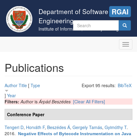
Skip
to
Department of Software
RGAI
main
Engineering
content
Search
Institute of Informatics, University of Szeged
form
Search
Toggl
navig
Publications
Author
Title
[
Type
Export 95 results:
BibTeX
]
Year
Filters:
Author
is
Árpád Beszédes
[Clear All Filters]
Conference Paper
Tengeri D
,
Horváth F
,
Beszédes Á
,
Gergely Tamás
,
Gyimóthy T
.
2016.
Negative Effects of Bytecode Instrumentation on Java