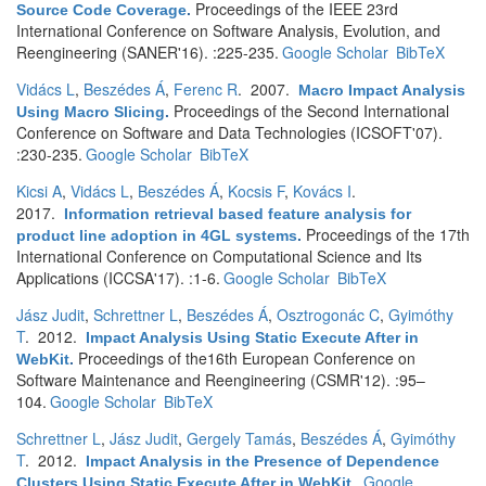
Proceedings of the IEEE 23rd
Source Code Coverage
.
International Conference on Software Analysis, Evolution, and
Reengineering (SANER'16). :225-235.
Google Scholar
BibTeX
Vidács L
,
Beszédes Á
,
Ferenc R
. 2007.
Macro Impact Analysis
Proceedings of the Second International
Using Macro Slicing
.
Conference on Software and Data Technologies (ICSOFT'07).
:230-235.
Google Scholar
BibTeX
Kicsi A
,
Vidács L
,
Beszédes Á
,
Kocsis F
,
Kovács I
.
2017.
Information retrieval based feature analysis for
Proceedings of the 17th
product line adoption in 4GL systems
.
International Conference on Computational Science and Its
Applications (ICCSA'17). :1-6.
Google Scholar
BibTeX
Jász Judit
,
Schrettner L
,
Beszédes Á
,
Osztrogonác C
,
Gyimóthy
T
. 2012.
Impact Analysis Using Static Execute After in
Proceedings of the16th European Conference on
WebKit
.
Software Maintenance and Reengineering (CSMR'12). :95–
104.
Google Scholar
BibTeX
Schrettner L
,
Jász Judit
,
Gergely Tamás
,
Beszédes Á
,
Gyimóthy
T
. 2012.
Impact Analysis in the Presence of Dependence
Google
Clusters Using Static Execute After in WebKit
.