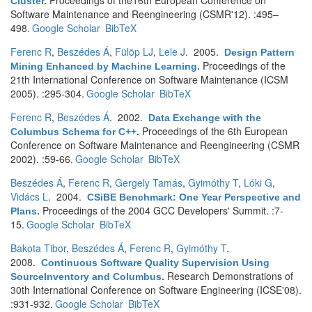
Proceedings of the16th European Conference on
Cluster
.
Software Maintenance and Reengineering (CSMR'12). :495–
498.
Google Scholar
BibTeX
Ferenc R
,
Beszédes Á
,
Fülöp LJ
,
Lele J
. 2005.
Design Pattern
Proceedings of the
Mining Enhanced by Machine Learning
.
21th International Conference on Software Maintenance (ICSM
2005). :295-304.
Google Scholar
BibTeX
Ferenc R
,
Beszédes Á
. 2002.
Data Exchange with the
Proceedings of the 6th European
Columbus Schema for C++
.
Conference on Software Maintenance and Reengineering (CSMR
2002). :59-66.
Google Scholar
BibTeX
Beszédes Á
,
Ferenc R
,
Gergely Tamás
,
Gyimóthy T
,
Lóki G
,
Vidács L
. 2004.
CSiBE Benchmark: One Year Perspective and
Proceedings of the 2004 GCC Developers' Summit. :7-
Plans
.
15.
Google Scholar
BibTeX
Bakota Tibor
,
Beszédes Á
,
Ferenc R
,
Gyimóthy T
.
2008.
Continuous Software Quality Supervision Using
Research Demonstrations of
SourceInventory and Columbus
.
30th International Conference on Software Engineering (ICSE'08).
:931-932.
Google Scholar
BibTeX