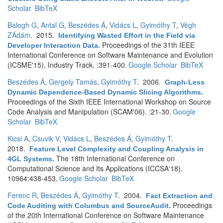
Scholar
BibTeX
Balogh G
,
Antal G
,
Beszédes Á
,
Vidács L
,
Gyimóthy T
,
Végh
ZÁdám
. 2015.
Identifying Wasted Effort in the Field via
Proceedings of the 31th IEEE
Developer Interaction Data
.
International Conference on Software Maintenance and Evolution
(ICSME'15), Industry Track. :391-400.
Google Scholar
BibTeX
Beszédes Á
,
Gergely Tamás
,
Gyimóthy T
. 2006.
Graph-Less
Dynamic Dependence-Based Dynamic Slicing Algorithms
.
Proceedings of the Sixth IEEE International Workshop on Source
Code Analysis and Manipulation (SCAM'06). :21-30.
Google
Scholar
BibTeX
Kicsi A
,
Csuvik V
,
Vidács L
,
Beszédes Á
,
Gyimóthy T
.
2018.
Feature Level Complexity and Coupling Analysis in
The 18th International Conference on
4GL Systems
.
Computational Science and Its Applications (ICCSA'18).
10964:438-453.
Google Scholar
BibTeX
Ferenc R
,
Beszédes Á
,
Gyimóthy T
. 2004.
Fact Extraction and
Proceedings
Code Auditing with Columbus and SourceAudit
.
of the 20th International Conference on Software Maintenance