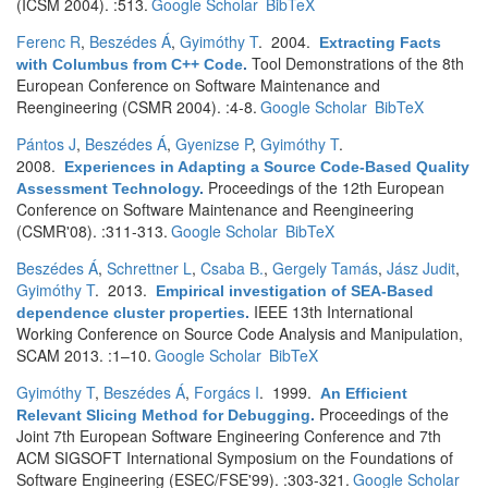
(ICSM 2004). :513.
Google Scholar
BibTeX
Ferenc R
,
Beszédes Á
,
Gyimóthy T
. 2004.
Extracting Facts
Tool Demonstrations of the 8th
with Columbus from C++ Code
.
European Conference on Software Maintenance and
Reengineering (CSMR 2004). :4-8.
Google Scholar
BibTeX
Pántos J
,
Beszédes Á
,
Gyenizse P
,
Gyimóthy T
.
2008.
Experiences in Adapting a Source Code-Based Quality
Proceedings of the 12th European
Assessment Technology
.
Conference on Software Maintenance and Reengineering
(CSMR'08). :311-313.
Google Scholar
BibTeX
Beszédes Á
,
Schrettner L
,
Csaba B.
,
Gergely Tamás
,
Jász Judit
,
Gyimóthy T
. 2013.
Empirical investigation of SEA-Based
IEEE 13th International
dependence cluster properties
.
Working Conference on Source Code Analysis and Manipulation,
SCAM 2013. :1–10.
Google Scholar
BibTeX
Gyimóthy T
,
Beszédes Á
,
Forgács I
. 1999.
An Efficient
Proceedings of the
Relevant Slicing Method for Debugging
.
Joint 7th European Software Engineering Conference and 7th
ACM SIGSOFT International Symposium on the Foundations of
Software Engineering (ESEC/FSE'99). :303-321.
Google Scholar