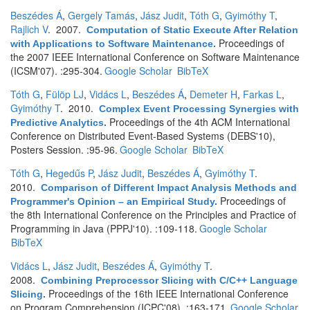
Beszédes Á
,
Gergely Tamás
,
Jász Judit
,
Tóth G
,
Gyimóthy T
,
Rajlich V
. 2007.
Computation of Static Execute After Relation
Proceedings of
with Applications to Software Maintenance
.
the 2007 IEEE International Conference on Software Maintenance
(ICSM'07). :295-304.
Google Scholar
BibTeX
Tóth G
,
Fülöp LJ
,
Vidács L
,
Beszédes Á
,
Demeter H
,
Farkas L
,
Gyimóthy T
. 2010.
Complex Event Processing Synergies with
Proceedings of the 4th ACM International
Predictive Analytics
.
Conference on Distributed Event-Based Systems (DEBS'10),
Posters Session. :95-96.
Google Scholar
BibTeX
Tóth G
,
Hegedűs P
,
Jász Judit
,
Beszédes Á
,
Gyimóthy T
.
2010.
Comparison of Different Impact Analysis Methods and
Proceedings of
Programmer's Opinion – an Empirical Study
.
the 8th International Conference on the Principles and Practice of
Programming in Java (PPPJ'10). :109-118.
Google Scholar
BibTeX
Vidács L
,
Jász Judit
,
Beszédes Á
,
Gyimóthy T
.
2008.
Combining Preprocessor Slicing with C/C++ Language
Proceedings of the 16th IEEE International Conference
Slicing
.
on Program Comprehension (ICPC'08). :163-171.
Google Scholar