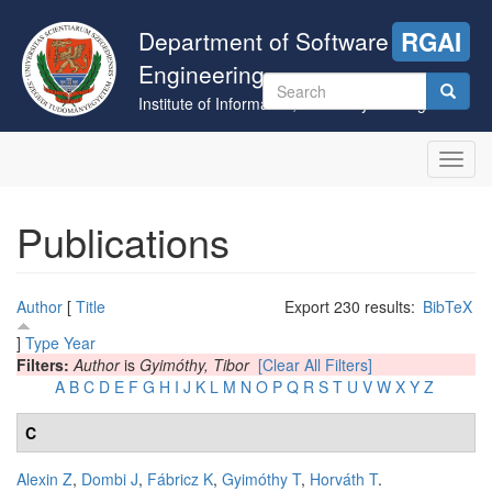
Skip
to
Department of Software
RGAI
main
Engineering
content
Search
Institute of Informatics, University of Szeged
form
Search
Toggl
navig
Publications
Author
[
Title
Export 230 results:
BibTeX
]
Type
Year
Filters:
Author
is
Gyimóthy, Tibor
[Clear All Filters]
A
B
C
D
E
F
G
H
I
J
K
L
M
N
O
P
Q
R
S
T
U
V
W
X
Y
Z
C
Alexin Z
,
Dombi J
,
Fábricz K
,
Gyimóthy T
,
Horváth T
.