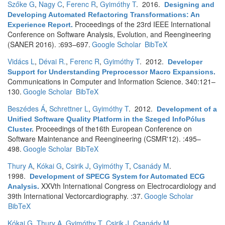
Szőke G
,
Nagy C
,
Ferenc R
,
Gyimóthy T
. 2016.
Designing and
Developing Automated Refactoring Transformations: An
Proceedings of the 23rd IEEE International
Experience Report
.
Conference on Software Analysis, Evolution, and Reengineering
(SANER 2016). :693–697.
Google Scholar
BibTeX
Vidács L
,
Dévai R.
,
Ferenc R
,
Gyimóthy T
. 2012.
Developer
Support for Understanding Preprocessor Macro Expansions
.
Communications in Computer and Information Science. 340:121–
130.
Google Scholar
BibTeX
Beszédes Á
,
Schrettner L
,
Gyimóthy T
. 2012.
Development of a
Unified Software Quality Platform in the Szeged InfoPólus
Proceedings of the16th European Conference on
Cluster
.
Software Maintenance and Reengineering (CSMR'12). :495–
498.
Google Scholar
BibTeX
Thury A
,
Kókai G
,
Csirik J
,
Gyimóthy T
,
Csanády M
.
1998.
Development of SPECG System for Automated ECG
XXVth International Congress on Electrocardiology and
Analysis
.
39th International Vectorcardiography. :37.
Google Scholar
BibTeX
Kókai G
,
Thury A
,
Gyimóthy T
,
Csirik J
,
Csanády M
.