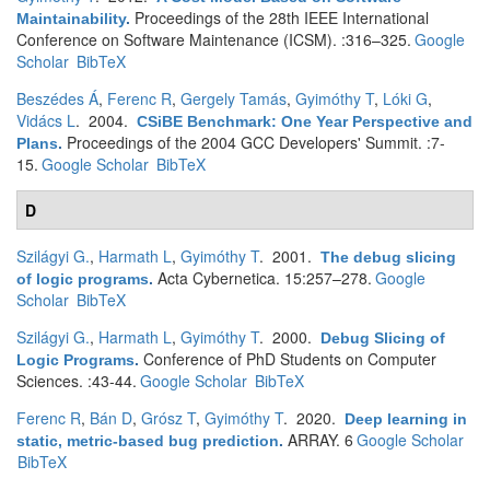
Proceedings of the 28th IEEE International
Maintainability
.
Conference on Software Maintenance (ICSM). :316–325.
Google
Scholar
BibTeX
Beszédes Á
,
Ferenc R
,
Gergely Tamás
,
Gyimóthy T
,
Lóki G
,
Vidács L
. 2004.
CSiBE Benchmark: One Year Perspective and
Proceedings of the 2004 GCC Developers' Summit. :7-
Plans
.
15.
Google Scholar
BibTeX
D
Szilágyi G.
,
Harmath L
,
Gyimóthy T
. 2001.
The debug slicing
Acta Cybernetica. 15:257–278.
Google
of logic programs
.
Scholar
BibTeX
Szilágyi G.
,
Harmath L
,
Gyimóthy T
. 2000.
Debug Slicing of
Conference of PhD Students on Computer
Logic Programs
.
Sciences. :43-44.
Google Scholar
BibTeX
Ferenc R
,
Bán D
,
Grósz T
,
Gyimóthy T
. 2020.
Deep learning in
ARRAY. 6
Google Scholar
static, metric-based bug prediction
.
BibTeX