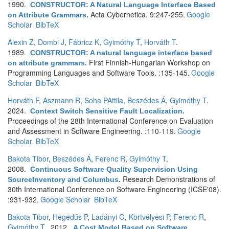
1990.
CONSTRUCTOR: A Natural Language Interface Based
Acta Cybernetica. 9:247-255.
Google
on Attribute Grammars
.
Scholar
BibTeX
Alexin Z
,
Dombi J
,
Fábricz K
,
Gyimóthy T
,
Horváth T
.
1989.
CONSTRUCTOR: A natural language interface based
First Finnish-Hungarian Workshop on
on attribute grammars
.
Programming Languages and Software Tools. :135-145.
Google
Scholar
BibTeX
Horváth F
,
Aszmann R
,
Soha PAttila
,
Beszédes Á
,
Gyimóthy T
.
2024.
Context Switch Sensitive Fault Localization
.
Proceedings of the 28th International Conference on Evaluation
and Assessment in Software Engineering. :110-119.
Google
Scholar
BibTeX
Bakota Tibor
,
Beszédes Á
,
Ferenc R
,
Gyimóthy T
.
2008.
Continuous Software Quality Supervision Using
Research Demonstrations of
SourceInventory and Columbus
.
30th International Conference on Software Engineering (ICSE'08).
:931-932.
Google Scholar
BibTeX
Bakota Tibor
,
Hegedűs P
,
Ladányi G
,
Körtvélyesi P
,
Ferenc R
,
Gyimóthy T
. 2012.
A Cost Model Based on Software