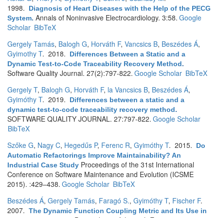
1998.
Diagnosis of Heart Diseases with the Help of the PECG
Annals of Noninvasive Electrocardiology. 3:58.
Google
System
.
Scholar
BibTeX
Gergely Tamás
,
Balogh G
,
Horváth F
,
Vancsics B
,
Beszédes Á
,
Gyimothy T
. 2018.
Differences Between a Static and a
Dynamic Test-to-Code Traceability Recovery Method
.
Software Quality Journal. 27(2):797-822.
Google Scholar
BibTeX
Gergely T
,
Balogh G
,
Horváth F
,
la Vancsics B
,
Beszédes Á
,
Gyimóthy T
. 2019.
Differences between a static and a
dynamic test-to-code traceability recovery method
.
SOFTWARE QUALITY JOURNAL. 27:797-822.
Google Scholar
BibTeX
Szőke G
,
Nagy C
,
Hegedűs P
,
Ferenc R
,
Gyimóthy T
. 2015.
Do
Automatic Refactorings Improve Maintainability? An
Proceedings of the 31st International
Industrial Case Study
Conference on Software Maintenance and Evolution (ICSME
2015). :429–438.
Google Scholar
BibTeX
Beszédes Á
,
Gergely Tamás
,
Faragó S.
,
Gyimóthy T
,
Fischer F
.
2007.
The Dynamic Function Coupling Metric and Its Use in