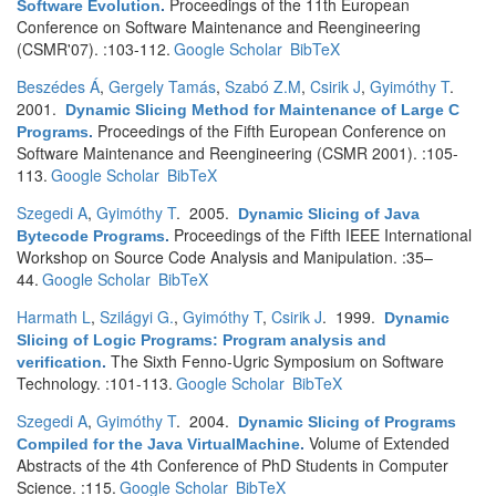
Proceedings of the 11th European
Software Evolution
.
Conference on Software Maintenance and Reengineering
(CSMR'07). :103-112.
Google Scholar
BibTeX
Beszédes Á
,
Gergely Tamás
,
Szabó Z.M
,
Csirik J
,
Gyimóthy T
.
2001.
Dynamic Slicing Method for Maintenance of Large C
Proceedings of the Fifth European Conference on
Programs
.
Software Maintenance and Reengineering (CSMR 2001). :105-
113.
Google Scholar
BibTeX
Szegedi A
,
Gyimóthy T
. 2005.
Dynamic Slicing of Java
Proceedings of the Fifth IEEE International
Bytecode Programs
.
Workshop on Source Code Analysis and Manipulation. :35–
44.
Google Scholar
BibTeX
Harmath L
,
Szilágyi G.
,
Gyimóthy T
,
Csirik J
. 1999.
Dynamic
Slicing of Logic Programs: Program analysis and
The Sixth Fenno-Ugric Symposium on Software
verification
.
Technology. :101-113.
Google Scholar
BibTeX
Szegedi A
,
Gyimóthy T
. 2004.
Dynamic Slicing of Programs
Volume of Extended
Compiled for the Java VirtualMachine
.
Abstracts of the 4th Conference of PhD Students in Computer
Science. :115.
Google Scholar
BibTeX