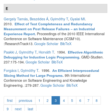
E
Gergely Tamás
,
Beszédes Á
,
Gyimóthy T
,
Gyalai MI
.
2010.
Effect of Test Completeness and Redundancy
Measurement on Post Release Failures – an Industrial
Proceedings of the 2010 IEEE International
Experience Report
.
Conference on Software Maintenance (ICSM'10).
:ResearchTrack13.
Google Scholar
BibTeX
Paakki J
,
Gyimóthy T
,
Horváth T
. 1994.
Effective Algorithmic
GMD-Studien.
Debugging for Inductive Logic Programming
.
237:175-194.
Google Scholar
BibTeX
Forgács I
,
Gyimóthy T
. 1996.
An Efficient Interprocedural
9th International
Slicing Method for Large Programs
.
Conference on Software Engineering and Knowledge
Engineering. :279-287.
Google Scholar
BibTeX
first
previous
1
2
3
4
5
6
7
8
9
next
last