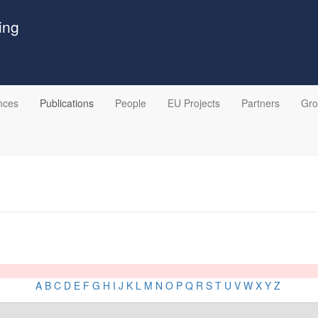
ing
nces
Publications
People
EU Projects
Partners
Gr
A
B
C
D
E
F
G
H
I
J
K
L
M
N
O
P
Q
R
S
T
U
V
W
X
Y
Z