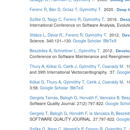
Ferenc R
,
Bán D
,
Grósz T
,
Gyimóthy T
. 2020.
Deep l
Szőke G
,
Nagy C
,
Ferenc R
,
Gyimóthy T
. 2016.
Desi
International Conference on Software Analysis, Evolu
Vidács L
,
Dévai R.
,
Ferenc R
,
Gyimóthy T
. 2012.
Dev
Science. 340:121–130.
Google Scholar
BibTeX
Beszédes Á
,
Schrettner L
,
Gyimóthy T
. 2012.
Develop
Conference on Software Maintenance and Reengineer
Thury A
,
Kókai G
,
Csirik J
,
Gyimóthy T
,
Csanády M
. 1
and 39th International Vectorcardiography. :37.
Google
Kókai G
,
Thury A
,
Gyimóthy T
,
Csirik J
,
Csanády M
. 1
3:58.
Google Scholar
BibTeX
Gergely Tamás
,
Balogh G
,
Horváth F
,
Vancsics B
,
Bes
Software Quality Journal. 27(2):797-822.
Google Schol
Gergely T
,
Balogh G
,
Horváth F
,
la Vancsics B
,
Beszéd
SOFTWARE QUALITY JOURNAL. 27:797-822.
Google
Szőke G
,
Nagy C
,
Hegedűs P
,
Ferenc R
,
Gyimóthy T
.