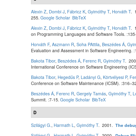
Alexin Z
,
Dombi J
,
Fábricz K
,
Gyimóthy T
,
Horváth T
. 
255.
Google Scholar
BibTeX
Alexin Z
,
Dombi J
,
Fábricz K
,
Gyimóthy T
,
Horváth T
. 
on Programming Languages and Software Tools. :135
Horváth F
,
Aszmann R
,
Soha PAttila
,
Beszédes Á
,
Gyim
Evaluation and Assessment in Software Engineering. :
Bakota Tibor
,
Beszédes Á
,
Ferenc R
,
Gyimóthy T
. 20
International Conference on Software Engineering (IC
Bakota Tibor
,
Hegedűs P
,
Ladányi G
,
Körtvélyesi P
,
Fe
Conference on Software Maintenance (ICSM). :316–3
Beszédes Á
,
Ferenc R
,
Gergely Tamás
,
Gyimóthy T
,
L
Summit. :7-15.
Google Scholar
BibTeX
D
Szilágyi G.
,
Harmath L
,
Gyimóthy T
. 2001.
The debug
Szilágyi G.
,
Harmath L
,
Gyimóthy T
. 2000.
Debug Sli