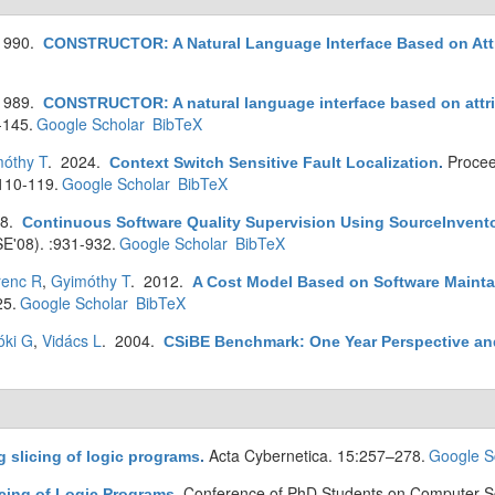
1990.
CONSTRUCTOR: A Natural Language Interface Based on Att
1989.
CONSTRUCTOR: A natural language interface based on attr
-145.
Google Scholar
BibTeX
óthy T
. 2024.
Procee
Context Switch Sensitive Fault Localization
.
110-119.
Google Scholar
BibTeX
08.
Continuous Software Quality Supervision Using SourceInven
SE'08). :931-932.
Google Scholar
BibTeX
renc R
,
Gyimóthy T
. 2012.
A Cost Model Based on Software Maintai
25.
Google Scholar
BibTeX
óki G
,
Vidács L
. 2004.
CSiBE Benchmark: One Year Perspective an
Acta Cybernetica. 15:257–278.
Google S
 slicing of logic programs
.
Conference of PhD Students on Computer Sc
cing of Logic Programs
.