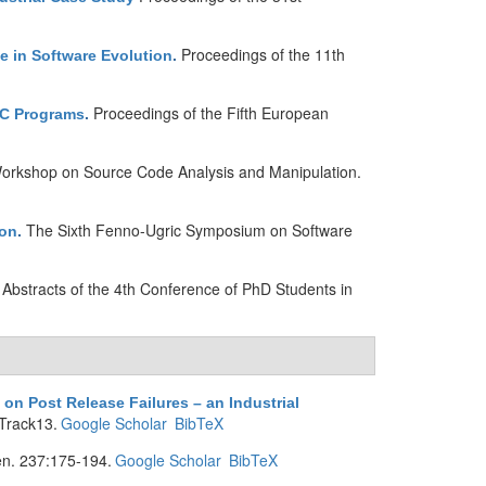
Proceedings of the 11th
e in Software Evolution
.
Proceedings of the Fifth European
 C Programs
.
 Workshop on Source Code Analysis and Manipulation.
The Sixth Fenno-Ugric Symposium on Software
ion
.
Abstracts of the 4th Conference of PhD Students in
n Post Release Failures – an Industrial
Track13.
Google Scholar
BibTeX
n. 237:175-194.
Google Scholar
BibTeX