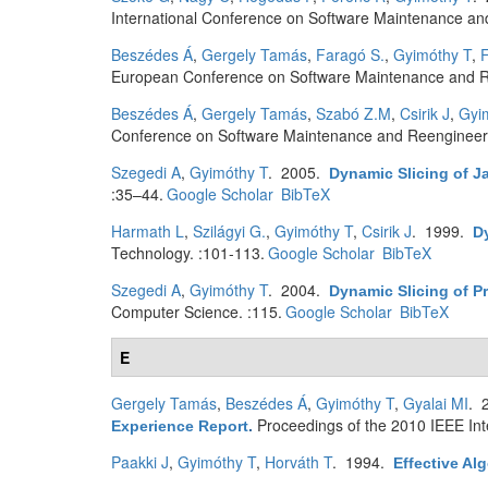
International Conference on Software Maintenance an
Beszédes Á
,
Gergely Tamás
,
Faragó S.
,
Gyimóthy T
,
F
European Conference on Software Maintenance and R
Beszédes Á
,
Gergely Tamás
,
Szabó Z.M
,
Csirik J
,
Gyi
Conference on Software Maintenance and Reengineer
Szegedi A
,
Gyimóthy T
. 2005.
Dynamic Slicing of 
:35–44.
Google Scholar
BibTeX
Harmath L
,
Szilágyi G.
,
Gyimóthy T
,
Csirik J
. 1999.
D
Technology. :101-113.
Google Scholar
BibTeX
Szegedi A
,
Gyimóthy T
. 2004.
Dynamic Slicing of P
Computer Science. :115.
Google Scholar
BibTeX
E
Gergely Tamás
,
Beszédes Á
,
Gyimóthy T
,
Gyalai MI
. 
Proceedings of the 2010 IEEE In
Experience Report
.
Paakki J
,
Gyimóthy T
,
Horváth T
. 1994.
Effective Al