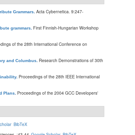
Acta Cybernetica. 9:247-
ribute Grammars
.
First Finnish-Hungarian Workshop
ibute grammars
.
dings of the 28th International Conference on
Research Demonstrations of 30th
tory and Columbus
.
Proceedings of the 28th IEEE International
nability
.
Proceedings of the 2004 GCC Developers'
d Plans
.
cholar
BibTeX
iences. :43-44.
Google Scholar
BibTeX