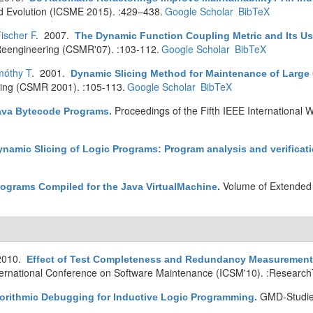
d Evolution (ICSME 2015). :429–438.
Google Scholar
BibTeX
ischer F
. 2007.
The Dynamic Function Coupling Metric and Its Us
eengineering (CSMR'07). :103-112.
Google Scholar
BibTeX
móthy T
. 2001.
Dynamic Slicing Method for Maintenance of Large
ing (CSMR 2001). :105-113.
Google Scholar
BibTeX
Proceedings of the Fifth IEEE International
Java Bytecode Programs
.
ynamic Slicing of Logic Programs: Program analysis and verificat
Volume of Extended 
rograms Compiled for the Java VirtualMachine
.
2010.
Effect of Test Completeness and Redundancy Measurement o
ternational Conference on Software Maintenance (ICSM'10). :Research
GMD-Studie
gorithmic Debugging for Inductive Logic Programming
.