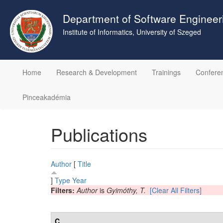
Skip
to
Department of Software Engineer
main
Institute of Informatics, University of Szeged
content
Home
Research & Development
Trainings
Confere
Pinceakadémia
Publications
Author
[
Title
]
Type
Year
Filters:
Author
is
Gyimóthy, T.
[Clear All Filters]
C