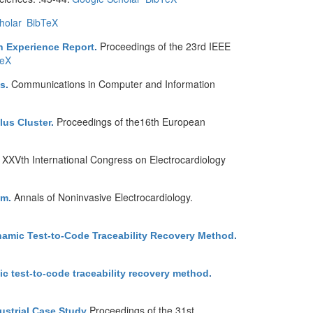
holar
BibTeX
Proceedings of the 23rd IEEE
n Experience Report
.
TeX
Communications in Computer and Information
ns
.
Proceedings of the16th European
lus Cluster
.
XXVth International Congress on Electrocardiology
.
Annals of Noninvasive Electrocardiology.
em
.
namic Test-to-Code Traceability Recovery Method
.
c test-to-code traceability recovery method
.
Proceedings of the 31st
ustrial Case Study