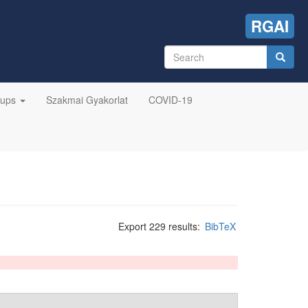
RGAI
Search
form
Search
oups
Szakmai Gyakorlat
COVID-19
Export 229 results:
BibTeX