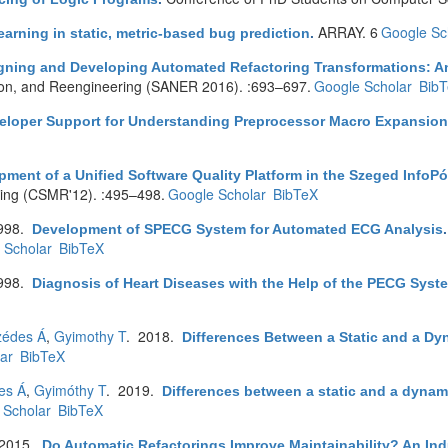
ARRAY. 6
Google Sc
earning in static, metric-based bug prediction
.
gning and Developing Automated Refactoring Transformations: A
tion, and Reengineering (SANER 2016). :693–697.
Google Scholar
Bib
eloper Support for Understanding Preprocessor Macro Expansio
ment of a Unified Software Quality Platform in the Szeged InfoPó
ing (CSMR'12). :495–498.
Google Scholar
BibTeX
998.
Development of SPECG System for Automated ECG Analysis
 Scholar
BibTeX
998.
Diagnosis of Heart Diseases with the Help of the PECG Syst
zédes Á
,
Gyimothy T
. 2018.
Differences Between a Static and a Dy
ar
BibTeX
es Á
,
Gyimóthy T
. 2019.
Differences between a static and a dynami
 Scholar
BibTeX
 2015.
Do Automatic Refactorings Improve Maintainability? An Ind