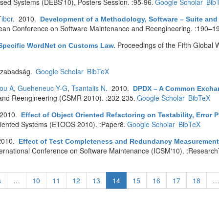
ased Systems (DEBS'10), Posters Session. :95-96.
Google Scholar
Bib
ibor
. 2010.
Development of a Methodology, Software – Suite and 
pean Conference on Software Maintenance and Reengineering. :190–1
Proceedings of the Fifth Globa
Specific WordNet on Customs Law
.
zabadság.
Google Scholar
BibTeX
iou A
,
Gueheneuc Y-G
,
Tsantalis N
. 2010.
DPDX – A Common Exchang
and Reengineering (CSMR 2010). :232-235.
Google Scholar
BibTeX
 2010.
Effect of Object Oriented Refactoring on Testability, Error 
riented Systems (ETOOS 2010). :Paper8.
Google Scholar
BibTeX
2010.
Effect of Test Completeness and Redundancy Measurement o
ternational Conference on Software Maintenance (ICSM'10). :Research
s
…
10
11
12
13
14
15
16
17
18