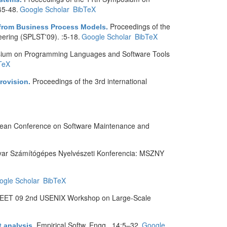
45-48.
Google Scholar
BibTeX
Proceedings of the
 from Business Process Models
.
ring (SPLST'09). :5-18.
Google Scholar
BibTeX
sium on Programming Languages and Software Tools
TeX
Proceedings of the 3rd international
rovision
.
pean Conference on Software Maintenance and
yar Számítógépes Nyelvészeti Konferencia: MSZNY
ogle Scholar
BibTeX
EET 09 2nd USENIX Workshop on Large-Scale
Empirical Softw. Engg.. 14:5–32.
Google
t analysis
.