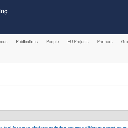
ing
nces
Publications
People
EU Projects
Partners
Gr
 a tool for cross-platform scripting between different operating s