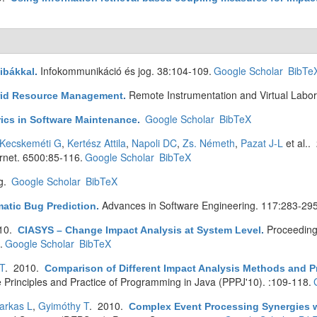
Infokommunikáció és jog. 38:104-109.
Google Scholar
BibTe
ibákkal
.
Remote Instrumentation and Virtual Labor
rid Resource Management
.
Google Scholar
BibTeX
ics in Software Maintenance
.
Kecskeméti G
,
Kertész Attila
,
Napoli DC
,
Zs. Németh
,
Pazat J-L
et al.
.
rnet. 6500:85-116.
Google Scholar
BibTeX
g.
Google Scholar
BibTeX
Advances in Software Engineering. 117:283-295
atic Bug Prediction
.
010.
Proceeding
CIASYS – Change Impact Analysis at System Level
.
.
Google Scholar
BibTeX
T
. 2010.
Comparison of Different Impact Analysis Methods and P
e Principles and Practice of Programming in Java (PPPJ'10). :109-118.
arkas L
,
Gyimóthy T
. 2010.
Complex Event Processing Synergies wi