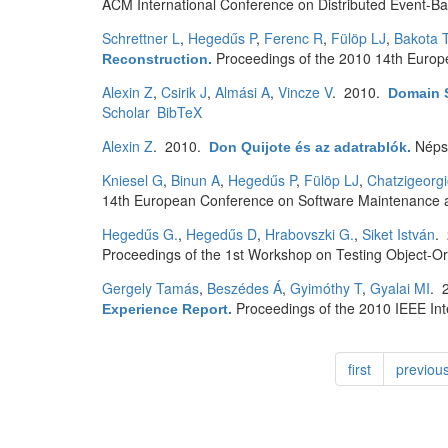
ACM International Conference on Distributed Event-B
Schrettner L
,
Hegedűs P
,
Ferenc R
,
Fülöp LJ
,
Bakota T
Proceedings of the 2010 14th Euro
Reconstruction
.
Alexin Z
,
Csirik J
,
Almási A
,
Vincze V
. 2010.
Domain 
Scholar
BibTeX
Alexin Z
. 2010.
Néps
Don Quijote és az adatrablók
.
Kniesel G
,
Binun A
,
Hegedűs P
,
Fülöp LJ
,
Chatzigeorg
14th European Conference on Software Maintenance 
Hegedűs G.
,
Hegedűs D
,
Hrabovszki G.
,
Siket István
.
Proceedings of the 1st Workshop on Testing Object-O
Gergely Tamás
,
Beszédes Á
,
Gyimóthy T
,
Gyalai MI
. 
Proceedings of the 2010 IEEE In
Experience Report
.
first
previou