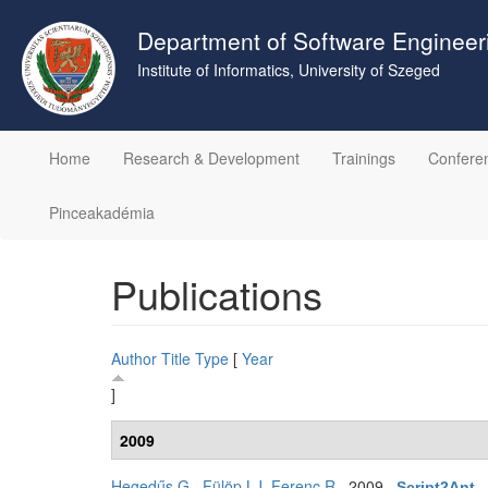
Skip
to
Department of Software Engineer
main
Institute of Informatics, University of Szeged
content
Home
Research & Development
Trainings
Confere
Pinceakadémia
Publications
Author
Title
Type
[
Year
]
2009
Hegedűs G.
,
Fülöp LJ
,
Ferenc R
. 2009.
Script2Ant -