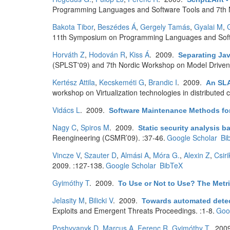
Programming Languages and Software Tools and 7th N
Bakota Tibor
,
Beszédes Á
,
Gergely Tamás
,
Gyalai M
,
11th Symposium on Programming Languages and Softwa
Horváth Z
,
Hodován R
,
Kiss Á
. 2009.
Separating Jav
(SPLST'09) and 7th Nordic Workshop on Model Drive
Kertész Attila
,
Kecskeméti G
,
Brandic I
. 2009.
An SLA
workshop on Virtualization technologies in distributed
Vidács L
. 2009.
Software Maintenance Methods fo
Nagy C
,
Spiros M
. 2009.
Static security analysis b
Reengineering (CSMR’09). :37-46.
Google Scholar
Bi
Vincze V
,
Szauter D
,
Almási A
,
Móra G.
,
Alexin Z
,
Csiri
2009. :127-138.
Google Scholar
BibTeX
Gyimóthy T
. 2009.
To Use or Not to Use? The Metri
Jelasity M
,
Bilicki V
. 2009.
Towards automated detect
Exploits and Emergent Threats Proceedings. :1-8.
Goo
Poshyvanyk D
,
Marcus A
,
Ferenc R
,
Gyimóthy T
. 200