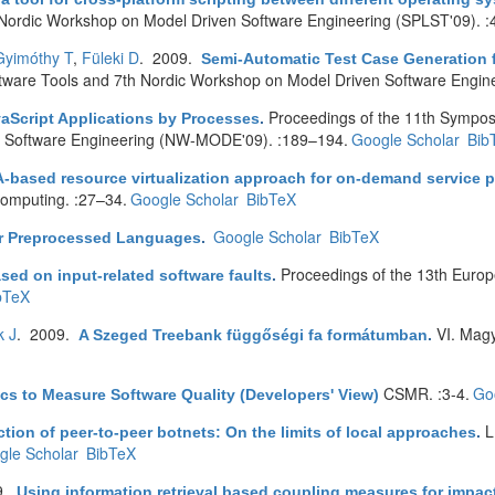
ordic Workshop on Model Driven Software Engineering (SPLST'09). :
Gyimóthy T
,
Füleki D
. 2009.
Semi-Automatic Test Case Generation
re Tools and 7th Nordic Workshop on Model Driven Software Enginee
Proceedings of the 11th Sympo
aScript Applications by Processes
.
n Software Engineering (NW-MODE'09). :189–194.
Google Scholar
Bib
-based resource virtualization approach for on-demand service p
 computing. :27–34.
Google Scholar
BibTeX
Google Scholar
BibTeX
r Preprocessed Languages
.
Proceedings of the 13th Euro
ased on input-related software faults
.
bTeX
k J
. 2009.
VI. Mag
A Szeged Treebank függőségi fa formátumban
.
CSMR. :3-4.
Go
cs to Measure Software Quality (Developers' View)
L
ion of peer-to-peer botnets: On the limits of local approaches
.
gle Scholar
BibTeX
9.
Using information retrieval based coupling measures for impac