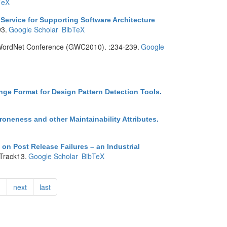
TeX
Service for Supporting Software Architecture
93.
Google Scholar
BibTeX
l WordNet Conference (GWC2010). :234-239.
Google
e Format for Design Pattern Detection Tools
.
Proneness and other Maintainability Attributes
.
n Post Release Failures – an Industrial
Track13.
Google Scholar
BibTeX
…
next
last