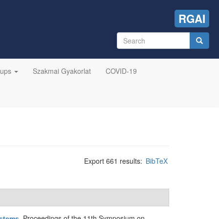
RGAI
Search
form
Search
oups
Szakmai Gyakorlat
COVID-19
Export 661 results:
BibTeX
Proceedings of the 11th Symposium on
ystems
.