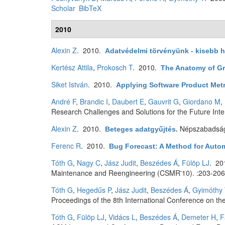
Scholar
BibTeX
2010
Alexin Z
. 2010.
Adatvédelmi törvényünk - kisebb h
Kertész Attila
,
Prokosch T
. 2010.
The Anatomy of G
Siket István
. 2010.
Applying Software Product Metr
André F
,
Brandic I
,
Daubert E
,
Gauvrit G
,
Giordano M
,
Research Challenges and Solutions for the Future Inte
Alexin Z
. 2010.
Népszabadsá
Beteges adatgyűjtés
.
Ferenc R
. 2010.
Bug Forecast: A Method for Autom
Tóth G
,
Nagy C
,
Jász Judit
,
Beszédes Á
,
Fülöp LJ
. 2
Maintenance and Reengineering (CSMR'10). :203-206
Tóth G
,
Hegedűs P
,
Jász Judit
,
Beszédes Á
,
Gyimóthy 
Proceedings of the 8th International Conference on th
Tóth G
,
Fülöp LJ
,
Vidács L
,
Beszédes Á
,
Demeter H
,
F