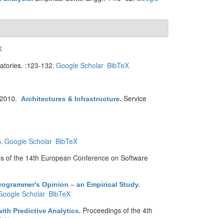
X
atories. :123-132.
Google Scholar
BibTeX
 2010.
Service
Architectures & Infrastructure
.
.
Google Scholar
BibTeX
s of the 14th European Conference on Software
rogrammer's Opinion – an Empirical Study
.
Google Scholar
BibTeX
Proceedings of the 4th
th Predictive Analytics
.