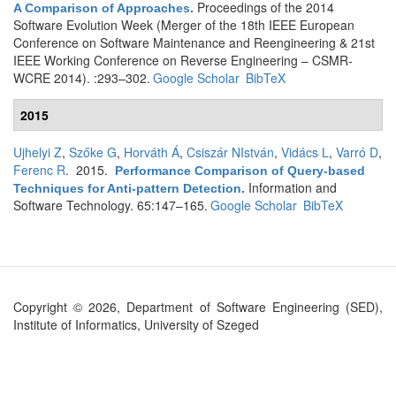
Proceedings of the 2014
A Comparison of Approaches
.
Software Evolution Week (Merger of the 18th IEEE European
Conference on Software Maintenance and Reengineering & 21st
IEEE Working Conference on Reverse Engineering – CSMR-
WCRE 2014). :293–302.
Google Scholar
BibTeX
2015
Ujhelyi Z
,
Szőke G
,
Horváth Á
,
Csiszár NIstván
,
Vidács L
,
Varró D
,
Ferenc R
. 2015.
Performance Comparison of Query-based
Information and
Techniques for Anti-pattern Detection
.
Software Technology. 65:147–165.
Google Scholar
BibTeX
Copyright © 2026, Department of Software Engineering (SED),
Institute of Informatics, University of Szeged