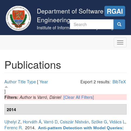
Skip
to
Department of Software
RGAI
main
Engineering
content
Search
Institute of Informatics, University of Szeged
form
Search
Toggl
navig
Publications
Author
Title
Type
[
Year
Export 2 results:
BibTeX
]
Filters:
Author
is
Varró, Dániel
[Clear All Filters]
2014
Ujhelyi Z
,
Horváth Á
,
Varró D
,
Csiszár NIstván
,
Szőke G
,
Vidács L
,
Ferenc R
. 2014.
Anti-pattern Detection with Model Queries: