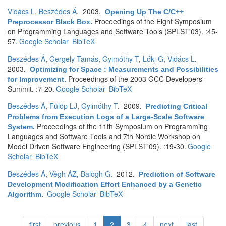
Vidács L
,
Beszédes Á
. 2003.
Opening Up The C/C++
Proceedings of the Eight Symposium
Preprocessor Black Box
.
on Programming Languages and Software Tools (SPLST'03). :45-
57.
Google Scholar
BibTeX
Beszédes Á
,
Gergely Tamás
,
Gyimóthy T
,
Lóki G
,
Vidács L
.
2003.
Optimizing for Space : Measurements and Possibilities
Proceedings of the 2003 GCC Developers'
for Improvement
.
Summit. :7-20.
Google Scholar
BibTeX
Beszédes Á
,
Fülöp LJ
,
Gyimóthy T
. 2009.
Predicting Critical
Problems from Execution Logs of a Large-Scale Software
Proceedings of the 11th Symposium on Programming
System
.
Languages and Software Tools and 7th Nordic Workshop on
Model Driven Software Engineering (SPLST'09). :19-30.
Google
Scholar
BibTeX
Beszédes Á
,
Végh ÁZ
,
Balogh G
. 2012.
Prediction of Software
Development Modification Effort Enhanced by a Genetic
Google Scholar
BibTeX
Algorithm
.
first
previous
1
2
3
4
next
last