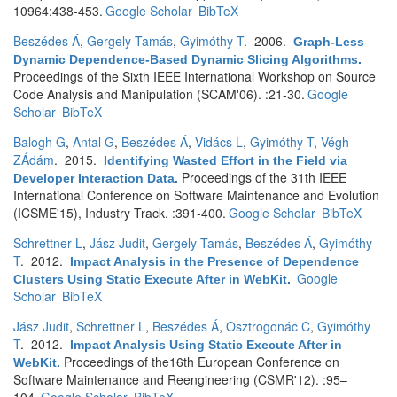
10964:438-453.
Google Scholar
BibTeX
Beszédes Á
,
Gergely Tamás
,
Gyimóthy T
. 2006.
Graph-Less
Dynamic Dependence-Based Dynamic Slicing Algorithms
.
Proceedings of the Sixth IEEE International Workshop on Source
Code Analysis and Manipulation (SCAM'06). :21-30.
Google
Scholar
BibTeX
Balogh G
,
Antal G
,
Beszédes Á
,
Vidács L
,
Gyimóthy T
,
Végh
ZÁdám
. 2015.
Identifying Wasted Effort in the Field via
Proceedings of the 31th IEEE
Developer Interaction Data
.
International Conference on Software Maintenance and Evolution
(ICSME'15), Industry Track. :391-400.
Google Scholar
BibTeX
Schrettner L
,
Jász Judit
,
Gergely Tamás
,
Beszédes Á
,
Gyimóthy
T
. 2012.
Impact Analysis in the Presence of Dependence
Google
Clusters Using Static Execute After in WebKit
.
Scholar
BibTeX
Jász Judit
,
Schrettner L
,
Beszédes Á
,
Osztrogonác C
,
Gyimóthy
T
. 2012.
Impact Analysis Using Static Execute After in
Proceedings of the16th European Conference on
WebKit
.
Software Maintenance and Reengineering (CSMR'12). :95–