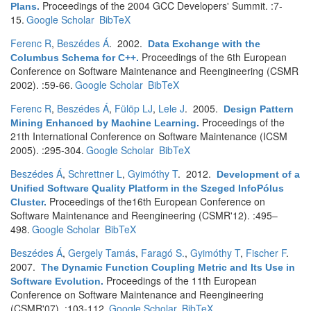
Proceedings of the 2004 GCC Developers' Summit. :7-
Plans
.
15.
Google Scholar
BibTeX
Ferenc R
,
Beszédes Á
. 2002.
Data Exchange with the
Proceedings of the 6th European
Columbus Schema for C++
.
Conference on Software Maintenance and Reengineering (CSMR
2002). :59-66.
Google Scholar
BibTeX
Ferenc R
,
Beszédes Á
,
Fülöp LJ
,
Lele J
. 2005.
Design Pattern
Proceedings of the
Mining Enhanced by Machine Learning
.
21th International Conference on Software Maintenance (ICSM
2005). :295-304.
Google Scholar
BibTeX
Beszédes Á
,
Schrettner L
,
Gyimóthy T
. 2012.
Development of a
Unified Software Quality Platform in the Szeged InfoPólus
Proceedings of the16th European Conference on
Cluster
.
Software Maintenance and Reengineering (CSMR'12). :495–
498.
Google Scholar
BibTeX
Beszédes Á
,
Gergely Tamás
,
Faragó S.
,
Gyimóthy T
,
Fischer F
.
2007.
The Dynamic Function Coupling Metric and Its Use in
Proceedings of the 11th European
Software Evolution
.
Conference on Software Maintenance and Reengineering
(CSMR'07). :103-112.
Google Scholar
BibTeX