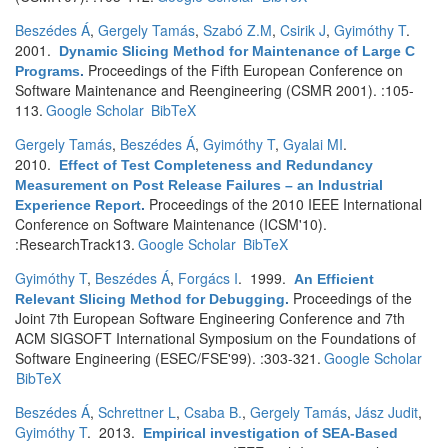
Beszédes Á
,
Gergely Tamás
,
Szabó Z.M
,
Csirik J
,
Gyimóthy T
.
2001.
Dynamic Slicing Method for Maintenance of Large C
Proceedings of the Fifth European Conference on
Programs
.
Software Maintenance and Reengineering (CSMR 2001). :105-
113.
Google Scholar
BibTeX
Gergely Tamás
,
Beszédes Á
,
Gyimóthy T
,
Gyalai MI
.
2010.
Effect of Test Completeness and Redundancy
Measurement on Post Release Failures – an Industrial
Proceedings of the 2010 IEEE International
Experience Report
.
Conference on Software Maintenance (ICSM'10).
:ResearchTrack13.
Google Scholar
BibTeX
Gyimóthy T
,
Beszédes Á
,
Forgács I
. 1999.
An Efficient
Proceedings of the
Relevant Slicing Method for Debugging
.
Joint 7th European Software Engineering Conference and 7th
ACM SIGSOFT International Symposium on the Foundations of
Software Engineering (ESEC/FSE'99). :303-321.
Google Scholar
BibTeX
Beszédes Á
,
Schrettner L
,
Csaba B.
,
Gergely Tamás
,
Jász Judit
,
Gyimóthy T
. 2013.
Empirical investigation of SEA-Based