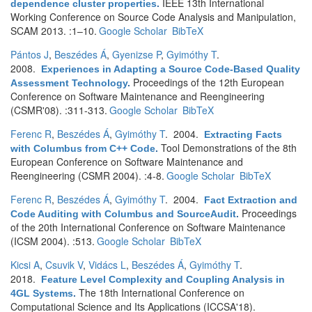
IEEE 13th International
dependence cluster properties
.
Working Conference on Source Code Analysis and Manipulation,
SCAM 2013. :1–10.
Google Scholar
BibTeX
Pántos J
,
Beszédes Á
,
Gyenizse P
,
Gyimóthy T
.
2008.
Experiences in Adapting a Source Code-Based Quality
Proceedings of the 12th European
Assessment Technology
.
Conference on Software Maintenance and Reengineering
(CSMR'08). :311-313.
Google Scholar
BibTeX
Ferenc R
,
Beszédes Á
,
Gyimóthy T
. 2004.
Extracting Facts
Tool Demonstrations of the 8th
with Columbus from C++ Code
.
European Conference on Software Maintenance and
Reengineering (CSMR 2004). :4-8.
Google Scholar
BibTeX
Ferenc R
,
Beszédes Á
,
Gyimóthy T
. 2004.
Fact Extraction and
Proceedings
Code Auditing with Columbus and SourceAudit
.
of the 20th International Conference on Software Maintenance
(ICSM 2004). :513.
Google Scholar
BibTeX
Kicsi A
,
Csuvik V
,
Vidács L
,
Beszédes Á
,
Gyimóthy T
.
2018.
Feature Level Complexity and Coupling Analysis in
The 18th International Conference on
4GL Systems
.
Computational Science and Its Applications (ICCSA'18).