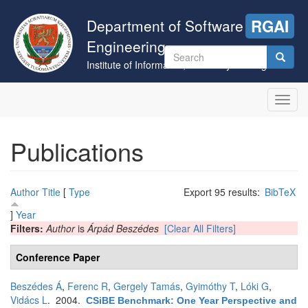
Skip
to
Department of Software
RGAI
main
Engineering
content
Search
Institute of Informatics, University of Szeged
form
Search
Toggl
navig
Publications
Author
Title
[
Type
Export 95 results:
BibTeX
]
Year
Filters:
Author
is
Árpád Beszédes
[Clear All Filters]
Conference Paper
Beszédes Á
,
Ferenc R
,
Gergely Tamás
,
Gyimóthy T
,
Lóki G
,
Vidács L
. 2004.
CSiBE Benchmark: One Year Perspective and