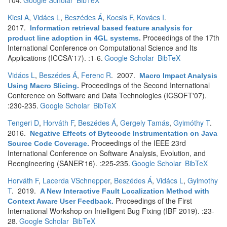
104.
Google Scholar
BibTeX
Kicsi A
,
Vidács L
,
Beszédes Á
,
Kocsis F
,
Kovács I
.
2017.
Information retrieval based feature analysis for
Proceedings of the 17th
product line adoption in 4GL systems
.
International Conference on Computational Science and Its
Applications (ICCSA'17). :1-6.
Google Scholar
BibTeX
Vidács L
,
Beszédes Á
,
Ferenc R
. 2007.
Macro Impact Analysis
Proceedings of the Second International
Using Macro Slicing
.
Conference on Software and Data Technologies (ICSOFT'07).
:230-235.
Google Scholar
BibTeX
Tengeri D
,
Horváth F
,
Beszédes Á
,
Gergely Tamás
,
Gyimóthy T
.
2016.
Negative Effects of Bytecode Instrumentation on Java
Proceedings of the IEEE 23rd
Source Code Coverage
.
International Conference on Software Analysis, Evolution, and
Reengineering (SANER'16). :225-235.
Google Scholar
BibTeX
Horváth F
,
Lacerda VSchnepper
,
Beszédes Á
,
Vidács L
,
Gyimothy
T
. 2019.
A New Interactive Fault Localization Method with
Proceedings of the First
Context Aware User Feedback
.
International Workshop on Intelligent Bug Fixing (IBF 2019). :23-
28.
Google Scholar
BibTeX