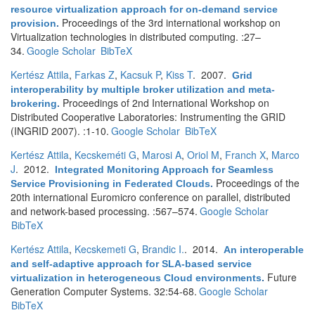
resource virtualization approach for on-demand service
Proceedings of the 3rd international workshop on
provision
.
Virtualization technologies in distributed computing. :27–
34.
Google Scholar
BibTeX
Kertész Attila
,
Farkas Z
,
Kacsuk P
,
Kiss T
. 2007.
Grid
interoperability by multiple broker utilization and meta-
Proceedings of 2nd International Workshop on
brokering
.
Distributed Cooperative Laboratories: Instrumenting the GRID
(INGRID 2007). :1-10.
Google Scholar
BibTeX
Kertész Attila
,
Kecskeméti G
,
Marosi A
,
Oriol M
,
Franch X
,
Marco
J
. 2012.
Integrated Monitoring Approach for Seamless
Proceedings of the
Service Provisioning in Federated Clouds
.
20th international Euromicro conference on parallel, distributed
and network-based processing. :567–574.
Google Scholar
BibTeX
Kertész Attila
,
Kecskemeti G
,
Brandic I.
. 2014.
An interoperable
and self-adaptive approach for SLA-based service
Future
virtualization in heterogeneous Cloud environments
.
Generation Computer Systems. 32:54-68.
Google Scholar
BibTeX