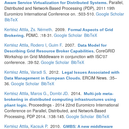
Parallel,
Aware Service Virtualization for Distributed Systems
.
Distributed and Network-Based Processing (PDP), 2011 19th
Euromicro International Conference on. :503-510.
Google Scholar
BibTeX
Kertész Attila
,
Zs. Németh
. 2009.
Formal Aspects of Grid
PDMC. :18-31.
Google Scholar
BibTeX
Brokering
.
Kertész Attila
,
Rodero I
,
Guim F
. 2007.
Data Model for
CoreGRID
Describing Grid Resource Broker Capabilities
.
Workshop on Grid Middleware in conjunction with ISC'07
conference. :39-52.
Google Scholar
BibTeX
Kertész Attila
,
Varadi S
. 2012.
Legal Issues Associated with
ERCIM News. :35–
Data Management in European Clouds
.
36.
Google Scholar
BibTeX
Kertész Attila
,
Maros G.
,
Dombi JD
. 2014.
Multi-job meta-
brokering in distributed computing infrastructures using
Proceedings - 2014 22nd Euromicro International
pliant logic
.
Conference on Parallel, Distributed, and Network-Based
Processing, PDP 2014. :138-145.
Google Scholar
BibTeX
Kertész Attila
,
Kacsuk P
. 2010.
GMBS: A new middleware