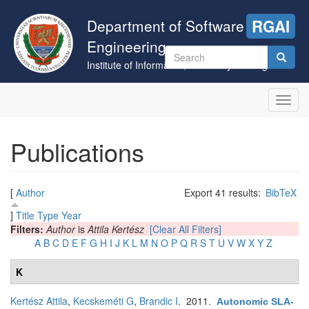
Skip
to
Department of Software
RGAI
main
Engineering
content
Search
Institute of Informatics, University of Szeged
form
Search
Toggl
navig
Publications
[
Author
Export 41 results:
BibTeX
]
Title
Type
Year
Filters:
Author
is
Attila Kertész
[Clear All Filters]
A
B
C
D
E
F
G
H
I
J
K
L
M
N
O
P
Q
R
S
T
U
V
W
X
Y
Z
K
Kertész Attila
,
Kecskeméti G
,
Brandic I
. 2011.
Autonomic SLA-