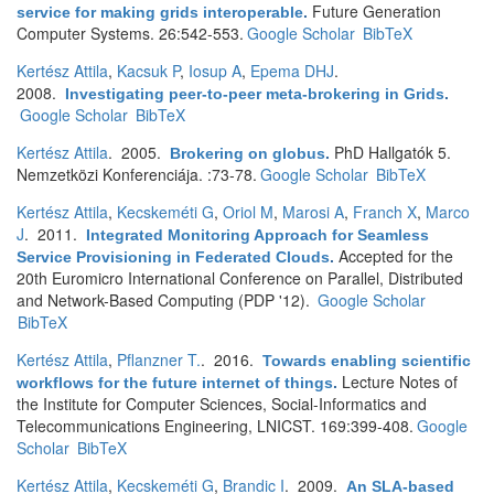
Future Generation
service for making grids interoperable
.
Computer Systems. 26:542-553.
Google Scholar
BibTeX
Kertész Attila
,
Kacsuk P
,
Iosup A
,
Epema DHJ
.
2008.
Investigating peer-to-peer meta-brokering in Grids
.
Google Scholar
BibTeX
Kertész Attila
. 2005.
PhD Hallgatók 5.
Brokering on globus
.
Nemzetközi Konferenciája. :73-78.
Google Scholar
BibTeX
Kertész Attila
,
Kecskeméti G
,
Oriol M
,
Marosi A
,
Franch X
,
Marco
J
. 2011.
Integrated Monitoring Approach for Seamless
Accepted for the
Service Provisioning in Federated Clouds
.
20th Euromicro International Conference on Parallel, Distributed
and Network-Based Computing (PDP '12).
Google Scholar
BibTeX
Kertész Attila
,
Pflanzner T.
. 2016.
Towards enabling scientific
Lecture Notes of
workflows for the future internet of things
.
the Institute for Computer Sciences, Social-Informatics and
Telecommunications Engineering, LNICST. 169:399-408.
Google
Scholar
BibTeX
Kertész Attila
,
Kecskeméti G
,
Brandic I
. 2009.
An SLA-based