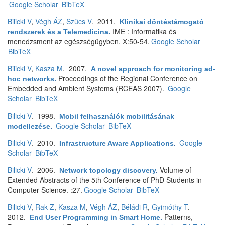
Google Scholar
BibTeX
Bilicki V
,
Végh ÁZ
,
Szűcs V
. 2011.
Klinikai döntéstámogató
IME : Informatika és
rendszerek és a Telemedicina
.
menedzsment az egészségügyben. X:50-54.
Google Scholar
BibTeX
Bilicki V
,
Kasza M
. 2007.
A novel approach for monitoring ad-
Proceedings of the Regional Conference on
hoc networks
.
Embedded and Ambient Systems (RCEAS 2007).
Google
Scholar
BibTeX
Bilicki V
. 1998.
Mobil felhasználók mobilitásának
Google Scholar
BibTeX
modellezése
.
Bilicki V
. 2010.
Google
Infrastructure Aware Applications
.
Scholar
BibTeX
Bilicki V
. 2006.
Volume of
Network topology discovery
.
Extended Abstracts of the 5th Conference of PhD Students in
Computer Science. :27.
Google Scholar
BibTeX
Bilicki V
,
Rak Z
,
Kasza M
,
Végh ÁZ
,
Béládi R
,
Gyimóthy T
.
2012.
Patterns,
End User Programming in Smart Home
.