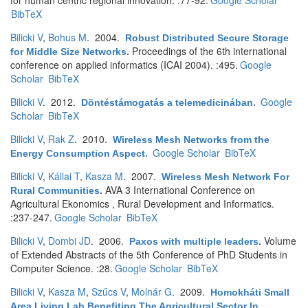
for human centric regional innovation. :77-92.
Google Scholar
BibTeX
Bilicki V
,
Bohus M
. 2004.
Robust Distributed Secure Storage
Proceedings of the 6th international
for Middle Size Networks
.
conference on applied informatics (ICAI 2004). :495.
Google
Scholar
BibTeX
Bilicki V
. 2012.
Google
Döntéstámogatás a telemedicinában
.
Scholar
BibTeX
Bilicki V
,
Rak Z
. 2010.
Wireless Mesh Networks from the
Google Scholar
BibTeX
Energy Consumption Aspect
.
Bilicki V
,
Kállai T
,
Kasza M
. 2007.
Wireless Mesh Network For
AVA 3 International Conference on
Rural Communities
.
Agricultural Ekonomics , Rural Development and Informatics.
:237-247.
Google Scholar
BibTeX
Bilicki V
,
Dombi JD
. 2006.
Volume
Paxos with multiple leaders
.
of Extended Abstracts of the 5th Conference of PhD Students in
Computer Science. :28.
Google Scholar
BibTeX
Bilicki V
,
Kasza M
,
Szűcs V
,
Molnár G
. 2009.
Homokháti Small
Area Living Lab Benefiting The Agricultural Sector In