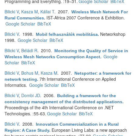
Programming and Everything. :19–31.
Google Scholar
BibTeX
Bilicki V
,
Kasza M
,
Kállai T
. 2007.
Wireless Mesh Network For
IST-Africa 2007 Conference & Exhibition.
Rural Communities
.
Google Scholar
BibTeX
Bilicki V
. 1998.
Networkshop
Mobil felhasználók mobilitása
.
1998.
Google Scholar
BibTeX
Bilicki V
,
Béládi R
. 2010.
Monitoring the Quality of Service in
Google
Wireless Mesh Networks Consumption Aspect
.
Scholar
BibTeX
Bilicki V
,
Bohus M
,
Kasza M
. 2007.
Netspotter: a framework for
7th International Conference on Applied
network testing
.
Informatics.
Google Scholar
BibTeX
Bilicki V
,
Dombi JD
. 2006.
Building a framework for the
consistency management of the distributed applications
.
Proceedings of the 4th International Conference on .NET
Technologies. :55-63.
Google Scholar
BibTeX
Bilicki V
. 2008.
Innovation Commercialization in a Rural
European Living Labs: a new approach
Region: A Case Study
.