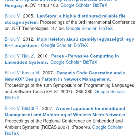
eJOV. 11:83-100.
Google Scholar
BibTeX
Hungary
.
Bilicki V
. 2005.
LanStore: a highly distributed reliable file
Proceedings of the 3rd International Conference
storage system
.
on .NET Technologies. :47-56.
Google Scholar
BibTeX
Bilicki V
. 2012.
Mobil telefon alapú személyi egyszségtár egy
Google Scholar
BibTeX
K+F projektben
.
Bilicki V
,
Rak Z
. 2010.
Peces - Pervasive Computing in
Google Scholar
BibTeX
Embedded Systems
.
Bilicki V
,
Kasza M
. 2007.
Dynamic Code Generation and a
New AOP Design Pattern in Network Management
.
Proceedings of the 10th Symposium on Programming Languages
and Software Tools (SPLST 2007). :265-280.
Google Scholar
BibTeX
Bilicki V
,
Béládi R
. 2007.
A novel approach for distributed
Management and Monitoring of Wireless Mesh Networks
.
Proceedings of the Regional Conference on Embedded and
Ambient Systems (RCEAS 2007). :Paper46.
Google Scholar
BibTeX