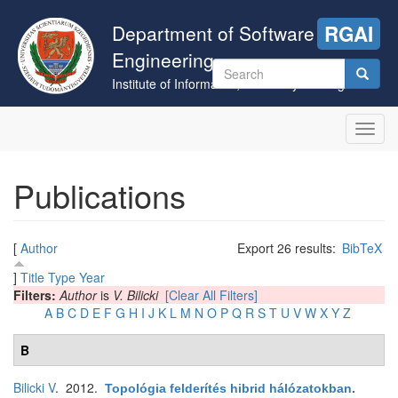
Skip
to
Department of Software
RGAI
main
Engineering
content
Search
Institute of Informatics, University of Szeged
form
Search
Toggl
navig
Publications
[
Author
Export 26 results:
BibTeX
]
Title
Type
Year
Filters:
Author
is
V. Bilicki
[Clear All Filters]
A
B
C
D
E
F
G
H
I
J
K
L
M
N
O
P
Q
R
S
T
U
V
W
X
Y
Z
B
Bilicki V
. 2012.
Topológia felderítés hibrid hálózatokban
.