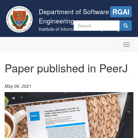
Skip
to
Department of Software
RGAI
main
Engineering
content
Search
Institute of Informatics, University of Szeged
form
Search
Toggl
navig
Paper published in PeerJ
May 06, 2021