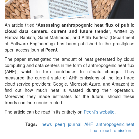
An article titled “
Assessing anthropogenic heat flux of public
cloud data centers: current and future trends
”, written by
Hamza Baniata​, Sami Mahmood, and Attila Kertész (Department
of Software Engineering) has been published in the prestigious
open access journal
PeerJ
.
The paper investigated the amount of heat generated by cloud
computing and data centers in the form of anthropogenic heat flux
(AHF), which in turn contributes to climate change. They
measured the current state of AHF emissions of the top three
cloud service providers: Google, Microsoft Azure, and Amazon) to
find out how much heat is wasted during their operation.
Moreover, they made estimates for the future, should these
trends continue unobstructed.
The article can be read in its entirety on
PeerJ’s website
.
Tags:
news
peerj
journal
AHF
anthropogenic heat
flux
cloud
emission