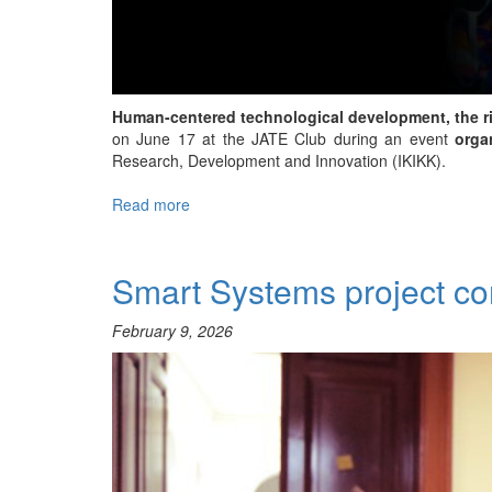
Human-centered technological development, the rise
on June 17 at the JATE Club during an event
orga
Research, Development and Innovation (IKIKK).
Read more
about
Human-
Centered
AI
Smart Systems project c
and
Industry
February 9, 2026
5.0
–
SZTE
VIRTUS
Club