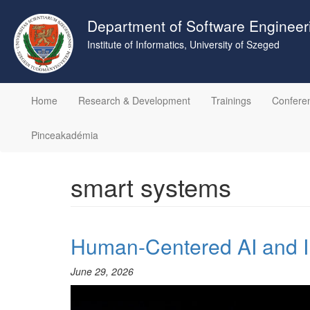
Skip
to
Department of Software Engineer
main
Institute of Informatics, University of Szeged
content
Home
Research & Development
Trainings
Confere
Pinceakadémia
smart systems
Human-Centered AI and I
June 29, 2026