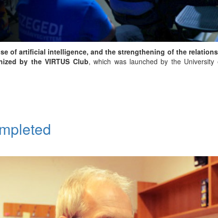
 of artificial intelligence, and the strengthening of the relatio
nized by the VIRTUS Club
, which was launched by the University o
ompleted