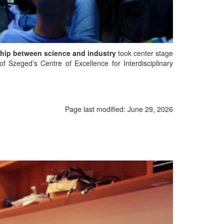
nship between science and industry
took center stage
f Szeged’s Centre of Excellence for Interdisciplinary
Page last modified:
June 29, 2026