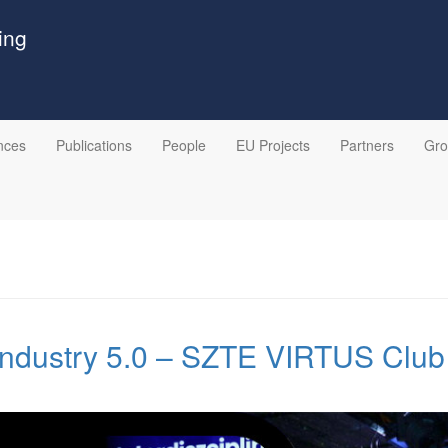
ing
nces
Publications
People
EU Projects
Partners
Gr
ndustry 5.0 – SZTE VIRTUS Club