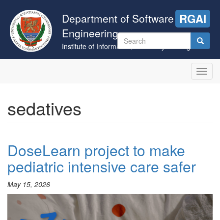
Skip
to
Department of Software
RGAI
main
Engineering
content
Search
Institute of Informatics, University of Szeged
form
Search
Toggl
navig
sedatives
DoseLearn project to make
pediatric intensive care safer
May 15, 2026