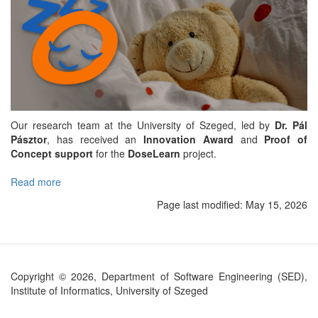
Our research team at the University of Szeged, led by
Dr. Pál
Pásztor
, has received an
Innovation Award
and
Proof of
Concept support
for the
DoseLearn
project.
Read more
about
DoseLearn
Page last modified:
May 15, 2026
project
to
make
pediatric
intensive
Copyright © 2026, Department of Software Engineering (SED),
care
Institute of Informatics, University of Szeged
safer