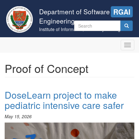
Skip
to
Department of Software
RGAI
main
Engineering
content
Search
Institute of Informatics, University of Szeged
form
Search
Toggl
navig
Proof of Concept
DoseLearn project to make
pediatric intensive care safer
May 15, 2026