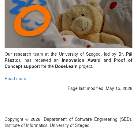
Our research team at the University of Szeged, led by
Dr. Pál
Pásztor
, has received an
Innovation Award
and
Proof of
Concept support
for the
DoseLearn
project.
Read more
about
DoseLearn
Page last modified:
May 15, 2026
project
to
make
pediatric
intensive
Copyright © 2026, Department of Software Engineering (SED),
care
Institute of Informatics, University of Szeged
safer