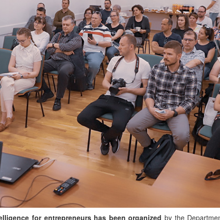
ntelligence for entrepreneurs has been organized
by the Departmen