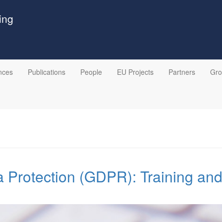
ing
nces
Publications
People
EU Projects
Partners
Gr
 Protection (GDPR): Training an