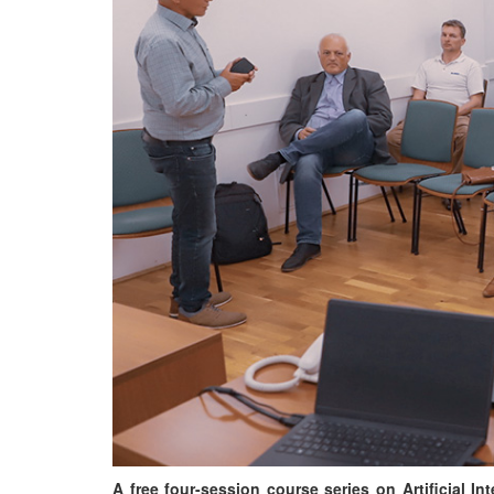
A free four-session course series on Artificial I