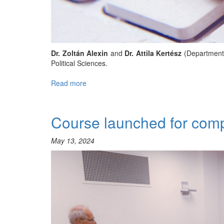
Dr. Zoltán Alexin
and
Dr. Attila Kertész
(Department 
Political Sciences.
Read more
about
A
Guide
to
Course launched for compan
European
Data
May 13, 2024
Protection
(GDPR):
Training
and
Education