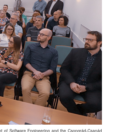
t of Software Engineering and the Csongrád-Csanád