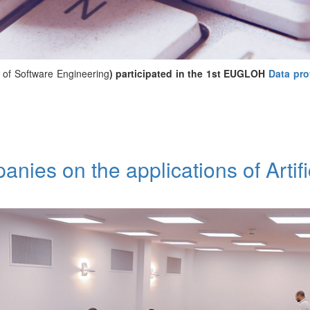
of Software Engineering
) participated in the 1st EUGLOH
Data pro
ies on the applications of Artific