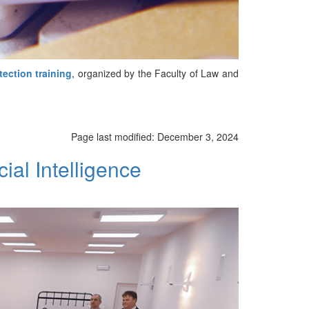
tection training
, organized by the Faculty of Law and
Page last modified:
December 3, 2024
ial Intelligence