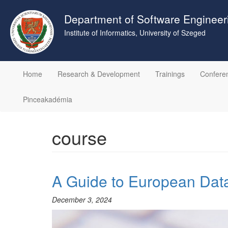
Skip
to
Department of Software Engineer
main
Institute of Informatics, University of Szeged
content
Home
Research & Development
Trainings
Confere
Pinceakadémia
course
A Guide to European Data
December 3, 2024