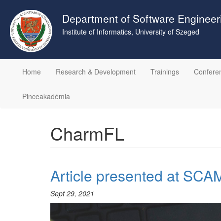
Skip
to
Department of Software Engineer
main
Institute of Informatics, University of Szeged
content
Home
Research & Development
Trainings
Confere
Pinceakadémia
CharmFL
Article presented at SCA
Sept 29, 2021