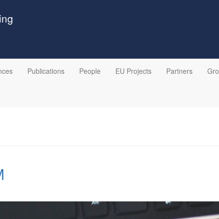
ing
nces
Publications
People
EU Projects
Partners
Gr
M