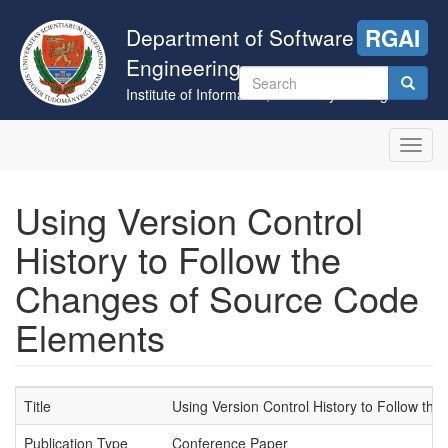
Skip
to
Department of Software
RGAI
main
Engineering
content
Search
Institute of Informatics, University of Szeged
form
Search
Toggl
navig
Using Version Control
History to Follow the
Changes of Source Code
Elements
Title
Using Version Control History to Follow t
Publication Type
Conference Paper