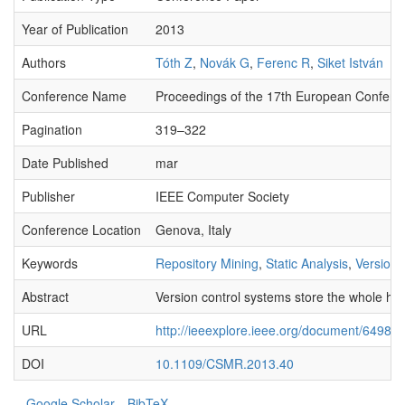
Year of Publication
2013
Authors
Tóth Z
,
Novák G
,
Ferenc R
,
Siket István
Conference Name
Proceedings of the 17th European Confer
Pagination
319–322
Date Published
mar
Publisher
IEEE Computer Society
Conference Location
Genova, Italy
Keywords
Repository Mining
,
Static Analysis
,
Version 
Abstract
Version control systems store the whole his
URL
http://ieeexplore.ieee.org/document/649847
DOI
10.1109/CSMR.2013.40
Google Scholar
BibTeX