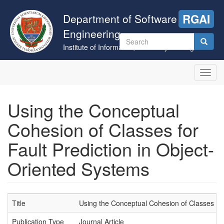
Skip
to
Department of Software
RGAI
main
Engineering
content
Search
Institute of Informatics, University of Szeged
form
Search
Toggl
navig
Using the Conceptual
Cohesion of Classes for
Fault Prediction in Object-
Oriented Systems
Title
Using the Conceptual Cohesion of Classes for
Publication Type
Journal Article