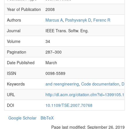
Year of Publication
2008
Authors
Marcus A
,
Poshyvanyk D
,
Ferenc R
Journal
IEEE Trans. Softw. Eng.
Volume
34
Pagination
287–300
Date Published
March
ISSN
0098-5589
Keywords
and reengineering
,
Code documentation
,
Doc
URL
http://dl.acm.org/citation.cfm?id=1399105.13
DOI
10.1109/TSE.2007.70768
Google Scholar
BibTeX
Page last modified:
September 26, 2019