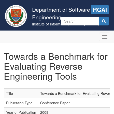
Skip
to
Department of Software
RGAI
main
Engineering
content
Search
Institute of Informatics, University of Szeged
form
Search
Toggl
navig
Towards a Benchmark for
Evaluating Reverse
Engineering Tools
Title
Towards a Benchmark for Evaluating Reverse
Publication Type
Conference Paper
Year of Publication
2008