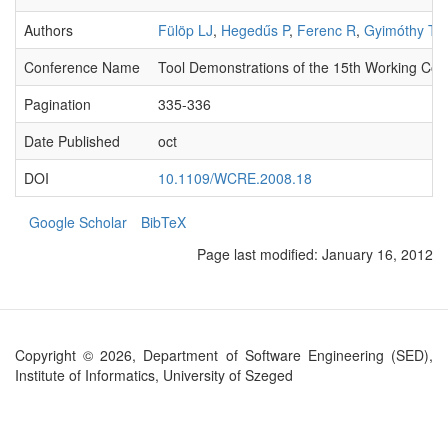
Authors
Fülöp LJ
,
Hegedűs P
,
Ferenc R
,
Gyimóthy T
Conference Name
Tool Demonstrations of the 15th Working Co
Pagination
335-336
Date Published
oct
DOI
10.1109/WCRE.2008.18
Google Scholar
BibTeX
Page last modified:
January 16, 2012
Copyright © 2026, Department of Software Engineering (SED),
Institute of Informatics, University of Szeged