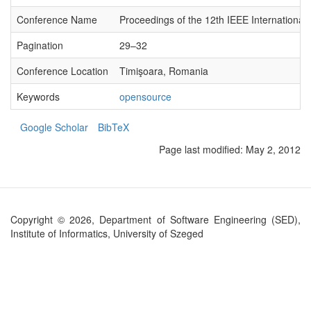
Conference Name
Proceedings of the 12th IEEE Internation
Pagination
29–32
Conference Location
Timişoara, Romania
Keywords
opensource
Google Scholar
BibTeX
Page last modified:
May 2, 2012
Copyright © 2026, Department of Software Engineering (SED),
Institute of Informatics, University of Szeged