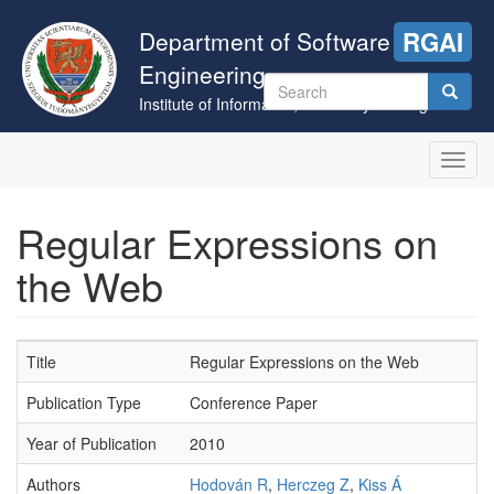
Skip
to
Department of Software
RGAI
main
Engineering
content
Search
Institute of Informatics, University of Szeged
form
Search
Toggl
navig
Regular Expressions on
the Web
Title
Regular Expressions on the Web
Publication Type
Conference Paper
Year of Publication
2010
Authors
Hodován R
,
Herczeg Z
,
Kiss Á