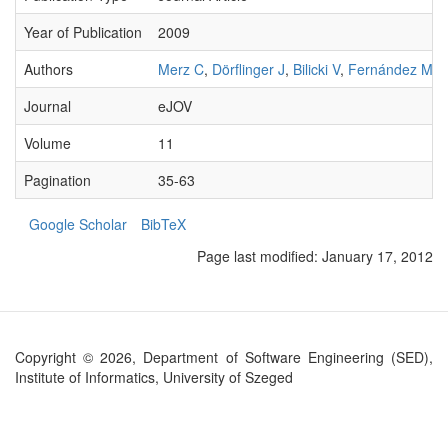
Year of Publication
2009
Authors
Merz C
,
Dörflinger J
,
Bilicki V
,
Fernández MV
Journal
eJOV
Volume
11
Pagination
35-63
Google Scholar
BibTeX
Page last modified:
January 17, 2012
Copyright © 2026, Department of Software Engineering (SED),
Institute of Informatics, University of Szeged