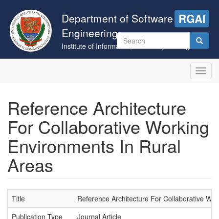
Skip
to
Department of Software
RGAI
main
Engineering
content
Search
Institute of Informatics, University of Szeged
form
Search
Toggl
navig
Reference Architecture
For Collaborative Working
Environments In Rural
Areas
Title
Reference Architecture For Collaborative Wo
Publication Type
Journal Article