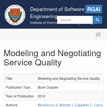
Skip
to
Department of Software
RGAI
main
Engineering
content
Search
Institute of Informatics, University of Szeged
form
Search
Toggl
navig
Modeling and Negotiating
Service Quality
Title
Modeling and Negotiating Service Quality
Publication Type
Book Chapter
Year of Publication
2010
Authors
Benbernou S
,
Brandic I
,
Cappiello C
,
Carro M