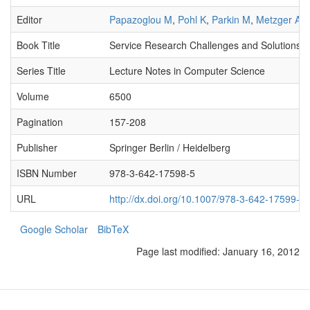
Editor
Papazoglou M
,
Pohl K
,
Parkin M
,
Metzger A
Book Title
Service Research Challenges and Solutions fo
Series Title
Lecture Notes in Computer Science
Volume
6500
Pagination
157-208
Publisher
Springer Berlin / Heidelberg
ISBN Number
978-3-642-17598-5
URL
http://dx.doi.org/10.1007/978-3-642-17599-2
Google Scholar
BibTeX
Page last modified:
January 16, 2012