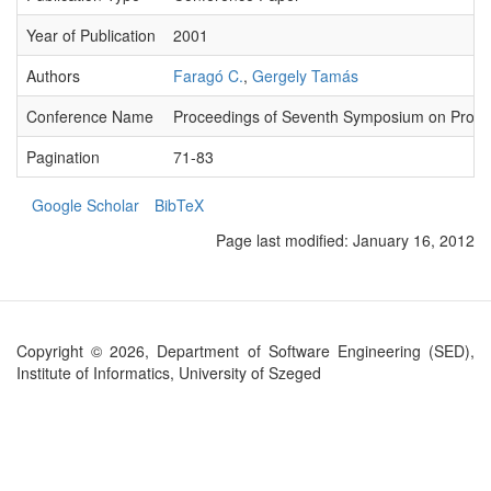
Year of Publication
2001
Authors
Faragó C.
,
Gergely Tamás
Conference Name
Proceedings of Seventh Symposium on Prog
Pagination
71-83
Google Scholar
BibTeX
Page last modified:
January 16, 2012
Copyright © 2026, Department of Software Engineering (SED),
Institute of Informatics, University of Szeged