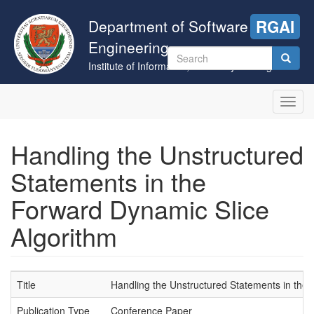
Skip
to
Department of Software
RGAI
main
Engineering
content
Search
Institute of Informatics, University of Szeged
form
Search
Toggl
navig
Handling the Unstructured
Statements in the
Forward Dynamic Slice
Algorithm
Title
Handling the Unstructured Statements in the
Publication Type
Conference Paper