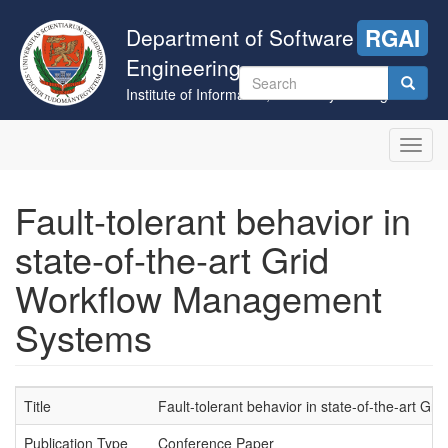
Skip
to
Department of Software
RGAI
main
Engineering
content
Search
Institute of Informatics, University of Szeged
form
Search
Toggl
navig
Fault-tolerant behavior in
state-of-the-art Grid
Workflow Management
Systems
Title
Fault-tolerant behavior in state-of-the-art 
Publication Type
Conference Paper