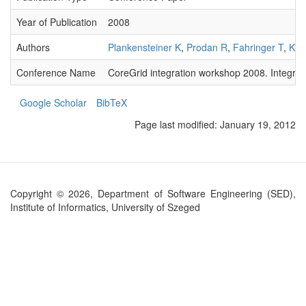
Year of Publication
2008
Authors
Plankensteiner K
,
Prodan R
,
Fahringer T
,
Kert
Conference Name
CoreGrid integration workshop 2008. Integrat
Google Scholar
BibTeX
Page last modified:
January 19, 2012
Copyright © 2026, Department of Software Engineering (SED),
Institute of Informatics, University of Szeged