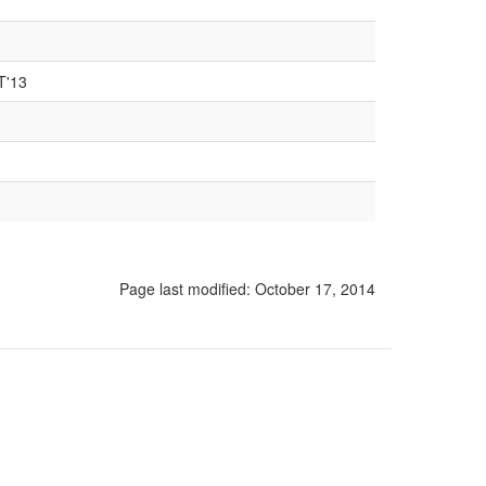
T'13
Page last modified:
October 17, 2014