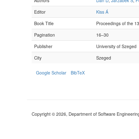
Authors
Dan D
,
Jarzabek S
,
F
Editor
Kiss Á
Book Title
Proceedings of the 
Pagination
16–30
Publisher
University of Szeged
City
Szeged
Google Scholar
BibTeX
Copyright © 2026, Department of Software Engineering (