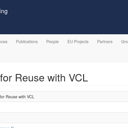
ing
nces
Publications
People
EU Projects
Partners
Gr
 for Reuse with VCL
 for Reuse with VCL