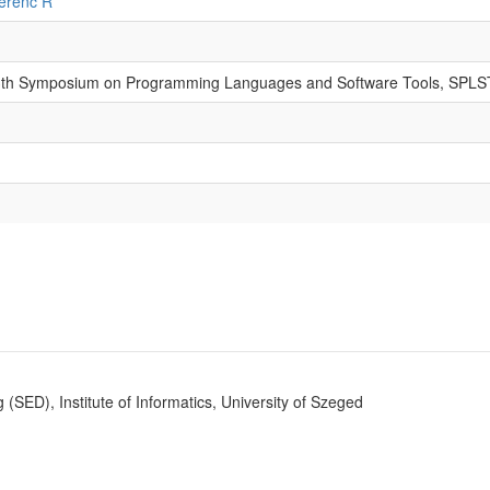
erenc R
13th Symposium on Programming Languages and Software Tools, SPLS
SED), Institute of Informatics, University of Szeged