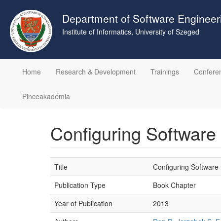
Skip
to
Department of Software Engineer
main
Institute of Informatics, University of Szeged
content
Home
Research & Development
Trainings
Confere
Pinceakadémia
Configuring Software
Title
Configuring Software
Publication Type
Book Chapter
Year of Publication
2013