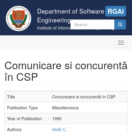
Skip
to
Department of Software
RGAI
main
Engineering
content
Search
Institute of Informatics, University of Szeged
form
Search
Toggl
navig
Comunicare si concurentă
în CSP
Title
Comunicare si concurentă în CSP
Publication Type
Miscellaneous
Year of Publication
1995
Authors
Holló C.