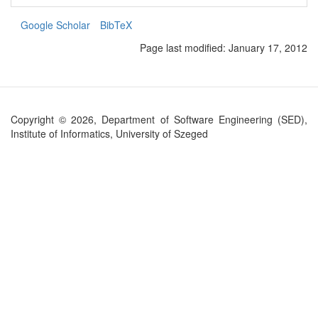
Google Scholar
BibTeX
Page last modified:
January 17, 2012
Copyright © 2026, Department of Software Engineering (SED),
Institute of Informatics, University of Szeged