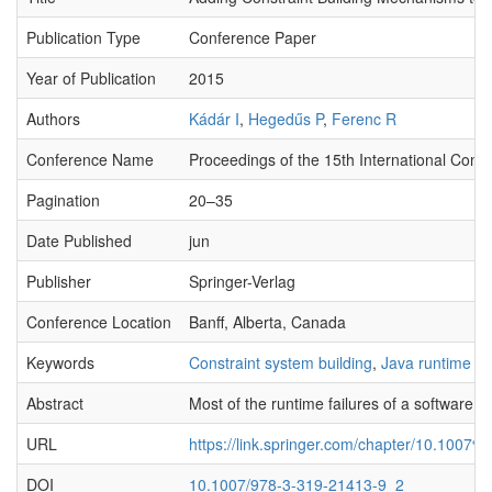
Publication Type
Conference Paper
Year of Publication
2015
Authors
Kádár I
,
Hegedűs P
,
Ferenc R
Conference Name
Proceedings of the 15th International Conf
Pagination
20–35
Date Published
jun
Publisher
Springer-Verlag
Conference Location
Banff, Alberta, Canada
Keywords
Constraint system building
,
Java runtime er
Abstract
Most of the runtime failures of a software 
URL
https://link.springer.com/chapter/10.100
DOI
10.1007/978-3-319-21413-9_2