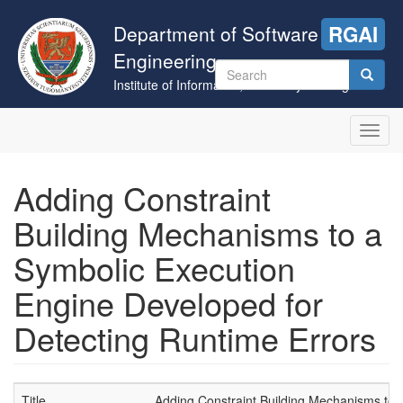
Skip
to
Department of Software
RGAI
main
Engineering
content
Search
Institute of Informatics, University of Szeged
form
Search
Toggl
navig
Adding Constraint
Building Mechanisms to a
Symbolic Execution
Engine Developed for
Detecting Runtime Errors
Title
Adding Constraint Building Mechanisms to 