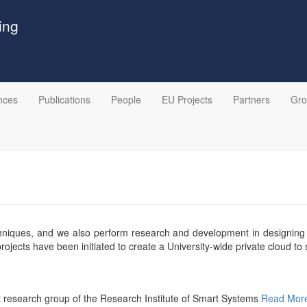
ing
nces
Publications
People
EU Projects
Partners
Gr
techniques, and we also perform research and development in designin
jects have been initiated to create a University-wide private cloud to
 research group of the Research Institute of Smart Systems
Read Mor