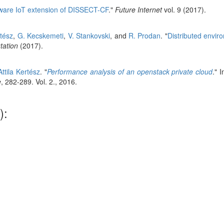
ware IoT extension of DISSECT-CF
."
Future Internet
vol. 9 (2017).
rtész
,
G. Kecskemeti
,
V. Stankovski
, and
R. Prodan
.
"
Distributed envir
ation
(2017).
Attila Kertész
.
"
Performance analysis of an openstack private cloud
." 
e
, 282-289. Vol. 2., 2016.
):