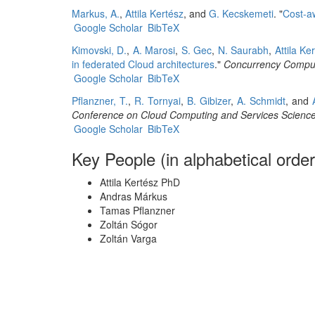
Markus, A.
,
Attila Kertész
, and
G. Kecskemeti
.
"
Cost-a
Google Scholar
BibTeX
Kimovski, D.
,
A. Marosi
,
S. Gec
,
N. Saurabh
,
Attila Ke
in federated Cloud architectures
."
Concurrency Comput
Google Scholar
BibTeX
Pflanzner, T.
,
R. Tornyai
,
B. Gibizer
,
A. Schmidt
, and
Conference on Cloud Computing and Services Scienc
Google Scholar
BibTeX
Key People (in alphabetical order
Attila Kertész PhD
Andras Márkus
Tamas Pflanzner
Zoltán Sógor
Zoltán Varga