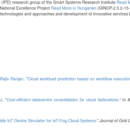
 (IPD) research group of the Smart Systems Research Institute
Read 
 National Excellence Project
Read More in Hungarian
(GINOP-2.3.2-15
ence technologies and approaches and development of innovative servic
d
Rajiv Ranjan
.
"
Cloud workload prediction based on workflow executio
sz
.
"
Cost-efficient datacentre consolidation for cloud federations
." In
8
ile IoT Device Simulator for IoT-Fog-Cloud Systems
."
Journal of Grid