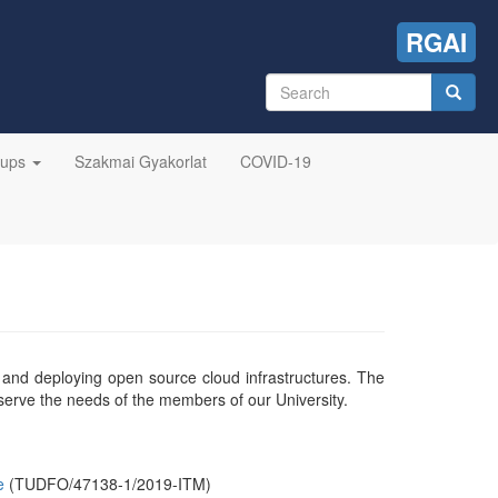
RGAI
Search
form
Search
oups
Szakmai Gyakorlat
COVID-19
g and deploying open source cloud infrastructures. The
 serve the needs of the members of our University.
e
(TUDFO/47138-1/2019-ITM)