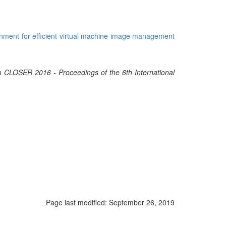
onment for efficient virtual machine image management
In
CLOSER 2016 - Proceedings of the 6th International
Page last modified:
September 26, 2019