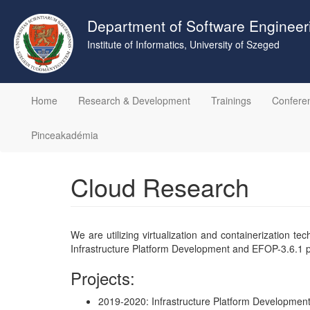
Skip
to
Department of Software Engineer
main
Institute of Informatics, University of Szeged
content
Home
Research & Development
Trainings
Confere
Pinceakadémia
Cloud Research
We are utilizing virtualization and containerization 
Infrastructure Platform Development and EFOP-3.6.1 pro
Projects:
2019-2020: Infrastructure Platform Development