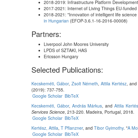
2018-2019: Infrastructure Platform Development
2017-2021: Internet of Living Things EU-funded
2018-2021: "Innovation of intelligent life sci
in Hungarian
(EFOP-3.6.1-16-2016-00008)
Partners:
Liverpool John Moores University
LPDS of SZTAKI, HAS
Ericsson Hungary
Selected Publications:
Kecskeméti, Gábor
,
Zsolt Németh
,
Attila Kertész
, an
(2019): 737-755.
Google Scholar
BibTeX
Kecskeméti, Gábor
,
András Márkus
, and
Attila Kerté
Services Science
, 213-220. Madeira, Portugal, 2018.
Google Scholar
BibTeX
Kertész, Attila
,
T Pflanzner
, and
Tibor Gyimothy
.
"
A Mob
Google Scholar
BibTeX