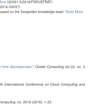
More
(20391-3/2018/FEKUSTRAT)
-2016-00037)
es based on the Szegedien knowledge base"
Read More
n time discrepancies
."
Cluster Computing
vol 22, no. 3
th International Conference on Cloud Computing and
 Computing
, no. 2018 (2018): 1-23.