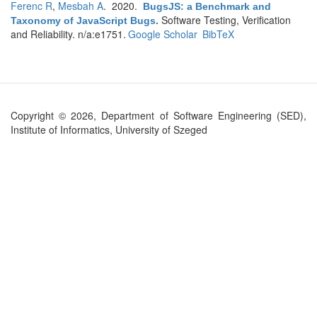
Ferenc R
,
Mesbah A
. 2020.
BugsJS: a Benchmark and
Software Testing, Verification
Taxonomy of JavaScript Bugs
.
and Reliability. n/a:e1751.
Google Scholar
BibTeX
Copyright © 2026, Department of Software Engineering (SED),
Institute of Informatics, University of Szeged