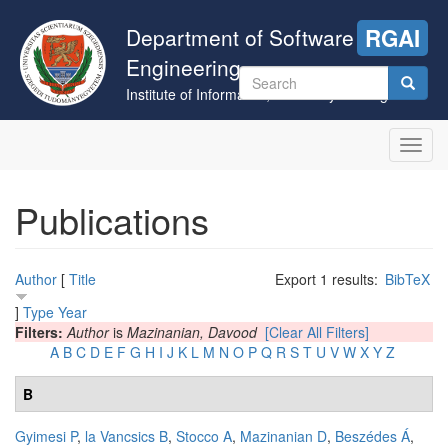
Skip
to
Department of Software
RGAI
main
Engineering
content
Search
Institute of Informatics, University of Szeged
form
Search
Toggl
navig
Publications
Author
[
Title
Export 1 results:
BibTeX
]
Type
Year
Filters:
Author
is
Mazinanian, Davood
[Clear All Filters]
A
B
C
D
E
F
G
H
I
J
K
L
M
N
O
P
Q
R
S
T
U
V
W
X
Y
Z
B
Gyimesi P
,
la Vancsics B
,
Stocco A
,
Mazinanian D
,
Beszédes Á
,