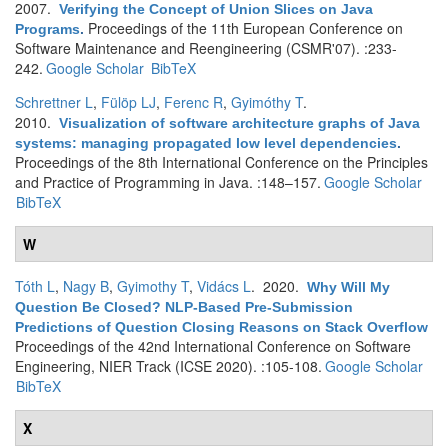
2007.
Verifying the Concept of Union Slices on Java
Proceedings of the 11th European Conference on
Programs
.
Software Maintenance and Reengineering (CSMR'07). :233-
242.
Google Scholar
BibTeX
Schrettner L
,
Fülöp LJ
,
Ferenc R
,
Gyimóthy T
.
2010.
Visualization of software architecture graphs of Java
systems: managing propagated low level dependencies
.
Proceedings of the 8th International Conference on the Principles
and Practice of Programming in Java. :148–157.
Google Scholar
BibTeX
W
Tóth L
,
Nagy B
,
Gyimothy T
,
Vidács L
. 2020.
Why Will My
Question Be Closed? NLP-Based Pre-Submission
Predictions of Question Closing Reasons on Stack Overflow
Proceedings of the 42nd International Conference on Software
Engineering, NIER Track (ICSE 2020). :105-108.
Google Scholar
BibTeX
X