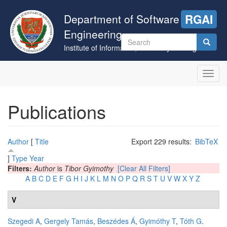
Skip
to
Department of Software
RGAI
main
Engineering
content
Search
Institute of Informatics, University of Szeged
form
Search
Toggl
navig
Publications
Author
[
Title
Export 229 results:
BibTeX
]
Type
Year
Filters:
Author
is
Tibor Gyimothy
[Clear All Filters]
A
B
C
D
E
F
G
H
I
J
K
L
M
N
O
P
Q
R
S
T
U
V
W
X
Y
Z
V
Szegedi A
,
Gergely Tamás
,
Beszédes Á
,
Gyimóthy T
,
Tóth G
.