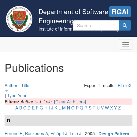
Skip
to
Department of Software
RGAI
main
Engineering
content
Search
Institute of Informatics, University of Szeged
form
Search
Toggl
navig
Publications
Author
[
Title
Export 1 results:
BibTeX
]
Type
Year
Filters:
Author
is
J. Lele
[Clear All Filters]
A
B
C
D
E
F
G
H
I
J
K
L
M
N
O
P
Q
R
S
T
U
V
W
X
Y
Z
D
Ferenc R
,
Beszédes Á
,
Fülöp LJ
,
Lele J
. 2005.
Design Pattern