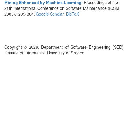
Proceedings of the
Mining Enhanced by Machine Learning
.
21th International Conference on Software Maintenance (ICSM
2005). :295-304.
Google Scholar
BibTeX
Copyright © 2026, Department of Software Engineering (SED),
Institute of Informatics, University of Szeged