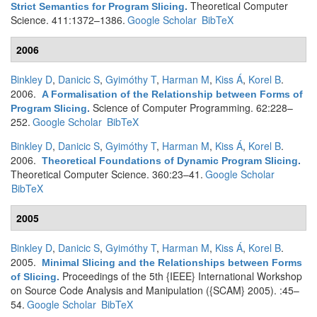
Theoretical Computer
Strict Semantics for Program Slicing
.
Science. 411:1372–1386.
Google Scholar
BibTeX
2006
Binkley D
,
Danicic S
,
Gyimóthy T
,
Harman M
,
Kiss Á
,
Korel B
.
2006.
A Formalisation of the Relationship between Forms of
Science of Computer Programming. 62:228–
Program Slicing
.
252.
Google Scholar
BibTeX
Binkley D
,
Danicic S
,
Gyimóthy T
,
Harman M
,
Kiss Á
,
Korel B
.
2006.
Theoretical Foundations of Dynamic Program Slicing
.
Theoretical Computer Science. 360:23–41.
Google Scholar
BibTeX
2005
Binkley D
,
Danicic S
,
Gyimóthy T
,
Harman M
,
Kiss Á
,
Korel B
.
2005.
Minimal Slicing and the Relationships between Forms
Proceedings of the 5th {IEEE} International Workshop
of Slicing
.
on Source Code Analysis and Manipulation ({SCAM} 2005). :45–
54.
Google Scholar
BibTeX