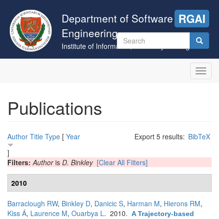
Skip
to
Department of Software
RGAI
main
Engineering
content
Search
Institute of Informatics, University of Szeged
form
Search
Toggl
navig
Publications
Author
Title
Type
[
Year
Export 5 results:
BibTeX
]
Filters:
Author
is
D. Binkley
[Clear All Filters]
2010
Barraclough RW
,
Binkley D
,
Danicic S
,
Harman M
,
Hierons RM
,
Kiss Á
,
Laurence M
,
Ouarbya L
. 2010.
A Trajectory-based