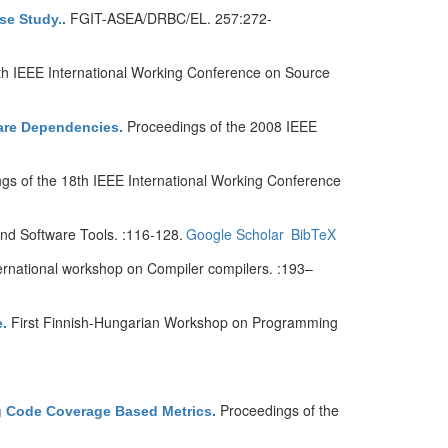
FGIT-ASEA/DRBC/EL. 257:272-
se Study.
.
th IEEE International Working Conference on Source
Proceedings of the 2008 IEEE
ware Dependencies
.
gs of the 18th IEEE International Working Conference
d Software Tools. :116-128.
Google Scholar
BibTeX
ternational workshop on Compiler compilers. :193–
First Finnish-Hungarian Workshop on Programming
e
.
Proceedings of the
ng Code Coverage Based Metrics
.