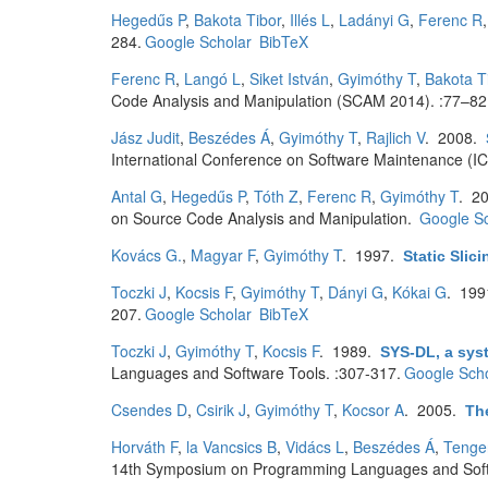
Hegedűs P
,
Bakota Tibor
,
Illés L
,
Ladányi G
,
Ferenc R
284.
Google Scholar
BibTeX
Ferenc R
,
Langó L
,
Siket István
,
Gyimóthy T
,
Bakota T
Code Analysis and Manipulation (SCAM 2014). :77–82
Jász Judit
,
Beszédes Á
,
Gyimóthy T
,
Rajlich V
. 2008.
International Conference on Software Maintenance (I
Antal G
,
Hegedűs P
,
Tóth Z
,
Ferenc R
,
Gyimóthy T
. 2
on Source Code Analysis and Manipulation.
Google Sc
Kovács G.
,
Magyar F
,
Gyimóthy T
. 1997.
Static Slic
Toczki J
,
Kocsis F
,
Gyimóthy T
,
Dányi G
,
Kókai G
. 19
207.
Google Scholar
BibTeX
Toczki J
,
Gyimóthy T
,
Kocsis F
. 1989.
SYS-DL, a sys
Languages and Software Tools. :307-317.
Google Scho
Csendes D
,
Csirik J
,
Gyimóthy T
,
Kocsor A
. 2005.
Th
Horváth F
,
la Vancsics B
,
Vidács L
,
Beszédes Á
,
Tenge
14th Symposium on Programming Languages and Softw