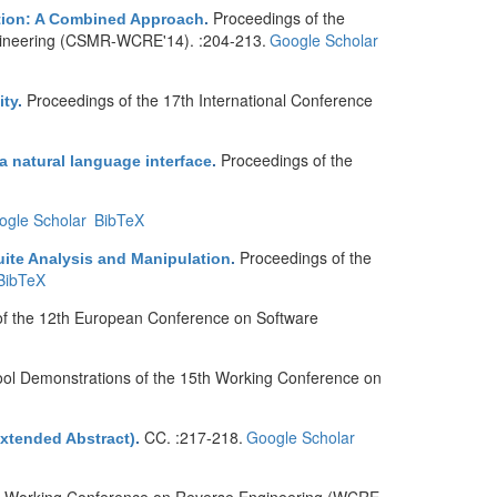
Proceedings of the
ation: A Combined Approach
.
ineering (CSMR-WCRE'14). :204-213.
Google Scholar
Proceedings of the 17th International Conference
ity
.
Proceedings of the
 natural language interface
.
ogle Scholar
BibTeX
Proceedings of the
ite Analysis and Manipulation
.
BibTeX
of the 12th European Conference on Software
ool Demonstrations of the 15th Working Conference on
CC. :217-218.
Google Scholar
Extended Abstract)
.