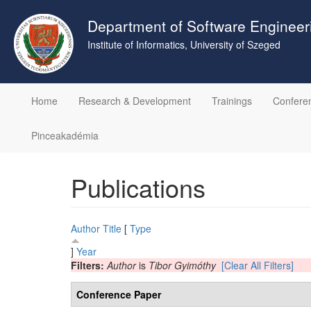
Skip
to
Department of Software Engineer
main
Institute of Informatics, University of Szeged
content
Home
Research & Development
Trainings
Confere
Pinceakadémia
Publications
Author
Title
[
Type
]
Year
Filters:
Author
is
Tibor Gyimóthy
[Clear All Filters]
Conference Paper