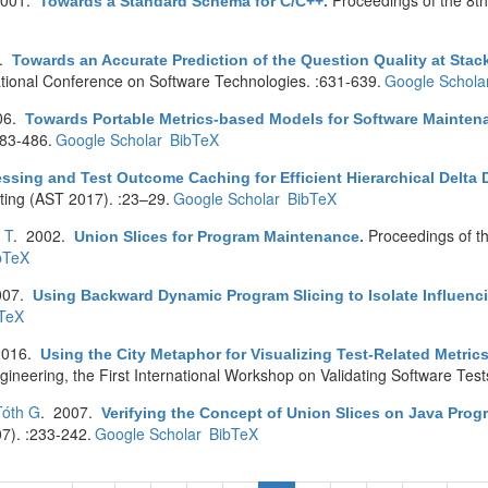
2001.
Proceedings of the 8
Towards a Standard Schema for C/C++
.
9.
Towards an Accurate Prediction of the Question Quality at St
tional Conference on Software Technologies. :631-639.
Google Schola
06.
Towards Portable Metrics-based Models for Software Mainte
83-486.
Google Scholar
BibTeX
essing and Test Outcome Caching for Efficient Hierarchical Delta
ting (AST 2017). :23–29.
Google Scholar
BibTeX
 T
. 2002.
Proceedings of t
Union Slices for Program Maintenance
.
bTeX
007.
Using Backward Dynamic Program Slicing to Isolate Influenc
TeX
2016.
Using the City Metaphor for Visualizing Test-Related Metric
ineering, the First International Workshop on Validating Software Test
Tóth G
. 2007.
Verifying the Concept of Union Slices on Java Prog
7). :233-242.
Google Scholar
BibTeX