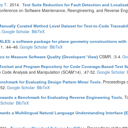
hy T
. 2014.
Test Suite Reduction for Fault Detection and Localiz
nference on Software Maintenance, Reengineering, and Reverse Eng
anually Curated Method Level Dataset for Test-to-Code Traceabil
.
Google Scholar
BibTeX
ALES: a software package for plane geometry constructions with a
 1. :44–46.
Google Scholar
BibTeX
CSMR. :3-4.
Go
cs to Measure Software Quality (Developers' View)
Toolset and Program Repository for Code Coverage-Based Test Su
e Code Analysis and Manipulation (SCAM'14). :47-52.
Google Scholar
Proceedings 
nchmark for Evaluating Design Pattern Miner Tools
.
52.
Google Scholar
BibTeX
T
owards a Benchmark for Evaluating Reverse Engineering Tools
.
Scholar
BibTeX
wards a Multilingual Natural Language Understanding Interface (