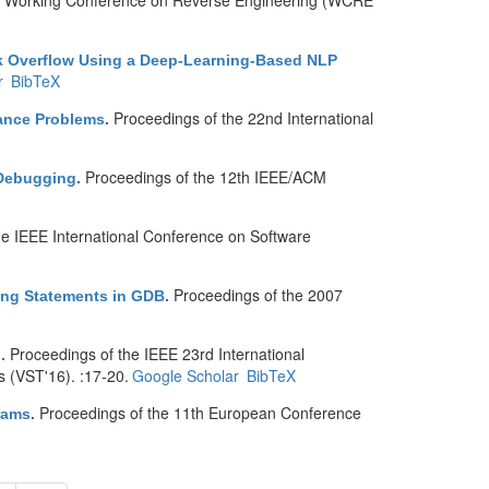
th Working Conference on Reverse Engineering (WCRE
ack Overflow Using a Deep-Learning-Based NLP
r
BibTeX
Proceedings of the 22nd International
nance Problems
.
Proceedings of the 12th IEEE/ACM
 Debugging
.
he IEEE International Conference on Software
Proceedings of the 2007
ing Statements in GDB
.
Proceedings of the IEEE 23rd International
s
.
s (VST'16). :17-20.
Google Scholar
BibTeX
Proceedings of the 11th European Conference
rams
.