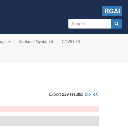
RGAI
Search
form
Search
oups
Szakmai Gyakorlat
COVID-19
Export 229 results:
BibTeX