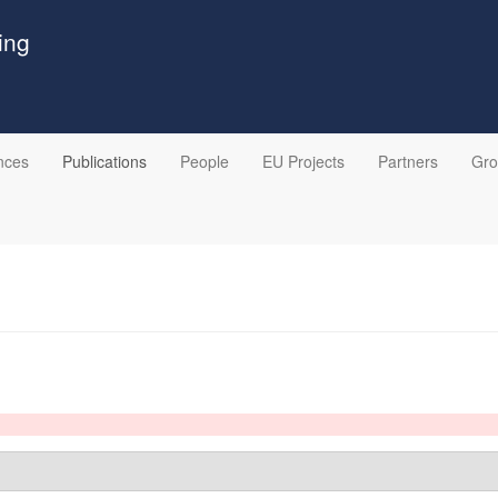
ing
nces
Publications
People
EU Projects
Partners
Gr