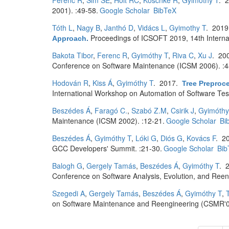
Ferenc R
,
Sim SE
,
Holt RC
,
Koschke R
,
Gyimóthy T
. 
2001). :49-58.
Google Scholar
BibTeX
Tóth L
,
Nagy B
,
Janthó D
,
Vidács L
,
Gyimothy T
. 201
Proceedings of ICSOFT 2019, 14th Interna
Approach
.
Bakota Tibor
,
Ferenc R
,
Gyimóthy T
,
Riva C
,
Xu J
. 20
Conference on Software Maintenance (ICSM 2006). :4
Hodován R
,
Kiss Á
,
Gyimóthy T
. 2017.
Tree Preproc
International Workshop on Automation of Software Tes
Beszédes Á
,
Faragó C.
,
Szabó Z.M
,
Csirik J
,
Gyimóthy
Maintenance (ICSM 2002). :12-21.
Google Scholar
Bi
Beszédes Á
,
Gyimóthy T
,
Lóki G
,
Diós G
,
Kovács F
. 2
GCC Developers' Summit. :21-30.
Google Scholar
Bib
Balogh G
,
Gergely Tamás
,
Beszédes Á
,
Gyimóthy T
. 
Conference on Software Analysis, Evolution, and Reeng
Szegedi A
,
Gergely Tamás
,
Beszédes Á
,
Gyimóthy T
,
on Software Maintenance and Reengineering (CSMR'0