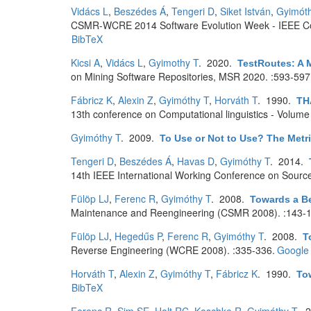
Vidács L
,
Beszédes Á
,
Tengeri D
,
Siket István
,
Gyimót
CSMR-WCRE 2014 Software Evolution Week - IEEE Co
BibTeX
Kicsi A
,
Vidács L
,
Gyimothy T
. 2020.
TestRoutes: A M
on Mining Software Repositories, MSR 2020. :593-597
Fábricz K
,
Alexin Z
,
Gyimóthy T
,
Horváth T
. 1990.
TH
13th conference on Computational linguistics - Volume
Gyimóthy T
. 2009.
To Use or Not to Use? The Metri
Tengeri D
,
Beszédes Á
,
Havas D
,
Gyimóthy T
. 2014.
14th IEEE International Working Conference on Sourc
Fülöp LJ
,
Ferenc R
,
Gyimóthy T
. 2008.
Towards a Be
Maintenance and Reengineering (CSMR 2008). :143-1
Fülöp LJ
,
Hegedűs P
,
Ferenc R
,
Gyimóthy T
. 2008.
T
Reverse Engineering (WCRE 2008). :335-336.
Google 
Horváth T
,
Alexin Z
,
Gyimóthy T
,
Fábricz K
. 1990.
To
BibTeX