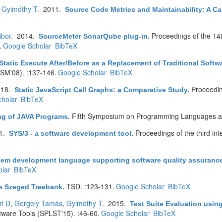
,
Gyimóthy T
. 2011.
Source Code Metrics and Maintainability: A Ca
ibor
. 2014.
Proceedings of the 14
SourceMeter SonarQube plug-in
.
.
Google Scholar
BibTeX
Static Execute After/Before as a Replacement of Traditional Soft
CSM'08). :137-146.
Google Scholar
BibTeX
018.
Proceedin
Static JavaScript Call Graphs: a Comparative Study
.
holar
BibTeX
Fifth Symposium on Programming Languages an
ing of JAVA Programs
.
91.
Proceedings of the third in
SYS/3 - a software development tool
.
tem development language supporting software quality assuranc
lar
BibTeX
TSD. :123-131.
Google Scholar
BibTeX
e Szeged Treebank
.
ri D
,
Gergely Tamás
,
Gyimóthy T
. 2015.
Test Suite Evaluation usi
are Tools (SPLST'15). :46-60.
Google Scholar
BibTeX