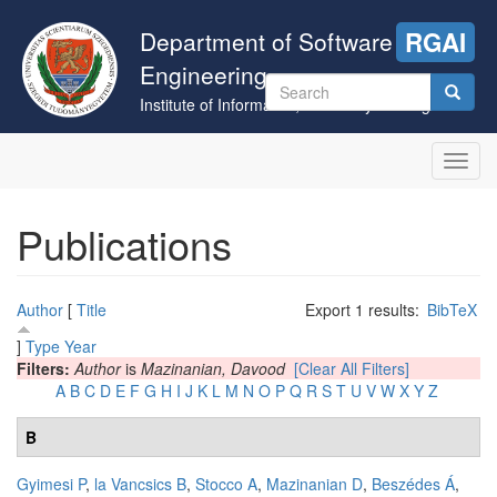
Skip
to
Department of Software
RGAI
main
Engineering
content
Search
Institute of Informatics, University of Szeged
form
Search
Toggl
navig
Publications
Author
[
Title
Export 1 results:
BibTeX
]
Type
Year
Filters:
Author
is
Mazinanian, Davood
[Clear All Filters]
A
B
C
D
E
F
G
H
I
J
K
L
M
N
O
P
Q
R
S
T
U
V
W
X
Y
Z
B
Gyimesi P
,
la Vancsics B
,
Stocco A
,
Mazinanian D
,
Beszédes Á
,