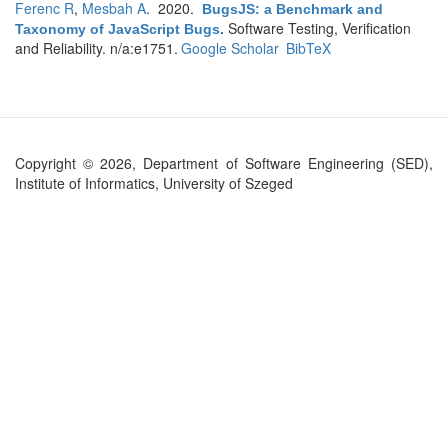
Ferenc R
,
Mesbah A
. 2020.
BugsJS: a Benchmark and
Software Testing, Verification
Taxonomy of JavaScript Bugs
.
and Reliability. n/a:e1751.
Google Scholar
BibTeX
Copyright © 2026, Department of Software Engineering (SED),
Institute of Informatics, University of Szeged