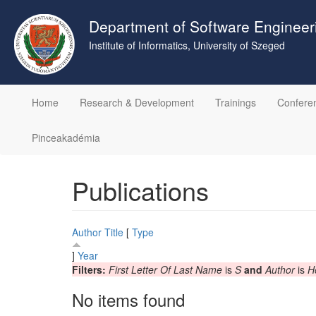
Skip
to
Department of Software Engineer
main
Institute of Informatics, University of Szeged
content
Home
Research & Development
Trainings
Confere
Pinceakadémia
Publications
Author
Title
[
Type
]
Year
Filters:
First Letter Of Last Name
is
S
and
Author
is
H
No items found