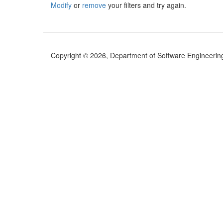
Modify
or
remove
your filters and try again.
Copyright © 2026, Department of Software Engineering (