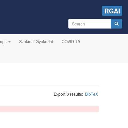
RGAI
Search
form
Search
oups
Szakmai Gyakorlat
COVID-19
Export 0 results:
BibTeX