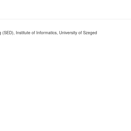
SED), Institute of Informatics, University of Szeged