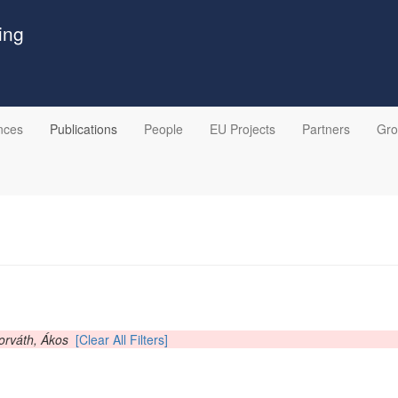
ing
nces
Publications
People
EU Projects
Partners
Gr
orváth, Ákos
[Clear All Filters]