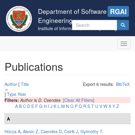
Skip
to
Department of Software
RGAI
main
Engineering
content
Search
Institute of Informatics, University of Szeged
form
Search
Toggl
navig
Publications
Author
[
Title
Export 6 results:
BibTeX
]
Type
Year
Filters:
Author
is
D. Csendes
[Clear All Filters]
A
B
C
D
E
F
G
H
I
J
K
L
M
N
O
P
Q
R
S
T
U
V
W
X
Y
Z
A
Hócza A
,
Alexin Z
,
Csendes D
,
Csirik J
,
Gyimóthy T
.