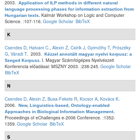
2003.
Application of ILP methods in different natural
language processing phases for information extraction from
Kalmár Workshop on Logic and Computer
Hungarian texts
.
Science. :107-116.
Google Scholar
BibTeX
K
Csendes D
,
Hatvani C.
,
Alexin Z
,
Csirik J
,
Gyimóthy T
,
Prószéky
G
,
Váradi T
. 2003.
Kézzel annotált magyar nyelvi korpusz: a
I. Magyar Számítógépes Nyelvészeti
Szeged Korpusz
.
Konferencia előadásai: MSZNY 2003. :238-245.
Google Scholar
BibTeX
N
Csendes D
,
Alexin Z
,
Busa-Fekete R
,
Kocsor A
,
Kovács K
.
2006.
New, Linguistics-based, Ontology-enabled
Approaches in Biological Information Management
.
Proceedings of eChallenges e-2006 Conference. :1352-
1359.
Google Scholar
BibTeX
S