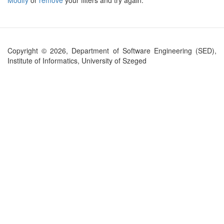
Modify
or
remove
your filters and try again.
Copyright © 2026, Department of Software Engineering (SED),
Institute of Informatics, University of Szeged