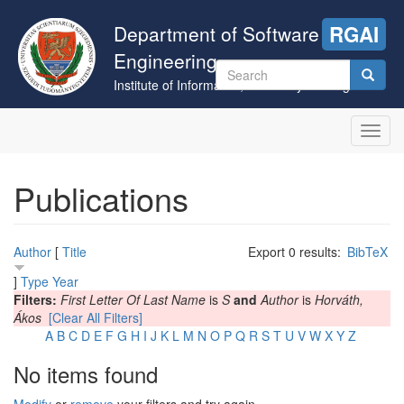
Skip
to
Department of Software
RGAI
main
Engineering
content
Search
Institute of Informatics, University of Szeged
form
Search
Toggl
navig
Publications
Author
[
Title
Export 0 results:
BibTeX
]
Type
Year
Filters:
First Letter Of Last Name
is
S
and
Author
is
Horváth,
Ákos
[Clear All Filters]
A
B
C
D
E
F
G
H
I
J
K
L
M
N
O
P
Q
R
S
T
U
V
W
X
Y
Z
No items found