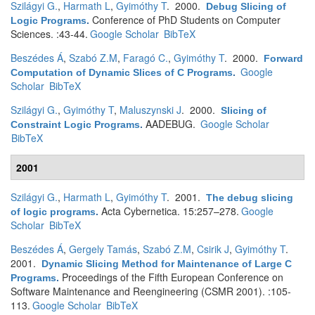
Szilágyi G.
,
Harmath L
,
Gyimóthy T
. 2000.
Debug Slicing of
Conference of PhD Students on Computer
Logic Programs
.
Sciences. :43-44.
Google Scholar
BibTeX
Beszédes Á
,
Szabó Z.M
,
Faragó C.
,
Gyimóthy T
. 2000.
Forward
Google
Computation of Dynamic Slices of C Programs
.
Scholar
BibTeX
Szilágyi G.
,
Gyimóthy T
,
Maluszynski J
. 2000.
Slicing of
AADEBUG.
Google Scholar
Constraint Logic Programs
.
BibTeX
2001
Szilágyi G.
,
Harmath L
,
Gyimóthy T
. 2001.
The debug slicing
Acta Cybernetica. 15:257–278.
Google
of logic programs
.
Scholar
BibTeX
Beszédes Á
,
Gergely Tamás
,
Szabó Z.M
,
Csirik J
,
Gyimóthy T
.
2001.
Dynamic Slicing Method for Maintenance of Large C
Proceedings of the Fifth European Conference on
Programs
.
Software Maintenance and Reengineering (CSMR 2001). :105-
113.
Google Scholar
BibTeX