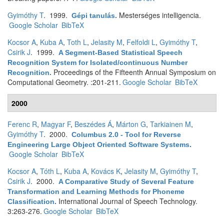
Gyimóthy T
. 1999.
Mesterséges intelligencia.
Gépi tanulás
.
Google Scholar
BibTeX
Kocsor A
,
Kuba A
,
Toth L
,
Jelasity M
,
Felfoldi L
,
Gyimóthy T
,
Csirik J
. 1999.
A Segment-Based Statistical Speech
Recognition System for Isolated/continuous Number
Proceedings of the Fifteenth Annual Symposium on
Recognition
.
Computational Geometry. :201-211.
Google Scholar
BibTeX
2000
Ferenc R
,
Magyar F
,
Beszédes Á
,
Márton G
,
Tarkiainen M
,
Gyimóthy T
. 2000.
Columbus 2.0 - Tool for Reverse
Engineering Large Object Oriented Software Systems
.
Google Scholar
BibTeX
Kocsor A
,
Tóth L
,
Kuba A
,
Kovács K
,
Jelasity M
,
Gyimóthy T
,
Csirik J
. 2000.
A Comparative Study of Several Feature
Transformation and Learning Methods for Phoneme
International Journal of Speech Technology.
Classification
.
3:263-276.
Google Scholar
BibTeX