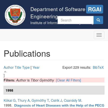
Skip
to
Department of Software
RGAI
main
Engineering
content
Search
Institute of Informatics, University of Szeged
form
Search
Toggl
navig
Publications
Author
Title
Type
[
Year
Export 229 results:
BibTeX
]
Filters:
Author
is
Tibor Gyimóthy
[Clear All Filters]
1998
Kókai G
,
Thury A
,
Gyimóthy T
,
Csirik J
,
Csanády M
.
1998.
Diagnosis of Heart Diseases with the Help of the PECG