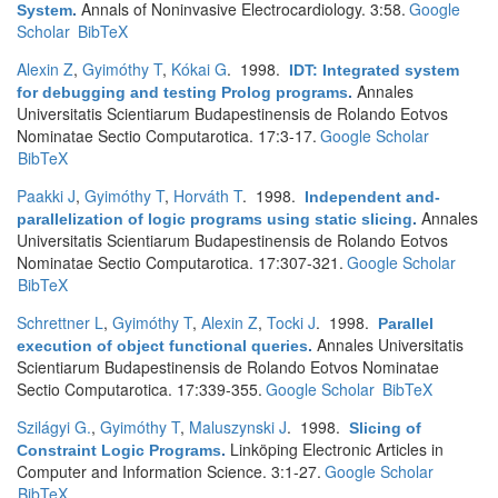
Annals of Noninvasive Electrocardiology. 3:58.
Google
System
.
Scholar
BibTeX
Alexin Z
,
Gyimóthy T
,
Kókai G
. 1998.
IDT: Integrated system
Annales
for debugging and testing Prolog programs
.
Universitatis Scientiarum Budapestinensis de Rolando Eotvos
Nominatae Sectio Computarotica. 17:3-17.
Google Scholar
BibTeX
Paakki J
,
Gyimóthy T
,
Horváth T
. 1998.
Independent and-
Annales
parallelization of logic programs using static slicing
.
Universitatis Scientiarum Budapestinensis de Rolando Eotvos
Nominatae Sectio Computarotica. 17:307-321.
Google Scholar
BibTeX
Schrettner L
,
Gyimóthy T
,
Alexin Z
,
Tocki J
. 1998.
Parallel
Annales Universitatis
execution of object functional queries
.
Scientiarum Budapestinensis de Rolando Eotvos Nominatae
Sectio Computarotica. 17:339-355.
Google Scholar
BibTeX
Szilágyi G.
,
Gyimóthy T
,
Maluszynski J
. 1998.
Slicing of
Linköping Electronic Articles in
Constraint Logic Programs
.
Computer and Information Science. 3:1-27.
Google Scholar
BibTeX