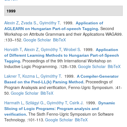
1999
Alexin Z
,
Zvada S.
,
Gyimóthy T
. 1999.
Application of
Second
AGLEARN on Hungarian Part-of-speech Tagging
.
Workshop on Attribute Grammars and their Applications WAGA99.
:133–152.
Google Scholar
BibTeX
Horváth T
,
Alexin Z
,
Gyimóthy T
,
Wrobel S
. 1999.
Application
of Different Learning Methods to Hungarian Part-of-Speech
Proceedings of the 9th International Workshop on
Tagging
.
Inductive Logic Programming. :128–139.
Google Scholar
BibTeX
Lakner T
,
Kozma L
,
Gyimóthy T
. 1999.
A Compiler-Generator
Proceedings of
Based on the Pred-LL(k) Parsing Method
.
Program Analsysis and verification, Fenno-Ugric Symposium. :41-
50.
Google Scholar
BibTeX
Harmath L
,
Szilágyi G.
,
Gyimóthy T
,
Csirik J
. 1999.
Dynamic
Slicing of Logic Programs: Program analysis and
The Sixth Fenno-Ugric Symposium on Software
verification
.
Technology. :101-113.
Google Scholar
BibTeX