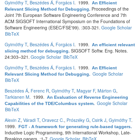
Gyimóthy T
,
Beszédes Á
,
Forgács I
. 1999.
An Efficient
Proceedings of the
Relevant Slicing Method for Debugging
.
Joint 7th European Software Engineering Conference and 7th
ACM SIGSOFT International Symposium on the Foundations of
Software Engineering (ESEC/FSE'99). :303-321.
Google Scholar
BibTeX
Gyimóthy T
,
Beszédes Á
,
Forgács I
. 1999.
An efficient relevant
SIGSOFT Softw. Eng. Notes.
slicing method for debugging
.
24:303–321.
Google Scholar
BibTeX
Gyimóthy T
,
Beszédes Á
,
Forgács I
. 1999.
An Efficient
Google Scholar
Relevant Slicing Method for Debugging
.
BibTeX
Beszédes Á
,
Ferenc R
,
Gyimóthy T
,
Magyar F
,
Márton G
,
Tarkianen M
. 1999.
An Evaluation of Reverse Engineering
Google Scholar
Capabilities of the TDE/Columbus system
.
BibTeX
Alexin Z
,
Váradi T
,
Oravecz C.
,
Prószéky G
,
Csirik J
,
Gyimóthy T
.
1999.
FGT - A framework for generating rule-based taggers
.
Inductive Logic Programming, 9th International Workshop, Late-
Breaking papers. :1-7.
Google Scholar
BibTeX