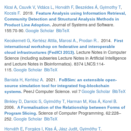
Kicsi A
,
Csuvik V
,
Vidács L
,
Horváth F
,
Beszédes Á
,
Gyimothy T
,
Kocsis F
. 2019.
Feature Analysis using Information Retrieval,
Community Detection and Structural Analysis Methods in
Journal of Systems and Software.
Product Line Adoption
.
155:70-90.
Google Scholar
BibTeX
Kecskemeti G
,
Kertész Attila
,
Marosi A.
,
Prodan R.
. 2014.
First
international workshop on federative and interoperable
Lecture Notes in Computer
cloud infrastructures (FedICI 2013)
.
Science (including subseries Lecture Notes in Artificial Intelligence
and Lecture Notes in Bioinformatics). 8374 LNCS:114-
115.
Google Scholar
BibTeX
Baniata H
,
Kertész A
. 2021.
FoBSim: an extensible open-
source simulation tool for integrated fog-blockchain
PeerJ Computer Science. vol 7
Google Scholar
BibTeX
systems
.
Binkley D
,
Danicic S
,
Gyimóthy T
,
Harman M
,
Kiss Á
,
Korel B
.
2006.
A Formalisation of the Relationship between Forms of
Science of Computer Programming. 62:228–
Program Slicing
.
252.
Google Scholar
BibTeX
Horváth E
,
Forgács I
,
Kiss Á
,
Jász Judit
,
Gyimóthy T
.