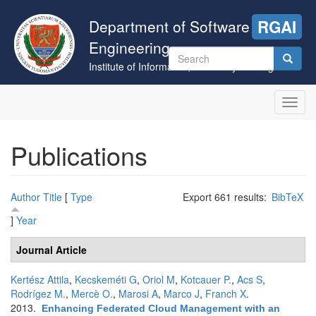
Skip
to
Department of Software
RGAI
main
Engineering
content
Search
Institute of Informatics, University of Szeged
form
Search
Toggl
navig
Publications
Author
Title
[
Type
Export 661 results:
BibTeX
]
Year
Journal Article
Kertész Attila
,
Kecskeméti G
,
Oriol M
,
Kotcauer P.
,
Acs S
,
Rodrígez M.
,
Mercè O.
,
Marosi A
,
Marco J
,
Franch X
.
2013.
Enhancing Federated Cloud Management with an