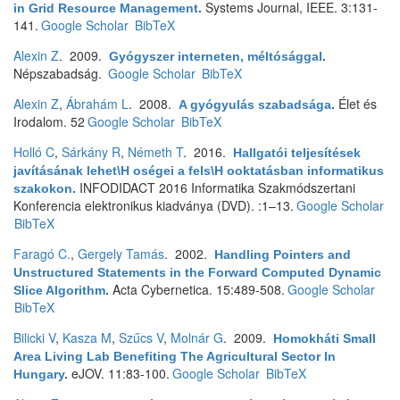
Systems Journal, IEEE. 3:131-
in Grid Resource Management
.
141.
Google Scholar
BibTeX
Alexin Z
. 2009.
Gyógyszer interneten, méltósággal
.
Népszabadság.
Google Scholar
BibTeX
Alexin Z
,
Ábrahám L
. 2008.
Élet és
A gyógyulás szabadsága
.
Irodalom. 52
Google Scholar
BibTeX
Holló C
,
Sárkány R
,
Németh T
. 2016.
Hallgatói teljesítések
javításának lehet\H oségei a fels\H ooktatásban informatikus
INFODIDACT 2016 Informatika Szakmódszertani
szakokon
.
Konferencia elektronikus kiadványa (DVD). :1–13.
Google Scholar
BibTeX
Faragó C.
,
Gergely Tamás
. 2002.
Handling Pointers and
Unstructured Statements in the Forward Computed Dynamic
Acta Cybernetica. 15:489-508.
Google Scholar
Slice Algorithm
.
BibTeX
Bilicki V
,
Kasza M
,
Szűcs V
,
Molnár G
. 2009.
Homokháti Small
Area Living Lab Benefiting The Agricultural Sector In
eJOV. 11:83-100.
Google Scholar
BibTeX
Hungary
.