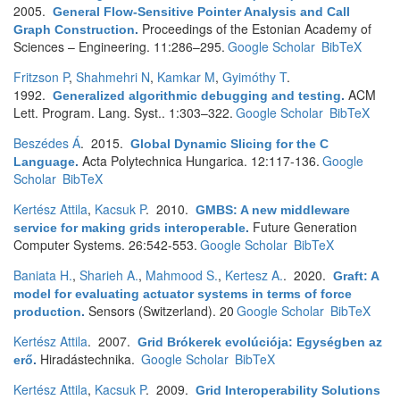
2005.
General Flow-Sensitive Pointer Analysis and Call
Proceedings of the Estonian Academy of
Graph Construction
.
Sciences – Engineering. 11:286–295.
Google Scholar
BibTeX
Fritzson P
,
Shahmehri N
,
Kamkar M
,
Gyimóthy T
.
1992.
ACM
Generalized algorithmic debugging and testing
.
Lett. Program. Lang. Syst.. 1:303–322.
Google Scholar
BibTeX
Beszédes Á
. 2015.
Global Dynamic Slicing for the C
Acta Polytechnica Hungarica. 12:117-136.
Google
Language
.
Scholar
BibTeX
Kertész Attila
,
Kacsuk P
. 2010.
GMBS: A new middleware
Future Generation
service for making grids interoperable
.
Computer Systems. 26:542-553.
Google Scholar
BibTeX
Baniata H.
,
Sharieh A.
,
Mahmood S.
,
Kertesz A.
. 2020.
Graft: A
model for evaluating actuator systems in terms of force
Sensors (Switzerland). 20
Google Scholar
BibTeX
production
.
Kertész Attila
. 2007.
Grid Brókerek evolúciója: Egységben az
Hiradástechnika.
Google Scholar
BibTeX
erő
.
Kertész Attila
,
Kacsuk P
. 2009.
Grid Interoperability Solutions