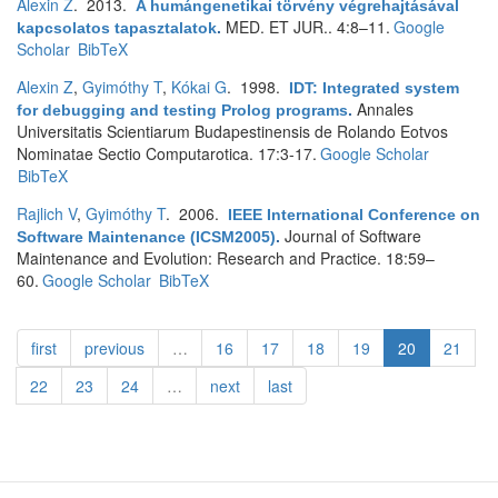
Alexin Z
. 2013.
A humángenetikai törvény végrehajtásával
MED. ET JUR.. 4:8–11.
Google
kapcsolatos tapasztalatok
.
Scholar
BibTeX
Alexin Z
,
Gyimóthy T
,
Kókai G
. 1998.
IDT: Integrated system
Annales
for debugging and testing Prolog programs
.
Universitatis Scientiarum Budapestinensis de Rolando Eotvos
Nominatae Sectio Computarotica. 17:3-17.
Google Scholar
BibTeX
Rajlich V
,
Gyimóthy T
. 2006.
IEEE International Conference on
Journal of Software
Software Maintenance (ICSM2005)
.
Maintenance and Evolution: Research and Practice. 18:59–
60.
Google Scholar
BibTeX
first
previous
…
16
17
18
19
20
21
22
23
24
…
next
last