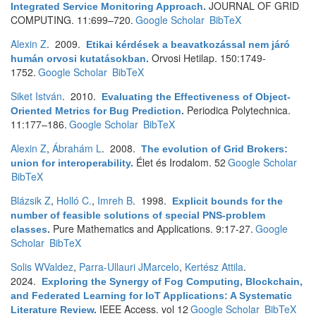
JOURNAL OF GRID
Integrated Service Monitoring Approach
.
COMPUTING. 11:699–720.
Google Scholar
BibTeX
Alexin Z
. 2009.
Etikai kérdések a beavatkozással nem járó
Orvosi Hetilap. 150:1749-
humán orvosi kutatásokban
.
1752.
Google Scholar
BibTeX
Siket István
. 2010.
Evaluating the Effectiveness of Object-
Periodica Polytechnica.
Oriented Metrics for Bug Prediction
.
11:177–186.
Google Scholar
BibTeX
Alexin Z
,
Ábrahám L
. 2008.
The evolution of Grid Brokers:
Élet és Irodalom. 52
Google Scholar
union for interoperability
.
BibTeX
Blázsik Z
,
Holló C.
,
Imreh B
. 1998.
Explicit bounds for the
number of feasible solutions of special PNS-problem
Pure Mathematics and Applications. 9:17-27.
Google
classes
.
Scholar
BibTeX
Solis WValdez
,
Parra-Ullauri JMarcelo
,
Kertész Attila
.
2024.
Exploring the Synergy of Fog Computing, Blockchain,
and Federated Learning for IoT Applications: A Systematic
IEEE Access. vol 12
Google Scholar
BibTeX
Literature Review
.