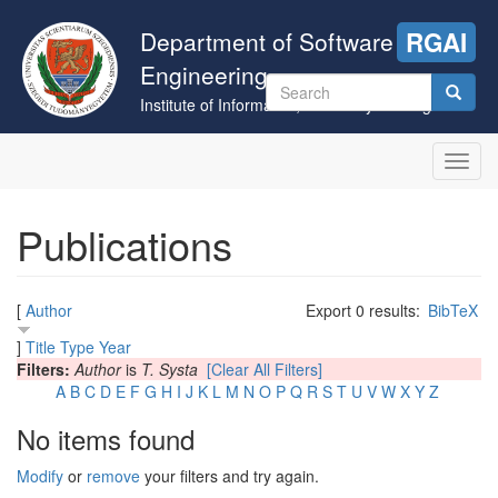
Skip
to
Department of Software
RGAI
main
Engineering
content
Search
Institute of Informatics, University of Szeged
form
Search
Toggl
navig
Publications
[
Author
Export 0 results:
BibTeX
]
Title
Type
Year
Filters:
Author
is
T. Systa
[Clear All Filters]
A
B
C
D
E
F
G
H
I
J
K
L
M
N
O
P
Q
R
S
T
U
V
W
X
Y
Z
No items found
Modify
or
remove
your filters and try again.