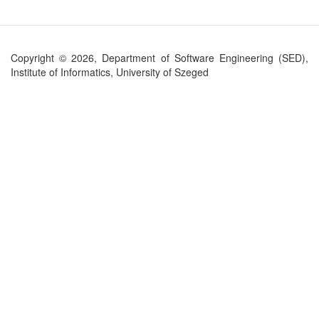
Copyright © 2026, Department of Software Engineering (SED),
Institute of Informatics, University of Szeged