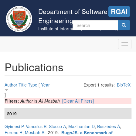
Skip
to
Department of Software
RGAI
main
Engineering
content
Search
Institute of Informatics, University of Szeged
form
Search
Toggl
navig
Publications
Author
Title
Type
[
Year
Export 1 results:
BibTeX
]
Filters:
Author
is
Ali Mesbah
[Clear All Filters]
2019
Gyimesi P
,
Vancsics B
,
Stocco A
,
Mazinanian D
,
Beszédes Á
,
Ferenc R
,
Mesbah A
. 2019.
BugsJS: a Benchmark of