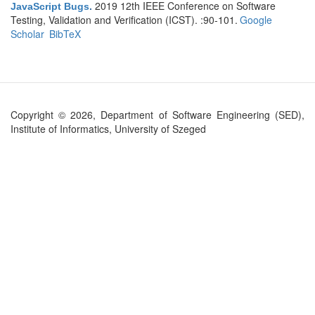
2019 12th IEEE Conference on Software
JavaScript Bugs
.
Testing, Validation and Verification (ICST). :90-101.
Google
Scholar
BibTeX
Copyright © 2026, Department of Software Engineering (SED),
Institute of Informatics, University of Szeged