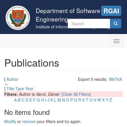
Skip
to
Department of Software
RGAI
main
Engineering
content
Search
Institute of Informatics, University of Szeged
form
Search
Toggl
navig
Publications
[
Author
Export 0 results:
BibTeX
]
Title
Type
Year
Filters:
Author
is
Varró, Dániel
[Clear All Filters]
A
B
C
D
E
F
G
H
I
J
K
L
M
N
O
P
Q
R
S
T
U
V
W
X
Y
Z
No items found
Modify
or
remove
your filters and try again.