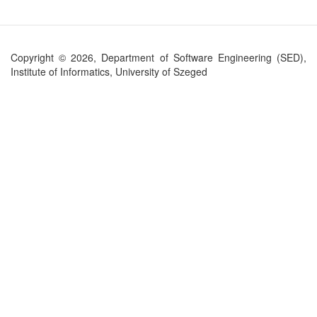
Copyright © 2026, Department of Software Engineering (SED),
Institute of Informatics, University of Szeged