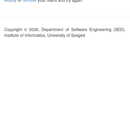
Modify
or
remove
your filters and try again.
Copyright © 2026, Department of Software Engineering (SED),
Institute of Informatics, University of Szeged