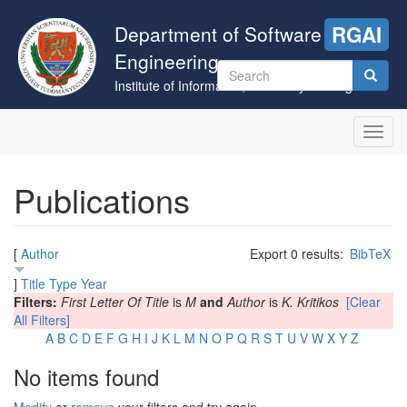
Skip
to
Department of Software
RGAI
main
Engineering
content
Search
Institute of Informatics, University of Szeged
form
Search
Toggl
navig
Publications
[
Author
Export 0 results:
BibTeX
]
Title
Type
Year
Filters:
First Letter Of Title
is
M
and
Author
is
K. Kritikos
[Clear
All Filters]
A
B
C
D
E
F
G
H
I
J
K
L
M
N
O
P
Q
R
S
T
U
V
W
X
Y
Z
No items found