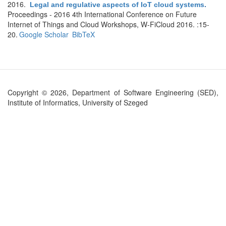
2016.
Legal and regulative aspects of IoT cloud systems
.
Proceedings - 2016 4th International Conference on Future
Internet of Things and Cloud Workshops, W-FiCloud 2016. :15-
20.
Google Scholar
BibTeX
Copyright © 2026, Department of Software Engineering (SED),
Institute of Informatics, University of Szeged