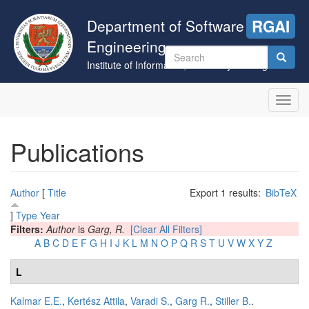
Skip
to
Department of Software
RGAI
main
Engineering
content
Search
Institute of Informatics, University of Szeged
form
Search
Toggl
navig
Publications
Author
[
Title
Export 1 results:
BibTeX
]
Type
Year
Filters:
Author
is
Garg, R.
[Clear All Filters]
A
B
C
D
E
F
G
H
I
J
K
L
M
N
O
P
Q
R
S
T
U
V
W
X
Y
Z
L
Kalmar E.E.
,
Kertész Attila
,
Varadi S.
,
Garg R.
,
Stiller B.
.