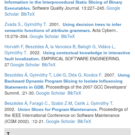
Information in the Interprocedural Static Slicing of Binary
Software Quality Journal. 13:227–245.
Google
Executables
.
Scholar
BibTeX
Zvada S.
,
Gyimóthy T
. 2001.
Using decision trees to infer
Acta Cybern..
semantic functions of attribute grammars
.
15:279–304.
Google Scholar
BibTeX
Horváth F
,
Beszédes Á
,
la Vancsics B
,
Balogh G
,
Vidács L
,
Gyimóthy T
. 2022.
Using contextual knowledge in interactive
EMPIRICAL SOFTWARE ENGINEERING.
fault localization
.
27
Google Scholar
BibTeX
Beszédes Á
,
Gyimóthy T
,
Lóki G
,
Diós G
,
Kovács F
. 2007.
Using
Backward Dynamic Program Slicing to Isolate Influencing
Proceedings of the 2007 GCC Developers'
Statements in GDB
.
Summit. :21-30.
Google Scholar
BibTeX
Beszédes Á
,
Faragó C.
,
Szabó Z.M
,
Csirik J
,
Gyimóthy T
.
2002.
Proceedings of
Union Slices for Program Maintenance
.
the IEEE International Conference on Software Maintenance
(ICSM 2002). :12-21.
Google Scholar
BibTeX
T