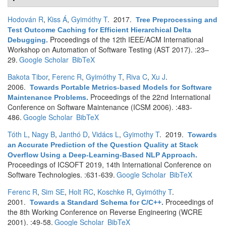
Hodován R
,
Kiss Á
,
Gyimóthy T
. 2017.
Tree Preprocessing and
Test Outcome Caching for Efficient Hierarchical Delta
Proceedings of the 12th IEEE/ACM International
Debugging
.
Workshop on Automation of Software Testing (AST 2017). :23–
29.
Google Scholar
BibTeX
Bakota Tibor
,
Ferenc R
,
Gyimóthy T
,
Riva C
,
Xu J
.
2006.
Towards Portable Metrics-based Models for Software
Proceedings of the 22nd International
Maintenance Problems
.
Conference on Software Maintenance (ICSM 2006). :483-
486.
Google Scholar
BibTeX
Tóth L
,
Nagy B
,
Janthó D
,
Vidács L
,
Gyimothy T
. 2019.
Towards
an Accurate Prediction of the Question Quality at Stack
Overflow Using a Deep-Learning-Based NLP Approach
.
Proceedings of ICSOFT 2019, 14th International Conference on
Software Technologies. :631-639.
Google Scholar
BibTeX
Ferenc R
,
Sim SE
,
Holt RC
,
Koschke R
,
Gyimóthy T
.
2001.
Proceedings of
Towards a Standard Schema for C/C++
.
the 8th Working Conference on Reverse Engineering (WCRE
2001). :49-58.
Google Scholar
BibTeX