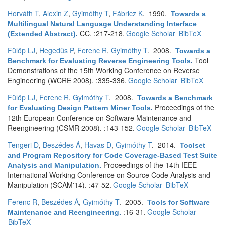
Horváth T
,
Alexin Z
,
Gyimóthy T
,
Fábricz K
. 1990.
Towards a
Multilingual Natural Language Understanding Interface
CC. :217-218.
Google Scholar
BibTeX
(Extended Abstract)
.
Fülöp LJ
,
Hegedűs P
,
Ferenc R
,
Gyimóthy T
. 2008.
Towards a
Tool
Benchmark for Evaluating Reverse Engineering Tools
.
Demonstrations of the 15th Working Conference on Reverse
Engineering (WCRE 2008). :335-336.
Google Scholar
BibTeX
Fülöp LJ
,
Ferenc R
,
Gyimóthy T
. 2008.
Towards a Benchmark
Proceedings of the
for Evaluating Design Pattern Miner Tools
.
12th European Conference on Software Maintenance and
Reengineering (CSMR 2008). :143-152.
Google Scholar
BibTeX
Tengeri D
,
Beszédes Á
,
Havas D
,
Gyimóthy T
. 2014.
Toolset
and Program Repository for Code Coverage-Based Test Suite
Proceedings of the 14th IEEE
Analysis and Manipulation
.
International Working Conference on Source Code Analysis and
Manipulation (SCAM'14). :47-52.
Google Scholar
BibTeX
Ferenc R
,
Beszédes Á
,
Gyimóthy T
. 2005.
Tools for Software
:16-31.
Google Scholar
Maintenance and Reengineering
.
BibTeX