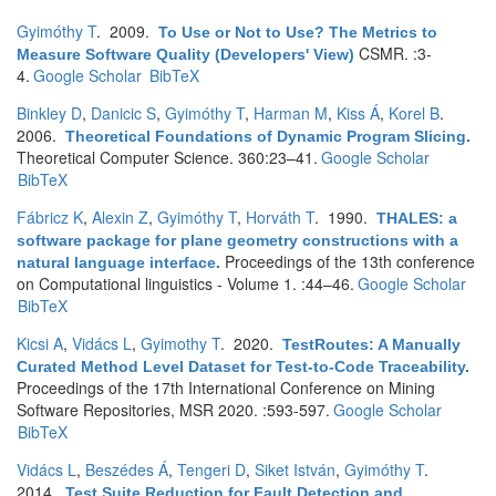
Gyimóthy T
. 2009.
To Use or Not to Use? The Metrics to
CSMR. :3-
Measure Software Quality (Developers' View)
4.
Google Scholar
BibTeX
Binkley D
,
Danicic S
,
Gyimóthy T
,
Harman M
,
Kiss Á
,
Korel B
.
2006.
Theoretical Foundations of Dynamic Program Slicing
.
Theoretical Computer Science. 360:23–41.
Google Scholar
BibTeX
Fábricz K
,
Alexin Z
,
Gyimóthy T
,
Horváth T
. 1990.
THALES: a
software package for plane geometry constructions with a
Proceedings of the 13th conference
natural language interface
.
on Computational linguistics - Volume 1. :44–46.
Google Scholar
BibTeX
Kicsi A
,
Vidács L
,
Gyimothy T
. 2020.
TestRoutes: A Manually
Curated Method Level Dataset for Test-to-Code Traceability
.
Proceedings of the 17th International Conference on Mining
Software Repositories, MSR 2020. :593-597.
Google Scholar
BibTeX
Vidács L
,
Beszédes Á
,
Tengeri D
,
Siket István
,
Gyimóthy T
.
2014.
Test Suite Reduction for Fault Detection and