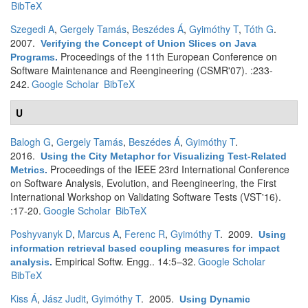
BibTeX
Szegedi A
,
Gergely Tamás
,
Beszédes Á
,
Gyimóthy T
,
Tóth G
.
2007.
Verifying the Concept of Union Slices on Java
Proceedings of the 11th European Conference on
Programs
.
Software Maintenance and Reengineering (CSMR'07). :233-
242.
Google Scholar
BibTeX
U
Balogh G
,
Gergely Tamás
,
Beszédes Á
,
Gyimóthy T
.
2016.
Using the City Metaphor for Visualizing Test-Related
Proceedings of the IEEE 23rd International Conference
Metrics
.
on Software Analysis, Evolution, and Reengineering, the First
International Workshop on Validating Software Tests (VST'16).
:17-20.
Google Scholar
BibTeX
Poshyvanyk D
,
Marcus A
,
Ferenc R
,
Gyimóthy T
. 2009.
Using
information retrieval based coupling measures for impact
Empirical Softw. Engg.. 14:5–32.
Google Scholar
analysis
.
BibTeX
Kiss Á
,
Jász Judit
,
Gyimóthy T
. 2005.
Using Dynamic