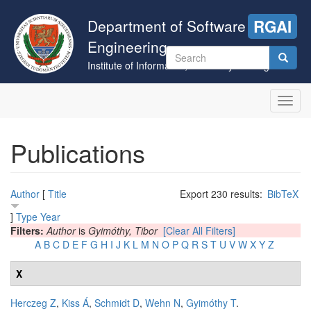
Skip
to
Department of Software
RGAI
main
Engineering
content
Search
Institute of Informatics, University of Szeged
form
Search
Toggl
navig
Publications
Author
[
Title
Export 230 results:
BibTeX
]
Type
Year
Filters:
Author
is
Gyimóthy, Tibor
[Clear All Filters]
A
B
C
D
E
F
G
H
I
J
K
L
M
N
O
P
Q
R
S
T
U
V
W
X
Y
Z
X
Herczeg Z
,
Kiss Á
,
Schmidt D
,
Wehn N
,
Gyimóthy T
.