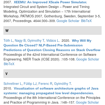
2007.
XEEMU: An Improved XScale Power Simulator
.
Integrated Circuit and System Design – Power and Timing
Modeling, Optimization and Simulation – 17th International
Workshop, PATMOS 2007, Gothenburg, Sweden, September 3-5,
2007, Proceedings. 4644:300–309.
Google Scholar
BibTeX
W
Tóth L
,
Nagy B
,
Gyimothy T
,
Vidács L
. 2020.
Why Will My
Question Be Closed? NLP-Based Pre-Submission
Predictions of Question Closing Reasons on Stack Overflow
Proceedings of the 42nd International Conference on Software
Engineering, NIER Track (ICSE 2020). :105-108.
Google Scholar
BibTeX
V
Schrettner L
,
Fülöp LJ
,
Ferenc R
,
Gyimóthy T
.
2010.
Visualization of software architecture graphs of Java
systems: managing propagated low level dependencies
.
Proceedings of the 8th International Conference on the Principles
and Practice of Programming in Java. :148–157.
Google Scholar